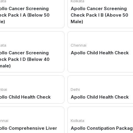
kata
Kolkata
llo Cancer Screening
Apollo Cancer Screening
ck Pack I A (Below 50
Check Pack I B (Above 50
le)
Male)
kata
Chennai
llo Cancer Screening
Apollo Child Health Check
ck Pack I D (Below 40
male)
bai
Delhi
llo Child Health Check
Apollo Child Health Check
nnai
Kolkata
ollo Comprehensive Liver
Apollo Constipation Packa