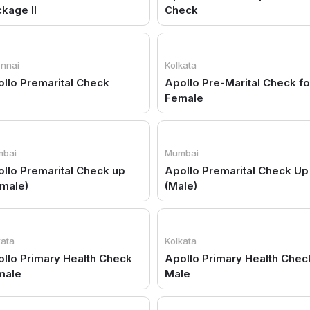
kage II
Check
nnai
Kolkata
llo Premarital Check
Apollo Pre-Marital Check fo
Female
bai
Mumbai
llo Premarital Check up
Apollo Premarital Check Up
male)
(Male)
kata
Kolkata
llo Primary Health Check
Apollo Primary Health Chec
male
Male