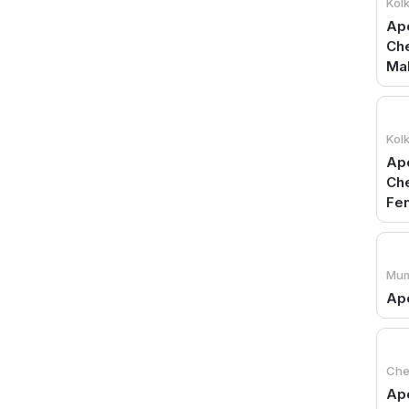
Kol
Apo
Che
Ma
Kol
Apo
Che
Fe
Mum
Apo
Che
Ap