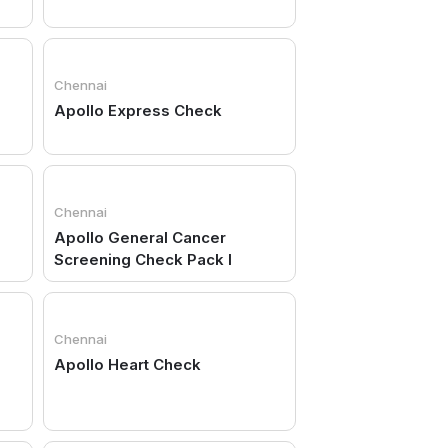
Chennai
Apollo Express Check
Chennai
Apollo General Cancer
Screening Check Pack I
Chennai
Apollo Heart Check