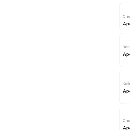
Che
Apo
Ban
Ap
Kol
Apo
Che
Apo