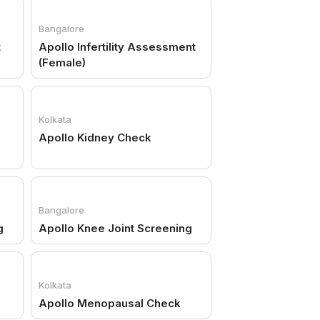
Bangalore
t
Apollo Infertility Assessment
(Female)
Kolkata
Apollo Kidney Check
Bangalore
g
Apollo Knee Joint Screening
Kolkata
Apollo Menopausal Check