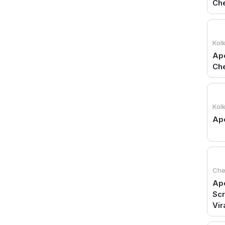
Che
Kol
Apo
Ch
Kol
Apo
Che
Apo
Scr
Vir