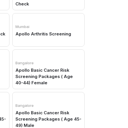
Check
Mumbai
eck
Apollo Arthritis Screening
Bangalore
Apollo Basic Cancer Risk
Screening Packages ( Age
40-44) Female
Bangalore
Apollo Basic Cancer Risk
45-
Screening Packages ( Age 45-
49) Male