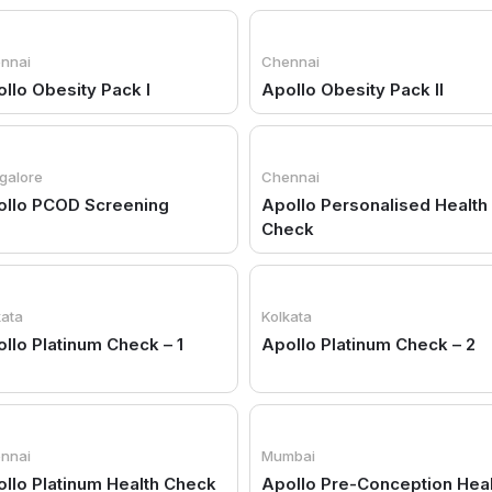
nnai
Chennai
llo Obesity Pack I
Apollo Obesity Pack II
galore
Chennai
ollo PCOD Screening
Apollo Personalised Health
Check
kata
Kolkata
llo Platinum Check – 1
Apollo Platinum Check – 2
nnai
Mumbai
llo Platinum Health Check
Apollo Pre-Conception Hea