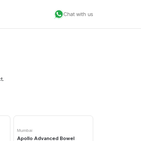
Chat with us
t.
Mumbai
Apollo Advanced Bowel