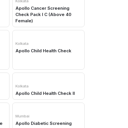
Kolkata
Apollo Cancer Screening
Check Pack I C (Above 40
Female)
Kolkata
Apollo Child Health Check
Kolkata
Apollo Child Health Check II
Mumbai
ge
Apollo Diabetic Screening