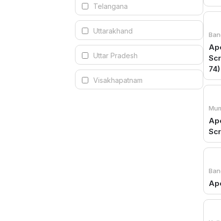
Telangana
Uttarakhand
Ban
Apo
Uttar Pradesh
Scr
74)
Visakhapatnam
Mum
Apo
Sc
Ban
Apo