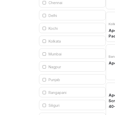
Chennai
Delhi
Kol
Kochi
Apo
Pa
Kolkata
Mumbai
Ban
Apo
Nagpur
Punjab
Rangapani
Apo
Sc
Siliguri
40