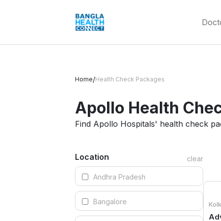
Doct
/
Home
Health Check Packages
Apollo Health Chec
Find Apollo Hospitals' health check p
Location
clear
Andhra Pradesh
Bangalore
Kol
Adv