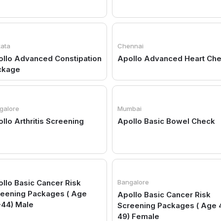
kata
Chennai
llo Advanced Constipation
Apollo Advanced Heart Ch
ckage
galore
Mumbai
llo Arthritis Screening
Apollo Basic Bowel Check
llo Basic Cancer Risk
Bangalore
reening Packages ( Age
Apollo Basic Cancer Risk
-44) Male
Screening Packages ( Age 
49) Female