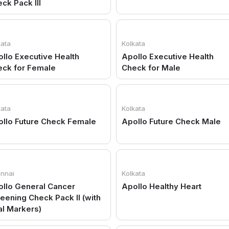
ck Pack III
kata
Kolkata
llo Executive Health
Apollo Executive Health
eck for Female
Check for Male
kata
Kolkata
llo Future Check Female
Apollo Future Check Male
nnai
Kolkata
llo General Cancer
Apollo Healthy Heart
eening Check Pack II (with
al Markers)