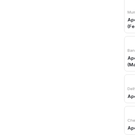
Mum
Apo
(Fe
Ban
Apo
(Ma
Delh
Ap
Che
Apo