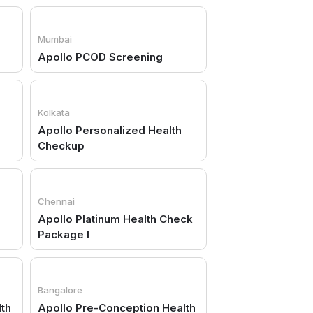
Mumbai
Apollo PCOD Screening
Kolkata
Apollo Personalized Health
Checkup
Chennai
Apollo Platinum Health Check
Package I
Bangalore
lth
Apollo Pre-Conception Health