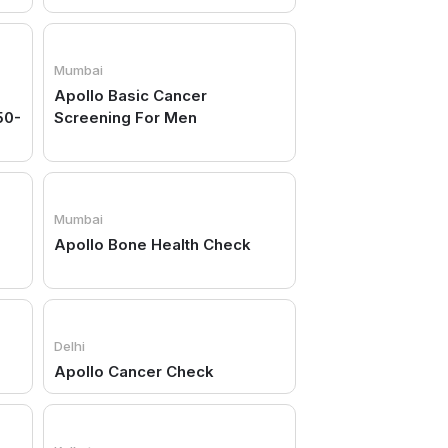
Mumbai
Apollo Basic Cancer
50-
Screening For Men
Mumbai
Apollo Bone Health Check
Delhi
Apollo Cancer Check