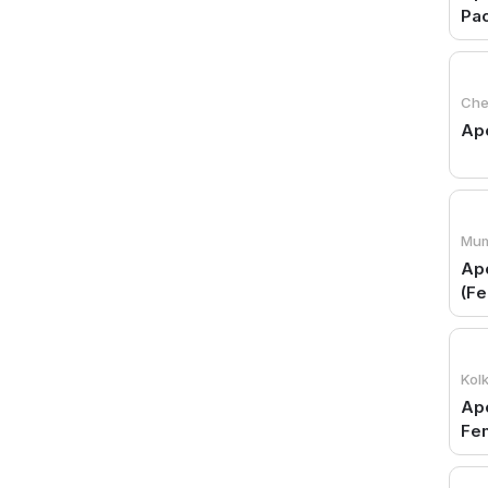
Pac
Che
Apo
Mum
Apo
(Fe
Kol
Apo
Fe