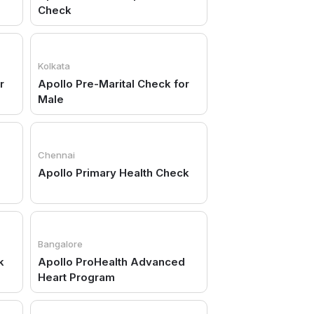
Check
Kolkata
r
Apollo Pre-Marital Check for
Male
Chennai
Apollo Primary Health Check
Bangalore
k
Apollo ProHealth Advanced
Heart Program