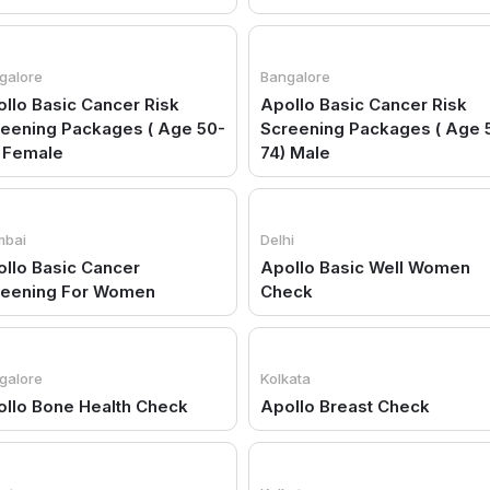
galore
Bangalore
llo Basic Cancer Risk
Apollo Basic Cancer Risk
eening Packages ( Age 50-
Screening Packages ( Age 
 Female
74) Male
bai
Delhi
llo Basic Cancer
Apollo Basic Well Women
reening For Women
Check
galore
Kolkata
llo Bone Health Check
Apollo Breast Check