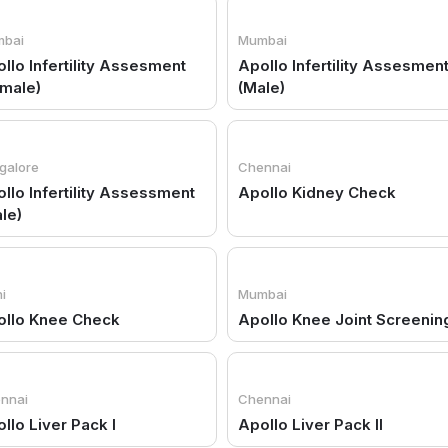
bai
Mumbai
llo Infertility Assesment
Apollo Infertility Assesmen
male)
(Male)
galore
Chennai
llo Infertility Assessment
Apollo Kidney Check
le)
i
Mumbai
ollo Knee Check
Apollo Knee Joint Screenin
nnai
Chennai
llo Liver Pack I
Apollo Liver Pack II