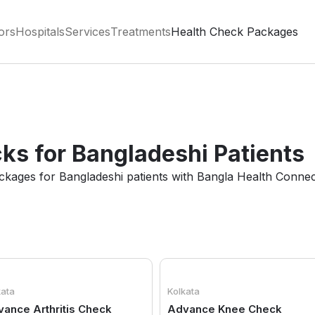
ors
Hospitals
Services
Treatments
Health Check Packages
ks for Bangladeshi Patients
ackages for Bangladeshi patients with Bangla Health Connec
kata
Kolkata
ance Arthritis Check
Advance Knee Check