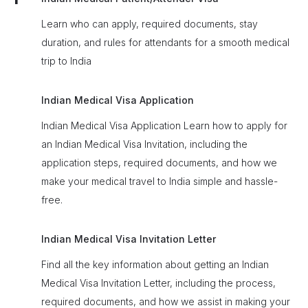
Learn who can apply, required documents, stay
duration, and rules for attendants for a smooth medical
trip to India
Indian Medical Visa Application
Indian Medical Visa Application Learn how to apply for
an Indian Medical Visa Invitation, including the
application steps, required documents, and how we
make your medical travel to India simple and hassle-
free.
Indian Medical Visa Invitation Letter
Find all the key information about getting an Indian
Medical Visa Invitation Letter, including the process,
required documents, and how we assist in making your