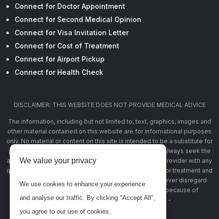
Connect for Doctor Appointment
Connect for Second Medical Opinion
Connect for Visa Invitation Letter
Connect for Cost of Treatment
Connect for Airport Pickup
Connect for Health Check
DISCLAIMER: THIS WEBSITE DOES NOT PROVIDE MEDICAL ADVICE
The information, including but not limited to, text, graphics, images and
other material contained on this website are for informational purposes
only. No material or content on this site is intended to be a substitute for
professional medical advice, diagnosis, or treatment. Always seek the
We value your privacy
advice of your physician or other qualified health care provider with any
questions you may have regarding a medical condition or treatment and
before undertaking a new health care regimen, and never disregard
We use cookies to enhance your experience
professional medical advice or delay in seeking it because of
and analyse our traffic. By clicking "Accept All",
something you have read on this website -
www.banglahealthconnect.com
you agree to our use of cookies.