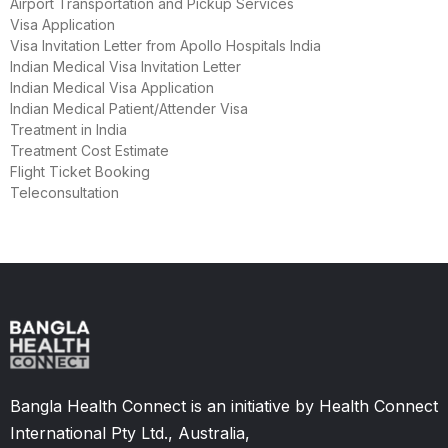
Airport Transportation and Pickup Services
Visa Application
Visa Invitation Letter from Apollo Hospitals India
Indian Medical Visa Invitation Letter
Indian Medical Visa Application
Indian Medical Patient/Attender Visa
Treatment in India
Treatment Cost Estimate
Flight Ticket Booking
Teleconsultation
Bangla Health Connect is an initiative by Health Connect
International Pty Ltd., Australia,