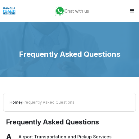
Chat with us
Frequently Asked Questions
/
Home
Frequently Asked Questions
Frequently Asked Questions
A
Airport Transportation and Pickup Services