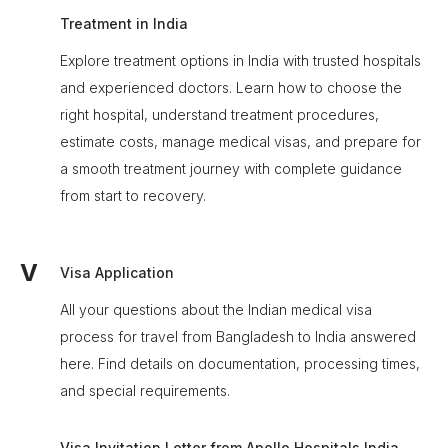
Treatment in India
Explore treatment options in India with trusted hospitals
and experienced doctors. Learn how to choose the
right hospital, understand treatment procedures,
estimate costs, manage medical visas, and prepare for
a smooth treatment journey with complete guidance
from start to recovery.
V
Visa Application
All your questions about the Indian medical visa
process for travel from Bangladesh to India answered
here. Find details on documentation, processing times,
and special requirements.
Visa Invitation Letter from Apollo Hospitals India