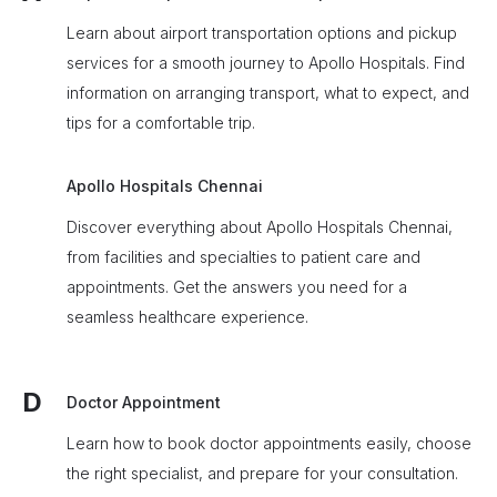
Learn about airport transportation options and pickup
services for a smooth journey to Apollo Hospitals. Find
information on arranging transport, what to expect, and
tips for a comfortable trip.
Apollo Hospitals Chennai
Discover everything about Apollo Hospitals Chennai,
from facilities and specialties to patient care and
appointments. Get the answers you need for a
seamless healthcare experience.
D
Doctor Appointment
Learn how to book doctor appointments easily, choose
the right specialist, and prepare for your consultation.