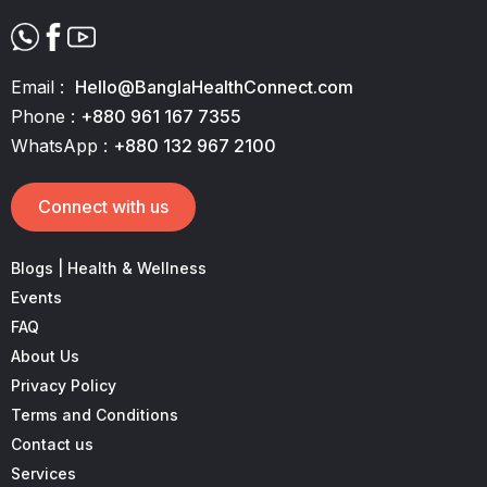
Email :
Hello@BanglaHealthConnect.com
Phone :
+880 961 167 7355
WhatsApp :
+880 132 967 2100
Connect with us
Blogs | Health & Wellness
Events
FAQ
About Us
Privacy Policy
Terms and Conditions
Contact us
Services