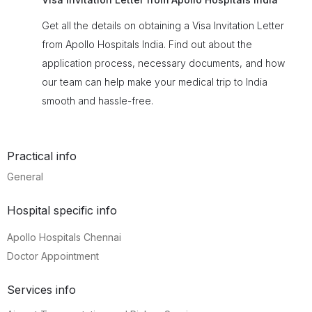
Get all the details on obtaining a Visa Invitation Letter
from Apollo Hospitals India. Find out about the
application process, necessary documents, and how
our team can help make your medical trip to India
smooth and hassle-free.
Practical info
General
Hospital specific info
Apollo Hospitals Chennai
Doctor Appointment
Services info