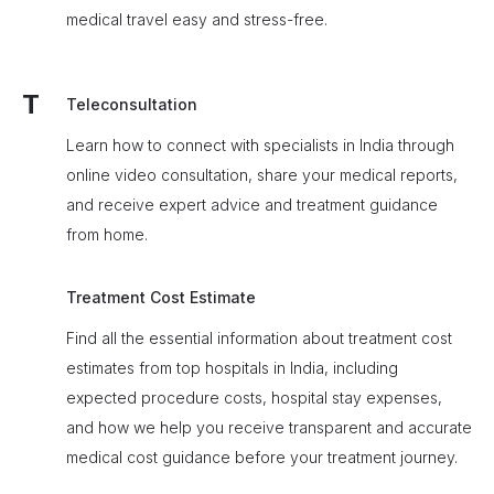
medical travel easy and stress-free.
T
Teleconsultation
Learn how to connect with specialists in India through
online video consultation, share your medical reports,
and receive expert advice and treatment guidance
from home.
Treatment Cost Estimate
Find all the essential information about treatment cost
estimates from top hospitals in India, including
expected procedure costs, hospital stay expenses,
and how we help you receive transparent and accurate
medical cost guidance before your treatment journey.