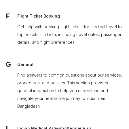
F
Flight Ticket Booking
Get help with booking flight tickets for medical travel to
top hospitals in India, including travel dates, passenger
details, and flight preferences.
G
General
Find answers to common questions about our services,
procedures, and policies. This section provides
general information to help you understand and
navigate your healthcare journey to India from
Bangladesh.
I
Indian Medical Patient/Attender Visa