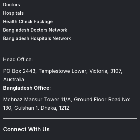
Doctors
Hospitals
Health Check Package
Bangladesh Doctors Network
Bangladesh Hospitals Network
Head Office:
PO Box 2443, Templestowe Lower, Victoria, 3107,
Australia
Bangladesh Office:
Mehnaz Mansur Tower 11/A, Ground Floor Road No:
130, Gulshan 1. Dhaka, 1212
Connect With Us