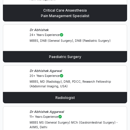
Critical Care Anaesthesia
Pain Management Specialist
Dr Abhishek
24+ Years Experience
MBBS, DNB (General Surgery), DNB (Paediatric Surgery)
Paediatric Surgery
Dr Abhishek Agarwal
20+ Years Experience
MBBS, MD (Radiology), DNB, PDCC, Research Fellowship
(Abdominal Imaging, USA)
Radiologist
Dr Abhishek Aggarwal
11+ Years Experience
MBBS MS (General Surgery) MCh (Gastrointestinal Surgery) -
AIIMS, Delhi