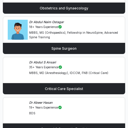
Obstetrics and Gynaecology
Dr Abdul Naim Ostagar
18+ Years Experience
MBBS, MS (Orthopaedics), Fellowship in NeuroSpine, Advanced
Spine Training
Spine Surgeon
Dr Abdul S Ansari
35+ Years Experience
MBBS, MD (Anesthesiology), IDCCM, FNB (Critical Care)
Critical Care Specialist
Dr Abeer Hasan
19+ Years Experience
BDS