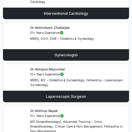
Cardiology
Interventional Cardiology
Dr Abhinibesh Chatterjee
31+ Years Experience
MBBS, DGO, DNB – Obstetrics & Gynecology
Gynecologist
Dr Abhipsa Mazumdar
10+ Years Experience
MBBS, MS – Obstetrics & Gynaecology, Fellowship – Laparoscopic
Gynaecology
Laparoscopic Surgeon
Dr Abhirup Nayak
10+ Years Experience
MD (Anaesthesiology), Advanced Training – Onco-
Anaesthesiology, Critical Care & Pain Management, Fellowship in
Pain Management