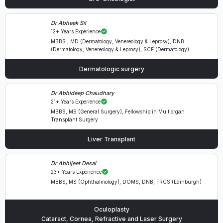
Dr Abheek Sil
12+ Years Experience
MBBS , MD (Dermatology, Venereology & Leprosy), DNB
(Dermatology, Venereology & Leprosy), SCE (Dermatology)
Dermatologic surgery
Dr Abhideep Chaudhary
21+ Years Experience
MBBS, MS (General Surgery), Fellowship in Multiorgan
Transplant Surgery
Liver Transplant
Dr Abhijeet Desai
23+ Years Experience
MBBS, MS (Ophthalmology), DOMS, DNB, FRCS (Edinburgh)
Oculoplasty
Cataract, Cornea, Refractive and Laser Surgery