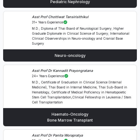
Pediatric Nephrology
Asst Prof Chottiwat Tansirisithikul
31+ Years Experience
M.D.; Diploma of Thai Board of Neurological Surgery; Higher
Graduate Diplomate in Clinical Science of Surgery; International
Clinical Observerships in Neuro-oncology and Cranial Base
Surgery
Neuro-oncology
Asst Prof Dr Kannadit Prayongratana
24+ Years Experience
M.D., Certificate of Graduation in Clinical Science (Internal
Medicine), Thai Board in Internal Medicine, Thai Sub-Board in
Hematology, Certificate of Medical Proficiency in Hematopoietic
Stem Cell Transplantation,Clinical Fellowship in Leukemia / Stem
Cell Transplantation
Haemato-Oncology
Bone Marrow Transplant
Asst Prof Dr Panita Worapratya