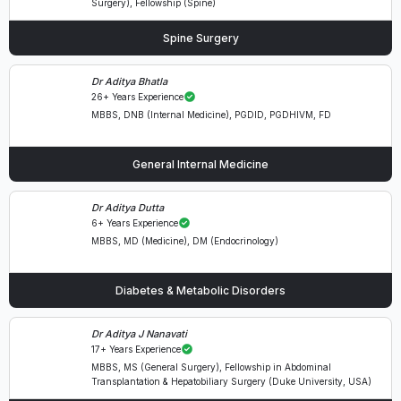
Surgery), Fellowship (Spine)
Spine Surgery
Dr Aditya Bhatla
26+ Years Experience
MBBS, DNB (Internal Medicine), PGDID, PGDHIVM, FD
General Internal Medicine
Dr Aditya Dutta
6+ Years Experience
MBBS, MD (Medicine), DM (Endocrinology)
Diabetes & Metabolic Disorders
Dr Aditya J Nanavati
17+ Years Experience
MBBS, MS (General Surgery), Fellowship in Abdominal
Transplantation & Hepatobiliary Surgery (Duke University, USA)