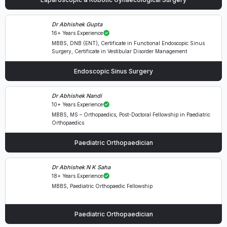
Dr Abhishek Gupta
16+ Years Experience
MBBS, DNB (ENT), Certificate in Functional Endoscopic Sinus
Surgery, Certificate in Vestibular Disorder Management
Endoscopic Sinus Surgery
Dr Abhishek Nandi
10+ Years Experience
MBBS, MS – Orthopaedics, Post-Doctoral Fellowship in Paediatric
Orthopaedics
Paediatric Orthopaedician
Dr Abhishek N K Saha
18+ Years Experience
MBBS, Paediatric Orthopaedic Fellowship
Paediatric Orthopaedician