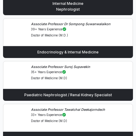
Internal Medicine
Nephrologist
Associate Professor Dr Sompong Suwanwalaikon
39+ Years Experience
Doctor of Medicine (M.D.)
Endocrinology & Internal Medicine
Associate Professor Suroj Supavekin
35+ Years Experience
Doctor of Medicine (M.D)
Paediatric Nephrologist / Renal Kidney Specialist
Associate Professor Tawatchai Deekajorndech
33+ Years Experience
Doctor of Medicine (M.D)