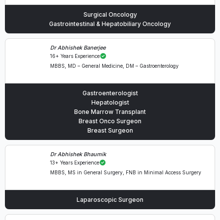
Surgical Oncology
Gastrointestinal & Hepatobiliary Oncology
Dr Abhishek Banerjee
16+ Years Experience
MBBS, MD – General Medicine, DM – Gastroenterology
Gastroenterologist
Hepatologist
Bone Marrow Transplant
Breast Onco Surgeon
Breast Surgeon
Dr Abhishek Bhaumik
13+ Years Experience
MBBS, MS in General Surgery, FNB in Minimal Access Surgery
Laparoscopic Surgeon