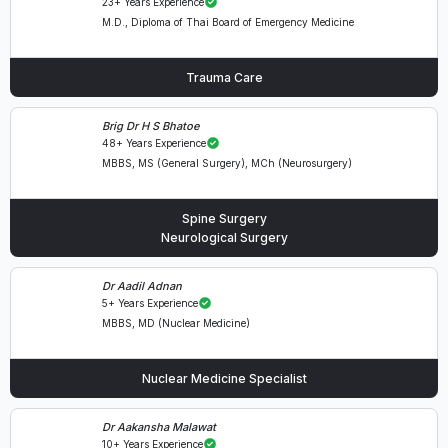
23+ Years Experience
M.D., Diploma of Thai Board of Emergency Medicine
Trauma Care
Brig Dr H S Bhatoe
48+ Years Experience
MBBS, MS (General Surgery), MCh (Neurosurgery)
Spine Surgery
Neurological Surgery
Dr Aadil Adnan
5+ Years Experience
MBBS, MD (Nuclear Medicine)
Nuclear Medicine Specialist
Dr Aakansha Malawat
10+ Years Experience