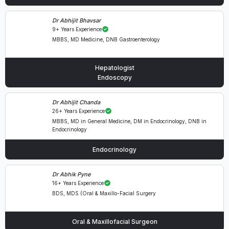
Dr Abhijit Bhavsar
9+ Years Experience
MBBS, MD Medicine, DNB Gastroenterology
Hepatologist
Endoscopy
Dr Abhijit Chanda
26+ Years Experience
MBBS, MD in General Medicine, DM in Endocrinology, DNB in
Endocrinology
Endocrinology
Dr Abhik Pyne
16+ Years Experience
BDS, MDS (Oral & Maxillo-Facial Surgery
Oral & Maxillofacial Surgeon