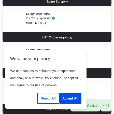
Spine Surgery
Dr Agneesh Patial
21+ Years Experience
MBBS, MS (ENT)
ENT Otolaryngology
Dr Agnibha Dutta
16+ Years Experience
We value your privacy
MBBS, MD, DM (Gastroenterology)
We use cookies to enhance your experience
Gastroenterology & Hepatology
and analyse our traffic. By clicking "Accept All",
you agree to our use of cookies.
Dr Agya Singh Kochar
55+ Years Experience
MBBS, MD (Pulmonary Medicine)
Reject All
Accept All
Whatsapp
বাংলা
Pulmonologist