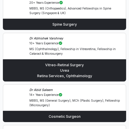
20+ Years Experience
MBBS; MS (Orthopaedics); Advanced Fellowships in Spine
Surgery (Singapore & UK)
Spine Surgery
Dr Abhishek Varshney
10+ Years Experience
MS (Ophthalmology), Fellowship in Vitreoretina, Fellowship in
Cataract & Microsurgery
Vitreo-Retinal Surgery
Uvea
Retina Services, Ophthalmology
Dr Abid Saleem
14+ Years Experience
MBBS, MS (General Surgery), MCh (Plastic Surgery), Fellowship
(Microsurgery)
Cosmetic Surgeon