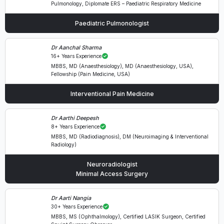
Pulmonology, Diplomate ERS – Paediatric Respiratory Medicine
Paediatric Pulmonologist
Dr Aanchal Sharma
16+ Years Experience
MBBS, MD (Anaesthesiology), MD (Anaesthesiology, USA),
Fellowship (Pain Medicine, USA)
Interventional Pain Medicine
Dr Aarthi Deepesh
8+ Years Experience
MBBS, MD (Radiodiagnosis), DM (Neuroimaging & Interventional
Radiology)
Neuroradiologist
Minimal Access Surgery
Dr Aarti Nangia
30+ Years Experience
MBBS, MS (Ophthalmology), Certified LASIK Surgeon, Certified