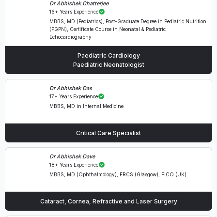
Dr Abhishek Chatterjee
16+ Years Experience
MBBS, MD (Pediatrics), Post-Graduate Degree in Pediatric Nutrition
(PGPN), Certificate Course in Neonatal & Pediatric
Echocardiography
Paediatric Cardiology
Paediatric Neonatologist
Dr Abhishek Das
17+ Years Experience
MBBS, MD in Internal Medicine
Critical Care Specialist
Dr Abhishek Dave
18+ Years Experience
MBBS, MD (Ophthalmology), FRCS (Glasgow), FICO (UK)
Cataract, Cornea, Refractive and Laser Surgery