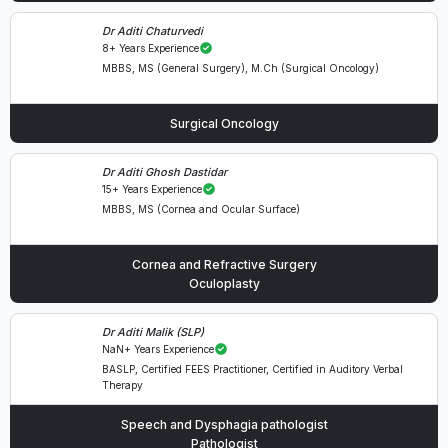
Dr Aditi Chaturvedi
8+ Years Experience
MBBS, MS (General Surgery), M.Ch (Surgical Oncology)
Surgical Oncology
Dr Aditi Ghosh Dastidar
15+ Years Experience
MBBS, MS (Cornea and Ocular Surface)
Cornea and Refractive Surgery
Oculoplasty
Dr Aditi Malik (SLP)
NaN+ Years Experience
BASLP, Certified FEES Practitioner, Certified in Auditory Verbal
Therapy
Speech and Dysphagia pathologist
Pathologist