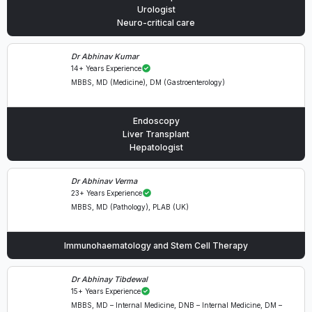
Urologist
Neuro-critical care
Dr Abhinav Kumar
14+ Years Experience
MBBS, MD (Medicine), DM (Gastroenterology)
Endoscopy
Liver Transplant
Hepatologist
Dr Abhinav Verma
23+ Years Experience
MBBS, MD (Pathology), PLAB (UK)
Immunohaematology and Stem Cell Therapy
Dr Abhinay Tibdewal
15+ Years Experience
MBBS, MD – Internal Medicine, DNB – Internal Medicine, DM –