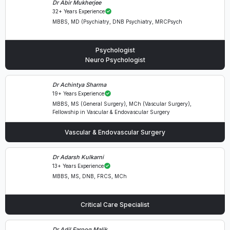
Dr Abir Mukherjee
32+ Years Experience
MBBS, MD (Psychiatry, DNB Psychiatry, MRCPsych
Psychologist
Neuro Psychologist
Dr Achintya Sharma
19+ Years Experience
MBBS, MS (General Surgery), MCh (Vascular Surgery),
Fellowship in Vascular & Endovascular Surgery
Vascular & Endovascular Surgery
Dr Adarsh Kulkarni
13+ Years Experience
MBBS, MS, DNB, FRCS, MCh
Critical Care Specialist
Dr Adil Farooq Malik