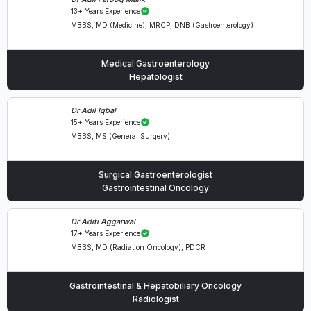
13+ Years Experience
MBBS, MD (Medicine), MRCP, DNB (Gastroenterology)
Medical Gastroenterology
Hepatologist
Dr Adil Iqbal
15+ Years Experience
MBBS, MS (General Surgery)
Surgical Gastroenterologist
Gastrointestinal Oncology
Dr Aditi Aggarwal
17+ Years Experience
MBBS, MD (Radiation Oncology), PDCR
Gastrointestinal & Hepatobiliary Oncology
Radiologist