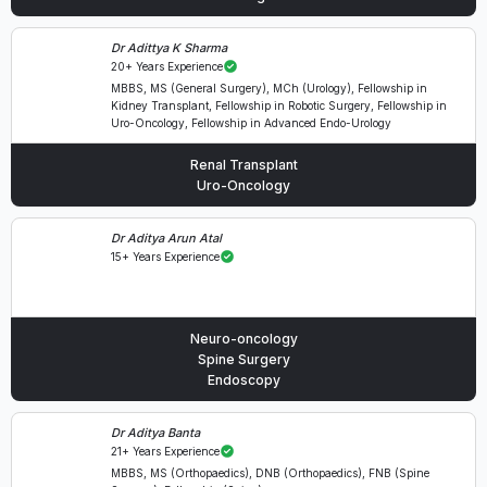
Dr Adittya K Sharma
20+ Years Experience
MBBS, MS (General Surgery), MCh (Urology), Fellowship in
Kidney Transplant, Fellowship in Robotic Surgery, Fellowship in
Uro-Oncology, Fellowship in Advanced Endo-Urology
Renal Transplant
Uro-Oncology
Dr Aditya Arun Atal
15+ Years Experience
Neuro-oncology
Spine Surgery
Endoscopy
Dr Aditya Banta
21+ Years Experience
MBBS, MS (Orthopaedics), DNB (Orthopaedics), FNB (Spine