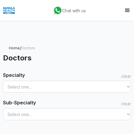
Chat with us
/
Home
Doctors
Doctors
Specialty
clear
Sub-Specialty
clear