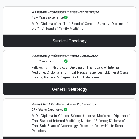
Assistant Professor Dhanes Rangsrikajee
42+ Years Experience
M.D., Diploma of the Thai Board of General Surgery, Diploma of
the Thai Board of Family Medicine
Surgical Oncology
Assistant professor Dr Phinit Limsukhon
50+ Years Experience
Fellowship in Neurology, Diploma of Thai Board of Internal
Medicine, Diploma in Clinical Medical Sciences, M.D. First Class
Honors, Bachelor’s Degree Doctor of Medicine
General Neurology
Assist Prof Dr Warangkana Pichaiwong
27+ Years Experience
M.D.; Diploma in Clinical Science (Internal Medicine); Diploma of
Thai Board of Internal Medicine; Master of Science; Diploma of
Thai Sub-Board of Nephrology; Research Fellowship in Renal
Pathology