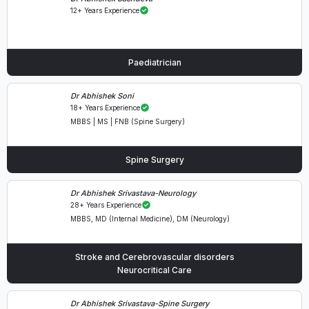
12+ Years Experience
Paediatrician
Dr Abhishek Soni
18+ Years Experience
MBBS | MS | FNB (Spine Surgery)
Spine Surgery
Dr Abhishek Srivastava-Neurology
28+ Years Experience
MBBS, MD (Internal Medicine), DM (Neurology)
Stroke and Cerebrovascular disorders
Neurocritical Care
Dr Abhishek Srivastava-Spine Surgery