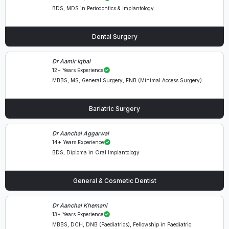
BDS, MDS in Periodontics & Implantology
Dental Surgery
Dr Aamir Iqbal
12+ Years Experience
MBBS, MS, General Surgery, FNB (Minimal Access Surgery)
Bariatric Surgery
Dr Aanchal Aggarwal
14+ Years Experience
BDS, Diploma in Oral Implantology
General & Cosmetic Dentist
Dr Aanchal Khemani
13+ Years Experience
MBBS, DCH, DNB (Paediatrics), Fellowship in Paediatric