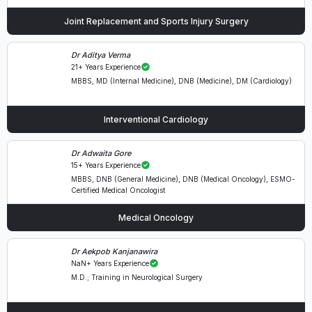
Joint Replacement and Sports Injury Surgery
Dr Aditya Verma
21+ Years Experience
MBBS, MD (Internal Medicine), DNB (Medicine), DM (Cardiology)
Interventional Cardiology
Dr Adwaita Gore
15+ Years Experience
MBBS, DNB (General Medicine), DNB (Medical Oncology), ESMO-
Certified Medical Oncologist
Medical Oncology
Dr Aekpob Kanjanawira
NaN+ Years Experience
M.D.; Training in Neurological Surgery