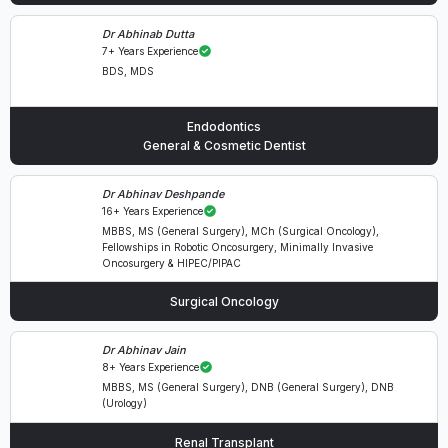
Dr Abhinab Dutta
7+ Years Experience
BDS, MDS
Endodontics
General & Cosmetic Dentist
Dr Abhinav Deshpande
16+ Years Experience
MBBS, MS (General Surgery), MCh (Surgical Oncology),
Fellowships in Robotic Oncosurgery, Minimally Invasive
Oncosurgery & HIPEC/PIPAC
Surgical Oncology
Dr Abhinav Jain
8+ Years Experience
MBBS, MS (General Surgery), DNB (General Surgery), DNB
(Urology)
Renal Transplant