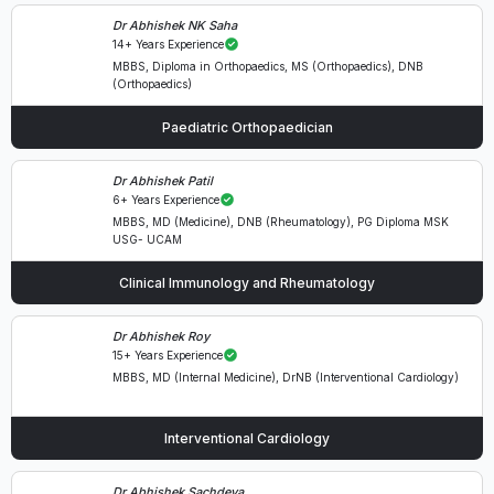
Dr Abhishek NK Saha
14+ Years Experience
MBBS, Diploma in Orthopaedics, MS (Orthopaedics), DNB
(Orthopaedics)
Paediatric Orthopaedician
Dr Abhishek Patil
6+ Years Experience
MBBS, MD (Medicine), DNB (Rheumatology), PG Diploma MSK
USG- UCAM
Clinical Immunology and Rheumatology
Dr Abhishek Roy
15+ Years Experience
MBBS, MD (Internal Medicine), DrNB (Interventional Cardiology)
Interventional Cardiology
Dr Abhishek Sachdeva