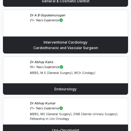
General & Cosmetic Dentist
Dr A B Gopalamurugan
21+ Years Experience
Interventional Cardiology
Cardiothoracic and Vascular Surgeon
Dr Abhay Kalra
18+ Years Experience
MBBS, M.S (General Surgery), MCh (Urology)
Endourology
Dr Abhay Kumar
21+ Years Experience
MBBS, MS (General Surgery), DNB (Genito-Urinary Surgery),
Fellowship in Uro-Oncology
Uro-Oncologist