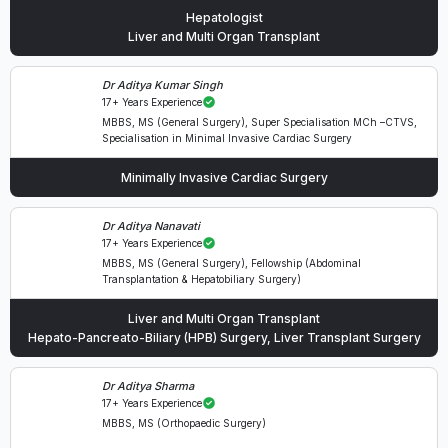
Hepatologist
Liver and Multi Organ Transplant
Dr Aditya Kumar Singh
17+ Years Experience
MBBS, MS (General Surgery), Super Specialisation MCh –CTVS,
Specialisation in Minimal Invasive Cardiac Surgery
Minimally Invasive Cardiac Surgery
Dr Aditya Nanavati
17+ Years Experience
MBBS, MS (General Surgery), Fellowship (Abdominal
Transplantation & Hepatobiliary Surgery)
Liver and Multi Organ Transplant
Hepato-Pancreato-Biliary (HPB) Surgery, Liver Transplant Surgery
Dr Aditya Sharma
17+ Years Experience
MBBS, MS (Orthopaedic Surgery)