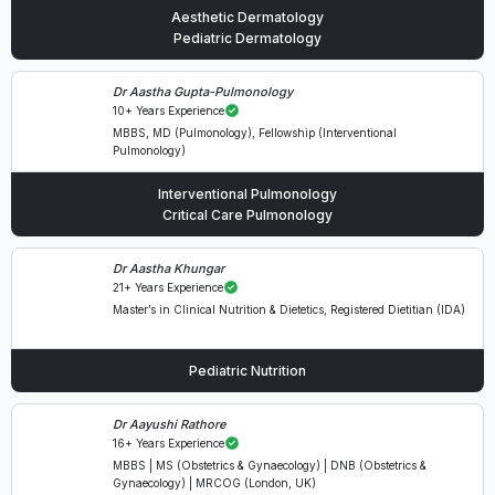
Aesthetic Dermatology
Pediatric Dermatology
Dr Aastha Gupta-Pulmonology
10+ Years Experience
MBBS, MD (Pulmonology), Fellowship (Interventional
Pulmonology)
Interventional Pulmonology
Critical Care Pulmonology
Dr Aastha Khungar
21+ Years Experience
Master’s in Clinical Nutrition & Dietetics, Registered Dietitian (IDA)
Pediatric Nutrition
Dr Aayushi Rathore
16+ Years Experience
MBBS | MS (Obstetrics & Gynaecology) | DNB (Obstetrics &
Gynaecology) | MRCOG (London, UK)