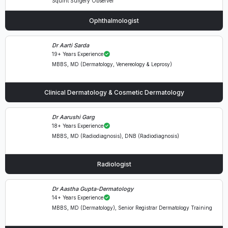
Squint Surgery Observer
Ophthalmologist
Dr Aarti Sarda
19+ Years Experience
MBBS, MD (Dermatology, Venereology & Leprosy)
Clinical Dermatology & Cosmetic Dermatology
Dr Aarushi Garg
18+ Years Experience
MBBS, MD (Radiodiagnosis), DNB (Radiodiagnosis)
Radiologist
Dr Aastha Gupta-Dermatology
14+ Years Experience
MBBS, MD (Dermatology), Senior Registrar Dermatology Training