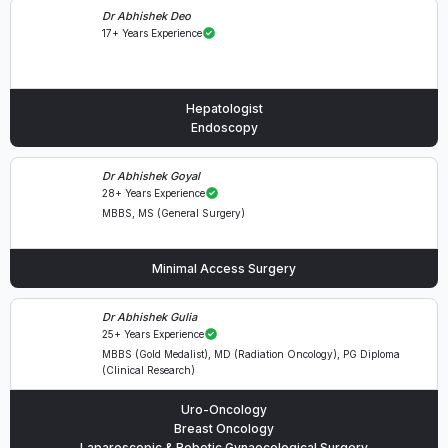
Dr Abhishek Deo
17+ Years Experience
Hepatologist
Endoscopy
Dr Abhishek Goyal
28+ Years Experience
MBBS, MS (General Surgery)
Minimal Access Surgery
Dr Abhishek Gulia
25+ Years Experience
MBBS (Gold Medalist), MD (Radiation Oncology), PG Diploma
(Clinical Research)
Uro-Oncology
Breast Oncology
Laparoscopic & Robotic Gynaecological Surgery