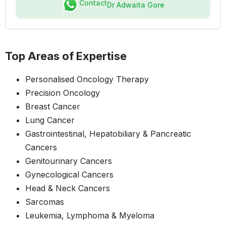
Contact
Dr Adwaita Gore
Top Areas of Expertise
Personalised Oncology Therapy
Precision Oncology
Breast Cancer
Lung Cancer
Gastrointestinal, Hepatobiliary & Pancreatic
Cancers
Genitourinary Cancers
Gynecological Cancers
Head & Neck Cancers
Sarcomas
Leukemia, Lymphoma & Myeloma