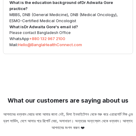
What is the education background of
Dr Adwaita Gore
practice?
MBBS, DNB (General Medicine), DNB (Medical Oncology),
ESMO-Certified Medical Oncologist
What is
Dr Adwaita Gore
's email id?
Please contact Bangladesh Office
WhatsApp
+880 132 967 2100
Mail:
Hello@BanglaHealthConnect.com
What our customers are saying about us
আপনাদের ধন্যবাদ দেয়ার ভাষা আমার জানা নেই, ভিসা ইনভাইটেশন থেকে শুরু করে এয়ারপোর্ট পিক এন্ড
ড্রপ সার্ভিস, দেশে আসার পরে রিপোর্ট দেয়া, অসাধারণ। অন্তরের অন্ত:স্থল থেকে ধন্যবাদ। আল্লাহ
ou
আপনাদের মংগল করুন ❤️