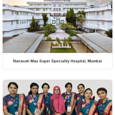
Nanavati Max Super Speciality Hospital, Mumbai