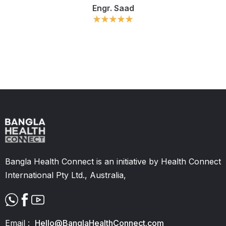
Engr. Saad
Slide 2 of 11.
Bangla Health Connect is an initiative by Health Connect
International Pty Ltd., Australia,
Email :
Hello@BanglaHealthConnect.com