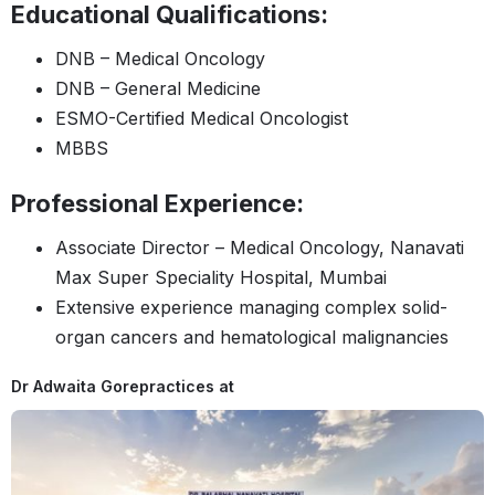
Educational Qualifications:
DNB – Medical Oncology
DNB – General Medicine
ESMO-Certified Medical Oncologist
MBBS
Professional Experience:
Associate Director – Medical Oncology, Nanavati
Max Super Speciality Hospital, Mumbai
Extensive experience managing complex solid-
organ cancers and hematological malignancies
Dr Adwaita Gore
practices at