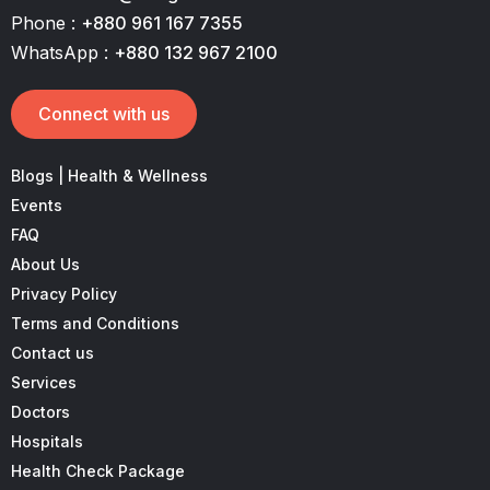
Phone :
+880 961 167 7355
WhatsApp :
+880 132 967 2100
Connect with us
Blogs | Health & Wellness
Events
FAQ
About Us
Privacy Policy
Terms and Conditions
Contact us
Services
Doctors
Hospitals
Health Check Package