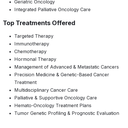
Geriatric Oncology
Integrated Palliative Oncology Care
Top Treatments Offered
Targeted Therapy
Immunotherapy
Chemotherapy
Hormonal Therapy
Management of Advanced & Metastatic Cancers
Precision Medicine & Genetic-Based Cancer
Treatment
Multidisciplinary Cancer Care
Palliative & Supportive Oncology Care
Hemato-Oncology Treatment Plans
Tumor Genetic Profiling & Prognostic Evaluation