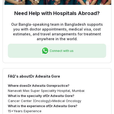
Need Help with Hospitals Abroad?
Our Bangla-speaking team in Bangladesh supports
you with doctor appointments, medical visa, cost
estimates, and travel arrangements for treatment
anywhere in the world.
Connect with us
FAQ's about
Dr Adwaita Gore
Where does
Dr Adwaita Gore
practice?
Nanavati Max Super Speciality Hospital, Mumbai
What is the specialty of
Dr Adwaita Gore
?
Cancer Center (Oncology)
>
Medical Oncology
What is the experience of
Dr Adwaita Gore
?
15+
Years Experience