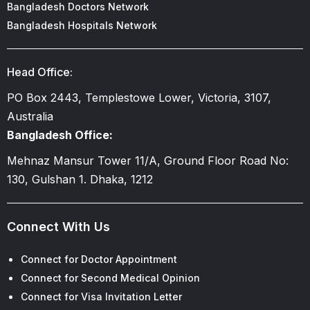
Bangladesh Doctors Network
Bangladesh Hospitals Network
Head Office:
PO Box 2443, Templestowe Lower, Victoria, 3107,
Australia
Bangladesh Office:
Mehnaz Mansur Tower 11/A, Ground Floor Road No:
130, Gulshan 1. Dhaka, 1212
Connect With Us
Connect for Doctor Appointment
Connect for Second Medical Opinion
Connect for Visa Invitation Letter