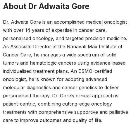
About Dr Adwaita Gore
Dr. Adwaita Gore is an accomplished medical oncologist
with over 14 years of expertise in cancer care,
personalised oncology, and targeted precision medicine.
As Associate Director at the Nanavati Max Institute of
Cancer Care, he manages a wide spectrum of solid
tumors and hematologic cancers using evidence-based,
individualised treatment plans. An ESMO-certified
oncologist, he is known for adopting advanced
molecular diagnostics and cancer genetics to deliver
personalised therapy. Dr. Gore’s clinical approach is
patient-centric, combining cutting-edge oncology
treatments with comprehensive supportive and palliative
care to improve outcomes and quality of life.