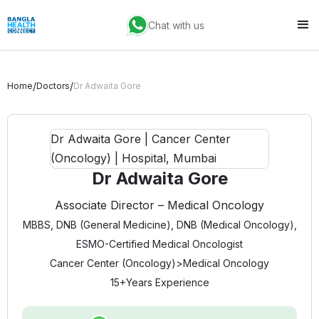
Chat with us
/
/
Home
Doctors
Dr Adwaita Gore
Dr Adwaita Gore
Associate Director – Medical Oncology
MBBS, DNB (General Medicine), DNB (Medical Oncology),
ESMO-Certified Medical Oncologist
Cancer Center (Oncology)
>
Medical Oncology
15+
Years Experience