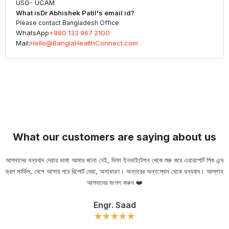
USG- UCAM
What is
Dr Abhishek Patil
's email id?
Please contact Bangladesh Office
WhatsApp
+880 132 967 2100
Mail:
Hello@BanglaHealthConnect.com
What our customers are saying about us
আপনাদের ধন্যবাদ দেয়ার ভাষা আমার জানা নেই, ভিসা ইনভাইটেশন থেকে শুরু করে এয়ারপোর্ট পিক এন্ড
ড্রপ সার্ভিস, দেশে আসার পরে রিপোর্ট দেয়া, অসাধারণ। অন্তরের অন্ত:স্থল থেকে ধন্যবাদ। আল্লাহ
ou
আপনাদের মংগল করুন ❤️
Engr. Saad