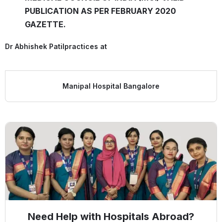
PUBLICATION AS PER FEBRUARY 2020
GAZETTE.
Dr Abhishek Patil
practices at
Manipal Hospital Bangalore
Need Help with Hospitals Abroad?