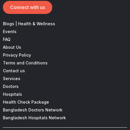
Connect with us
Blogs | Health & Wellness
Events
FAQ
About Us
Privacy Policy
Terms and Conditions
Contact us
Services
Doctors
Hospitals
Health Check Package
Bangladesh Doctors Network
Bangladesh Hospitals Network