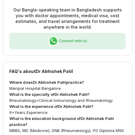
Our Bangla-speaking team in Bangladesh supports
you with doctor appointments, medical visa, cost
estimates, and travel arrangements for treatment
anywhere in the world.
Connect with us
FAQ's about
Dr Abhishek Patil
Where does
Dr Abhishek Patil
practice?
Manipal Hospital Bangalore
What is the specialty of
Dr Abhishek Patil
?
Rheumatology
>
Clinical Immunology and Rheumatology
What is the experience of
Dr Abhishek Patil
?
6+
Years Experience
What is the education background of
Dr Abhishek Patil
practice?
MBBS, MD (Medicine), DNB (Rheumatology), PG Diploma MSK