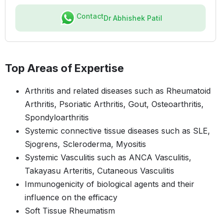
Contact
Dr Abhishek Patil
Top Areas of Expertise
Arthritis and related diseases such as Rheumatoid
Arthritis, Psoriatic Arthritis, Gout, Osteoarthritis,
Spondyloarthritis
Systemic connective tissue diseases such as SLE,
Sjogrens, Scleroderma, Myositis
Systemic Vasculitis such as ANCA Vasculitis,
Takayasu Arteritis, Cutaneous Vasculitis
Immunogenicity of biological agents and their
influence on the efficacy
Soft Tissue Rheumatism