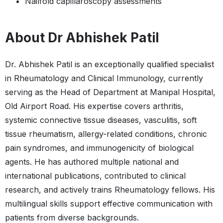
Nailfold capillaroscopy assessments
About Dr Abhishek Patil
Dr. Abhishek Patil is an exceptionally qualified specialist
in Rheumatology and Clinical Immunology, currently
serving as the Head of Department at Manipal Hospital,
Old Airport Road. His expertise covers arthritis,
systemic connective tissue diseases, vasculitis, soft
tissue rheumatism, allergy-related conditions, chronic
pain syndromes, and immunogenicity of biological
agents. He has authored multiple national and
international publications, contributed to clinical
research, and actively trains Rheumatology fellows. His
multilingual skills support effective communication with
patients from diverse backgrounds.