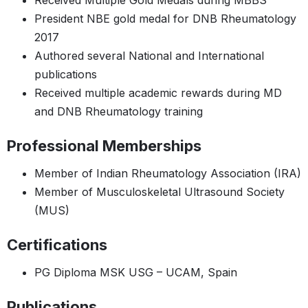
Received Multiple Gold Medals during MBBS
President NBE gold medal for DNB Rheumatology
2017
Authored several National and International
publications
Received multiple academic rewards during MD
and DNB Rheumatology training
Professional Memberships
Member of Indian Rheumatology Association (IRA)
Member of Musculoskeletal Ultrasound Society
(MUS)
Certifications
PG Diploma MSK USG – UCAM, Spain
Publications