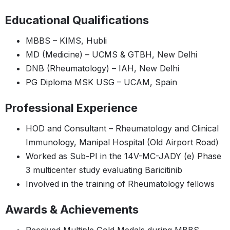
Educational Qualifications
MBBS – KIMS, Hubli
MD (Medicine) – UCMS & GTBH, New Delhi
DNB (Rheumatology) – IAH, New Delhi
PG Diploma MSK USG – UCAM, Spain
Professional Experience
HOD and Consultant – Rheumatology and Clinical
Immunology, Manipal Hospital (Old Airport Road)
Worked as Sub-PI in the 14V-MC-JADY (e) Phase
3 multicenter study evaluating Baricitinib
Involved in the training of Rheumatology fellows
Awards & Achievements