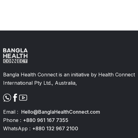
Slide 2 of 11.
Bangla Health Connect is an initiative by Health Connect
International Pty Ltd., Australia,
Email :
Hello@BanglaHealthConnect.com
Phone :
+880 961 167 7355
WhatsApp :
+880 132 967 2100