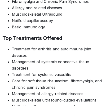
Fibromyalgia and Chronic Pain Syndromes
Allergy and related diseases
Musculoskeletal Ultrasound
Nailfold capillaroscopy
Basic Immunology
Top Treatments Offered
Treatment for arthritis and autoimmune joint
diseases
Management of systemic connective tissue
disorders
Treatment for systemic vasculitis
Care for soft tissue rheumatism, fibromyalgia, and
chronic pain syndromes
Management of allergy-related diseases
Musculoskeletal ultrasound–guided evaluations