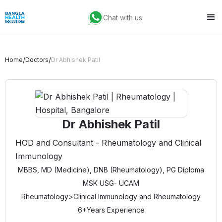
Chat with us
/
/
Home
Doctors
Dr Abhishek Patil
Dr Abhishek Patil
HOD and Consultant - Rheumatology and Clinical
Immunology
MBBS, MD (Medicine), DNB (Rheumatology), PG Diploma
MSK USG- UCAM
Rheumatology
>
Clinical Immunology and Rheumatology
6+
Years Experience