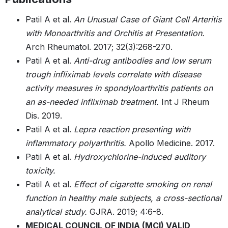
Patil A et al.
An Unusual Case of Giant Cell Arteritis
with Monoarthritis and Orchitis at Presentation.
Arch Rheumatol. 2017; 32(3):268-270.
Patil A et al.
Anti-drug antibodies and low serum
trough infliximab levels correlate with disease
activity measures in spondyloarthritis patients on
an as-needed infliximab treatment.
Int J Rheum
Dis. 2019.
Patil A et al.
Lepra reaction presenting with
inflammatory polyarthritis.
Apollo Medicine. 2017.
Patil A et al.
Hydroxychlorine-induced auditory
toxicity.
Patil A et al.
Effect of cigarette smoking on renal
function in healthy male subjects, a cross-sectional
analytical study.
GJRA. 2019; 4:6-8.
MEDICAL COUNCIL OF INDIA (MCI) VALID