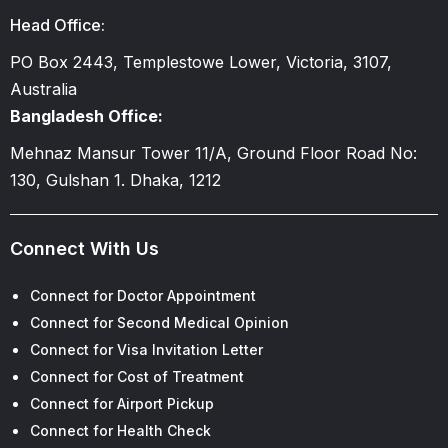
Head Office:
PO Box 2443, Templestowe Lower, Victoria, 3107,
Australia
Bangladesh Office:
Mehnaz Mansur Tower 11/A, Ground Floor Road No:
130, Gulshan 1. Dhaka, 1212
Connect With Us
Connect for Doctor Appointment
Connect for Second Medical Opinion
Connect for Visa Invitation Letter
Connect for Cost of Treatment
Connect for Airport Pickup
Connect for Health Check