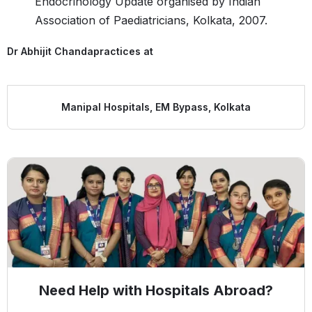
Endocrinology Update organised by Indian
Association of Paediatricians, Kolkata, 2007.
Dr Abhijit Chanda
practices at
Manipal Hospitals, EM Bypass, Kolkata
Need Help with Hospitals Abroad?