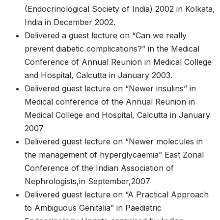
(Endocrinological Society of India) 2002 in Kolkata,
India in December 2002.
Delivered a guest lecture on “Can we really
prevent diabetic complications?” in the Medical
Conference of Annual Reunion in Medical College
and Hospital, Calcutta in January 2003.
Delivered guest lecture on “Newer insulins” in
Medical conference of the Annual Reunion in
Medical College and Hospital, Calcutta in January
2007
Delivered guest lecture on “Newer molecules in
the management of hyperglycaemia” East Zonal
Conference of the Indian Association of
Nephrologists,in September,2007
Delivered guest lecture on “A Practical Approach
to Ambiguous Genitalia” in Paediatric