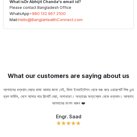
What is
Dr Abhijit Chanda
's email id?
Please contact Bangladesh Office
WhatsApp
+880 132 967 2100
Mail:
Hello@BanglaHealthConnect.com
What our customers are saying about us
আপনাদের ধন্যবাদ দেয়ার ভাষা আমার জানা নেই, ভিসা ইনভাইটেশন থেকে শুরু করে এয়ারপোর্ট পিক এন্ড
ড্রপ সার্ভিস, দেশে আসার পরে রিপোর্ট দেয়া, অসাধারণ। অন্তরের অন্ত:স্থল থেকে ধন্যবাদ। আল্লাহ
ou
আপনাদের মংগল করুন ❤️
Engr. Saad