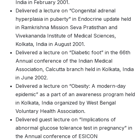
India in February 2001.
Delivered a lecture on “Congenital adrenal
hyperplasia in puberty” in Endocrine update held
in Ramkrishna Mission Seva Pratisthan and
Vivekananda Institute of Medical Sciences,
Kolkata, India in August 2001.
Delivered a lecture on “Diabetic foot” in the 66th
Annual conference of the Indian Medical
Association, Calcutta branch held in Kolkata, India
in June 2002.
Delivered a lecture on “Obesity: A modern-day
epidemic” as a part of an awareness program held
in Kolkata, India organized by West Bengal
Voluntary Health Association.
Delivered guest lecture on “Implications of
abnormal glucose tolerance test in pregnancy” in
the Annual conference of ESICON