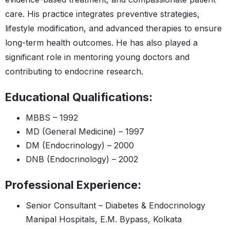
care. His practice integrates preventive strategies,
lifestyle modification, and advanced therapies to ensure
long-term health outcomes. He has also played a
significant role in mentoring young doctors and
contributing to endocrine research.
Educational Qualifications:
MBBS – 1992
MD (General Medicine) – 1997
DM (Endocrinology) – 2000
DNB (Endocrinology) – 2002
Professional Experience:
Senior Consultant – Diabetes & Endocrinology
Manipal Hospitals, E.M. Bypass, Kolkata