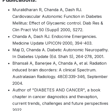
Muralidharan R, Chanda A, Dash RJ.
Cardiovascular Autonomic Function in Diabetes
Mellitus: Effect of Glycaemic control. Diab Res &
Clin Pract Vol 50 (Suppl) 2000, S272.
Chanda A, Dash RJ. Endocrine Emergencies.
Medicine Update UPICON-2000, 394-403.
Maji D, Chanda A. Diabetic Autonomic Neuropathy.
In Diabetes Update (Ed. Shah S), 264-278, 2001.
Bhansali A, Banerjee A, Chanda A, et al. Radiation
induced brain disorders: A clinical Spectrum.
Australasian Radiology. 48(3):339-346, September
2004.
Author of "DIABETES AND CANCER", a book
chapter in cancer diagnostics and thevaption,
current trends, challenges and future perspectives
2022.