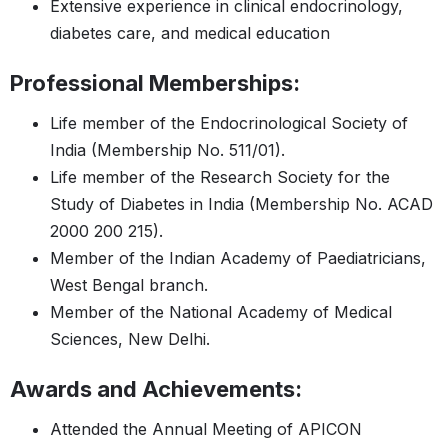
Extensive experience in clinical endocrinology,
diabetes care, and medical education
Professional Memberships:
Life member of the Endocrinological Society of
India (Membership No. 511/01).
Life member of the Research Society for the
Study of Diabetes in India (Membership No. ACAD
2000 200 215).
Member of the Indian Academy of Paediatricians,
West Bengal branch.
Member of the National Academy of Medical
Sciences, New Delhi.
Awards and Achievements:
Attended the Annual Meeting of APICON