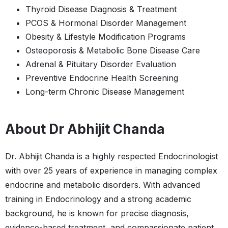
Thyroid Disease Diagnosis & Treatment
PCOS & Hormonal Disorder Management
Obesity & Lifestyle Modification Programs
Osteoporosis & Metabolic Bone Disease Care
Adrenal & Pituitary Disorder Evaluation
Preventive Endocrine Health Screening
Long-term Chronic Disease Management
About Dr Abhijit Chanda
Dr. Abhijit Chanda is a highly respected Endocrinologist
with over 25 years of experience in managing complex
endocrine and metabolic disorders. With advanced
training in Endocrinology and a strong academic
background, he is known for precise diagnosis,
evidence-based treatment, and compassionate patient