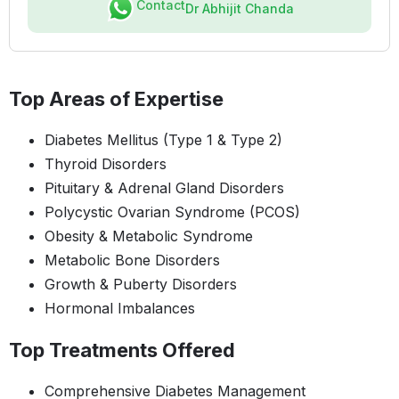
Contact
Dr Abhijit Chanda
Top Areas of Expertise
Diabetes Mellitus (Type 1 & Type 2)
Thyroid Disorders
Pituitary & Adrenal Gland Disorders
Polycystic Ovarian Syndrome (PCOS)
Obesity & Metabolic Syndrome
Metabolic Bone Disorders
Growth & Puberty Disorders
Hormonal Imbalances
Top Treatments Offered
Comprehensive Diabetes Management