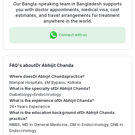
Our Bangla-speaking team in Bangladesh supports
you with doctor appointments, medical visa, cost
estimates, and travel arrangements for treatment
anywhere in the world.
Connect with us
FAQ's about
Dr Abhijit Chanda
Where does
Dr Abhijit Chanda
practice?
Manipal Hospitals, EM Bypass, Kolkata
What is the specialty of
Dr Abhijit Chanda
?
Diabetology
>
Endocrinology
What is the experience of
Dr Abhijit Chanda
?
26+
Years Experience
What is the education background of
Dr Abhijit Chanda
practice?
MBBS, MD in General Medicine, DM in Endocrinology, DNB in
Endocrinology