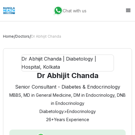
Chat with us
/
/
Home
Doctors
Dr Abhijit Chanda
Dr Abhijit Chanda
Senior Consultant - Diabetes & Endocrinology
MBBS, MD in General Medicine, DM in Endocrinology, DNB
in Endocrinology
Diabetology
>
Endocrinology
26+
Years Experience