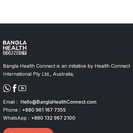
Slide 2 of 11.
Bangla Health Connect is an initiative by Health Connect
International Pty Ltd., Australia,
Email :
Hello@BanglaHealthConnect.com
Phone :
+880 961 167 7355
WhatsApp :
+880 132 967 2100