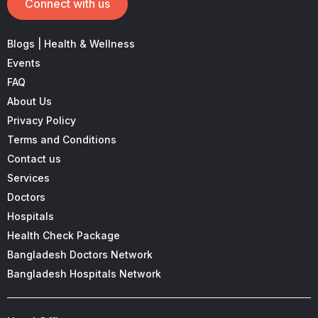
Connect with us
Blogs | Health & Wellness
Events
FAQ
About Us
Privacy Policy
Terms and Conditions
Contact us
Services
Doctors
Hospitals
Health Check Package
Bangladesh Doctors Network
Bangladesh Hospitals Network