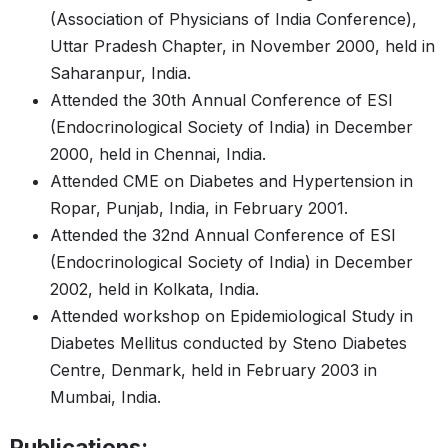
(Association of Physicians of India Conference),
Uttar Pradesh Chapter, in November 2000, held in
Saharanpur, India.
Attended the 30th Annual Conference of ESI
(Endocrinological Society of India) in December
2000, held in Chennai, India.
Attended CME on Diabetes and Hypertension in
Ropar, Punjab, India, in February 2001.
Attended the 32nd Annual Conference of ESI
(Endocrinological Society of India) in December
2002, held in Kolkata, India.
Attended workshop on Epidemiological Study in
Diabetes Mellitus conducted by Steno Diabetes
Centre, Denmark, held in February 2003 in
Mumbai, India.
Publications: