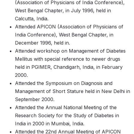
(Association of Physicians of India Conference),
West Bengal Chapter, in July 1996, held in
Calcutta, India.
Attended APICON (Association of Physicians of
India Conference), West Bengal Chapter, in
December 1996, held in.
Attended workshop on Management of Diabetes
Mellitus with special reference to newer drugs
held in PGIMER, Chandigarh, India, in February
2000.
Attended the Symposium on Diagnosis and
Management of Short Stature held in New Delhi in
September 2000.
Attended the Annual National Meeting of the
Research Society for the Study of Diabetes in
India in 2000 in Mumbai, India.
Attended the 22nd Annual Meeting of APICON