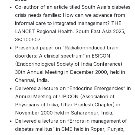
Co-author of an article titled South Asia's diabetes
crisis needs families: How can we advance from
informal care to integrated management? THE
LANCET Regional Health. South East Asia 2025;
38: 100607
Presented paper on “Radiation-induced brain
disorders: A clinical spectrum” in ESICON
(Endocrinological Society of India Conference),
30th Annual Meeting in December 2000, held in
Chennai, India.
Delivered a lecture on “Endocrine Emergencies” in
Annual Meeting of UPICON (Association of
Physicians of India, Uttar Pradesh Chapter) in
November 2000 held in Saharanpur, India.
Delivered a lecture on “Errors in management of
diabetes mellitus” in CME held in Ropar, Punjab,