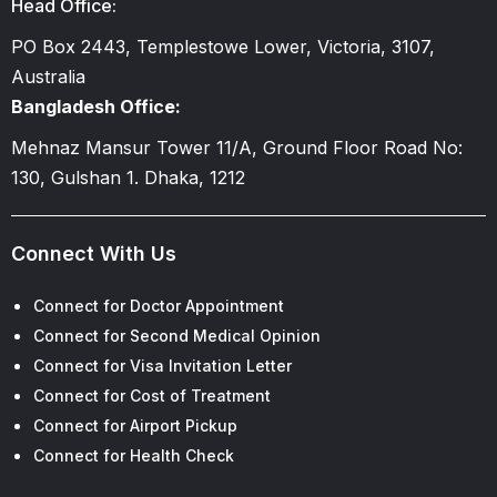
Head Office:
PO Box 2443, Templestowe Lower, Victoria, 3107,
Australia
Bangladesh Office:
Mehnaz Mansur Tower 11/A, Ground Floor Road No:
130, Gulshan 1. Dhaka, 1212
Connect With Us
Connect for Doctor Appointment
Connect for Second Medical Opinion
Connect for Visa Invitation Letter
Connect for Cost of Treatment
Connect for Airport Pickup
Connect for Health Check