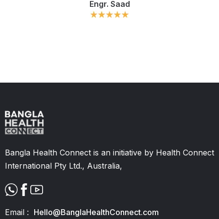
Engr. Saad
Slide 2 of 11.
Bangla Health Connect is an initiative by Health Connect
International Pty Ltd., Australia,
Email :
Hello@BanglaHealthConnect.com