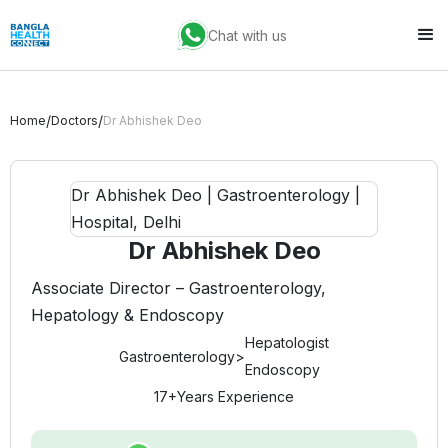
Chat with us
/
/
Home
Doctors
Dr Abhishek Deo
Dr Abhishek Deo
Associate Director – Gastroenterology,
Hepatology & Endoscopy
Hepatologist
Gastroenterology
>
Endoscopy
17+
Years Experience