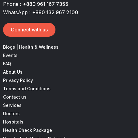
Phone :
+880 961 167 7355
WhatsApp :
+880 132 967 2100
Connect with us
Blogs | Health & Wellness
Events
FAQ
About Us
Privacy Policy
Terms and Conditions
Contact us
Services
Doctors
Hospitals
Health Check Package