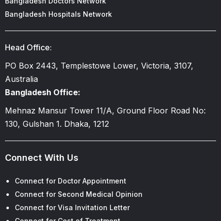
Bangladesh Doctors Network
Bangladesh Hospitals Network
Head Office:
PO Box 2443, Templestowe Lower, Victoria, 3107,
Australia
Bangladesh Office:
Mehnaz Mansur Tower 11/A, Ground Floor Road No:
130, Gulshan 1. Dhaka, 1212
Connect With Us
Connect for Doctor Appointment
Connect for Second Medical Opinion
Connect for Visa Invitation Letter
Connect for Cost of Treatment