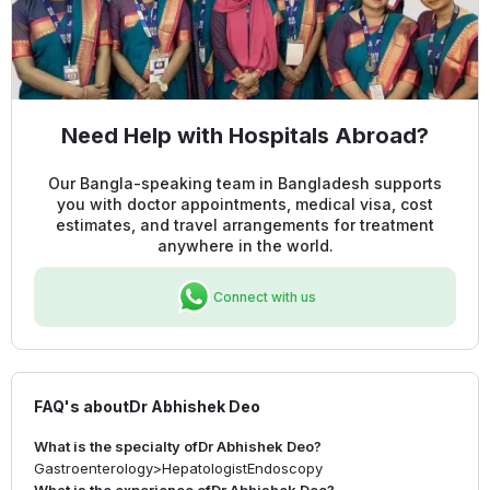
Need Help with Hospitals Abroad?
Our Bangla-speaking team in Bangladesh supports
you with doctor appointments, medical visa, cost
estimates, and travel arrangements for treatment
anywhere in the world.
Connect with us
FAQ's about
Dr Abhishek Deo
What is the specialty of
Dr Abhishek Deo
?
Gastroenterology
>
Hepatologist
Endoscopy