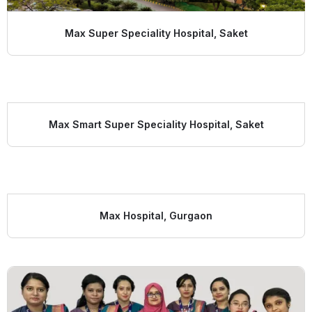
Max Super Speciality Hospital, Saket
Max Smart Super Speciality Hospital, Saket
Max Hospital, Gurgaon