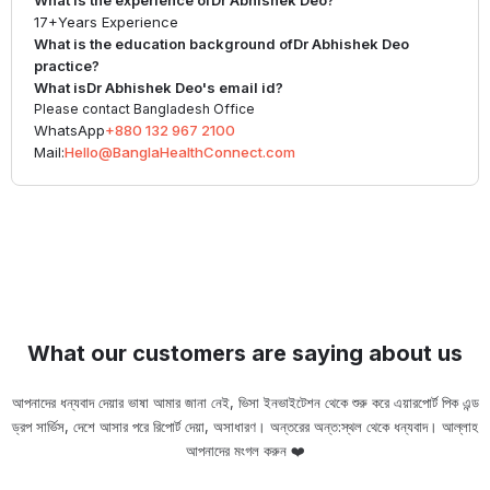
What is the experience of
Dr Abhishek Deo
?
17+
Years Experience
What is the education background of
Dr Abhishek Deo
practice?
What is
Dr Abhishek Deo
's email id?
Please contact Bangladesh Office
WhatsApp
+880 132 967 2100
Mail:
Hello@BanglaHealthConnect.com
What our customers are saying about us
আপনাদের ধন্যবাদ দেয়ার ভাষা আমার জানা নেই, ভিসা ইনভাইটেশন থেকে শুরু করে এয়ারপোর্ট পিক এন্ড
ড্রপ সার্ভিস, দেশে আসার পরে রিপোর্ট দেয়া, অসাধারণ। অন্তরের অন্ত:স্থল থেকে ধন্যবাদ। আল্লাহ
ou
আপনাদের মংগল করুন ❤️