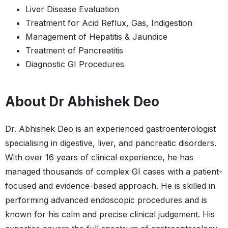
Liver Disease Evaluation
Treatment for Acid Reflux, Gas, Indigestion
Management of Hepatitis & Jaundice
Treatment of Pancreatitis
Diagnostic GI Procedures
About Dr Abhishek Deo
Dr. Abhishek Deo is an experienced gastroenterologist
specialising in digestive, liver, and pancreatic disorders.
With over 16 years of clinical experience, he has
managed thousands of complex GI cases with a patient-
focused and evidence-based approach. He is skilled in
performing advanced endoscopic procedures and is
known for his calm and precise clinical judgement. His