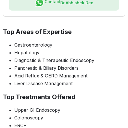
Contact
Dr Abhishek Deo
Top Areas of Expertise
Gastroenterology
Hepatology
Diagnostic & Therapeutic Endoscopy
Pancreatic & Biliary Disorders
Acid Reflux & GERD Management
Liver Disease Management
Top Treatments Offered
Upper GI Endoscopy
Colonoscopy
ERCP