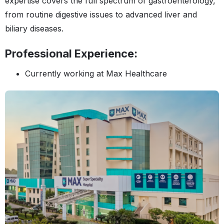
expertise covers the full spectrum of gastroenterology,
from routine digestive issues to advanced liver and
biliary diseases.
Professional Experience:
Currently working at Max Healthcare