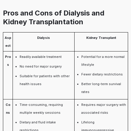
Pros and Cons of Dialysis and
Kidney Transplantation
Asp
Dialysis
Kidney Transplant
ect
Pro
Readily available treatment
Potential for a more normal
s
lifestyle
No need for major surgery
Fewer dietary restrictions
Suitable for patients with other
health issues
Better long-term survival
rates
Co
Time-consuming, requiring
Requires major surgery with
ns
multiple weekly sessions
associated risks
Dietary and fluid intake
Lifelong
restrictions
immunosuppressive