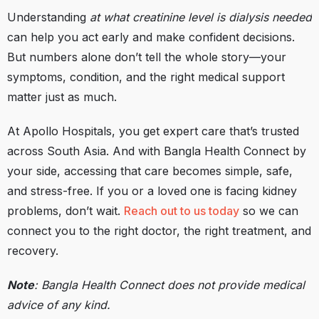
Understanding
at what creatinine level is dialysis needed
can help you act early and make confident decisions.
But numbers alone don’t tell the whole story—your
symptoms, condition, and the right medical support
matter just as much.
At Apollo Hospitals, you get expert care that’s trusted
across South Asia. And with Bangla Health Connect by
your side, accessing that care becomes simple, safe,
and stress-free. If you or a loved one is facing kidney
problems, don’t wait.
Reach out to us today
so we can
connect you to the right doctor, the right treatment, and
recovery.
Note
: Bangla Health Connect does not provide medical
advice of any kind.