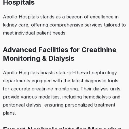
Hospitals
Apollo Hospitals stands as a beacon of excellence in
kidney care, offering comprehensive services tailored to
meet individual patient needs.​
Advanced Facilities for Creatinine
Monitoring & Dialysis
Apollo Hospitals boasts state-of-the-art nephrology
departments equipped with the latest diagnostic tools
for accurate creatinine monitoring. Their dialysis units
provide various modalities, including hemodialysis and
peritoneal dialysis, ensuring personalized treatment
plans.