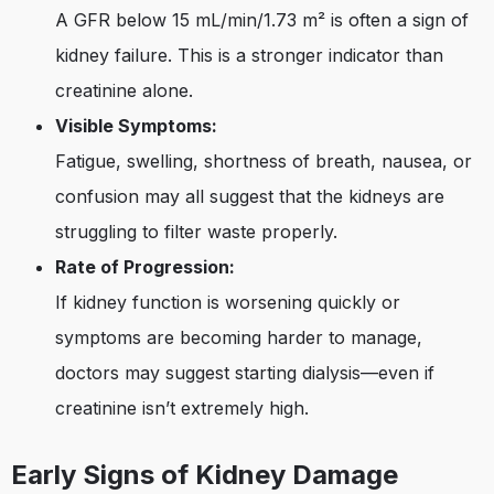
A GFR below 15 mL/min/1.73 m² is often a sign of
kidney failure. This is a stronger indicator than
creatinine alone.
Visible Symptoms:
Fatigue, swelling, shortness of breath, nausea, or
confusion may all suggest that the kidneys are
struggling to filter waste properly.
Rate of Progression:
If kidney function is worsening quickly or
symptoms are becoming harder to manage,
doctors may suggest starting dialysis—even if
creatinine isn’t extremely high.
Early Signs of Kidney Damage