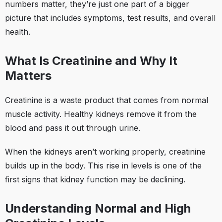
numbers matter, they’re just one part of a bigger
picture that includes symptoms, test results, and overall
health.
What Is Creatinine and Why It
Matters
Creatinine is a waste product that comes from normal
muscle activity. Healthy kidneys remove it from the
blood and pass it out through urine.
When the kidneys aren’t working properly, creatinine
builds up in the body. This rise in levels is one of the
first signs that kidney function may be declining.
Understanding Normal and High