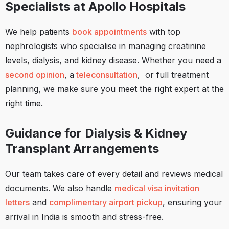
Specialists at Apollo Hospitals
We help patients
book appointments
with top
nephrologists who specialise in managing creatinine
levels, dialysis, and kidney disease. Whether you need a
second opinion
, a
teleconsultation
, or full treatment
planning, we make sure you meet the right expert at the
right time.
Guidance for Dialysis & Kidney
Transplant Arrangements
Our team takes care of every detail and reviews medical
documents. We also handle
medical visa invitation
letters
and
complimentary airport pickup
, ensuring your
arrival in India is smooth and stress-free.