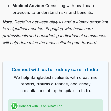
Medical Advice:
Consulting with healthcare
providers to understand risks and benefits.​
Note:
Deciding between dialysis and a kidney transplant
is a significant choice. Engaging with healthcare
professionals and considering individual circumstances
will help determine the most suitable path forward.
Connect with us for kidney care in India!
We help Bangladeshi patients with creatinine
reports, dialysis guidance, and kidney
consultations at top hospitals in India.
Connect with us on WhatsApp