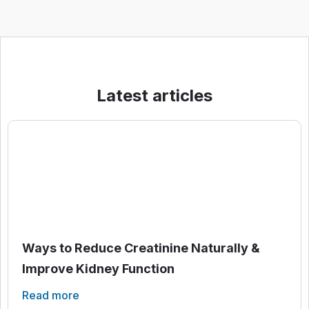
Latest articles
Ways to Reduce Creatinine Naturally &
Improve Kidney Function
Read more