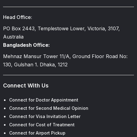
Head Office:
PO Box 2443, Templestowe Lower, Victoria, 3107,
Australia
Bangladesh Office:
Mehnaz Mansur Tower 11/A, Ground Floor Road No:
130, Gulshan 1. Dhaka, 1212
Connect With Us
Connect for Doctor Appointment
Connect for Second Medical Opinion
Connect for Visa Invitation Letter
Connect for Cost of Treatment
Connect for Airport Pickup