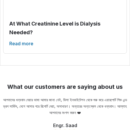
At What Creatinine Level is Dialysis
Needed?
Read more
What our customers are saying about us
আপনাদের ধন্যবাদ দেয়ার ভাষা আমার জানা নেই, ভিসা ইনভাইটেশন থেকে শুরু করে এয়ারপোর্ট পিক এন্ড
ড্রপ সার্ভিস, দেশে আসার পরে রিপোর্ট দেয়া, অসাধারণ। অন্তরের অন্ত:স্থল থেকে ধন্যবাদ। আল্লাহ
ou
আপনাদের মংগল করুন ❤️
Engr. Saad