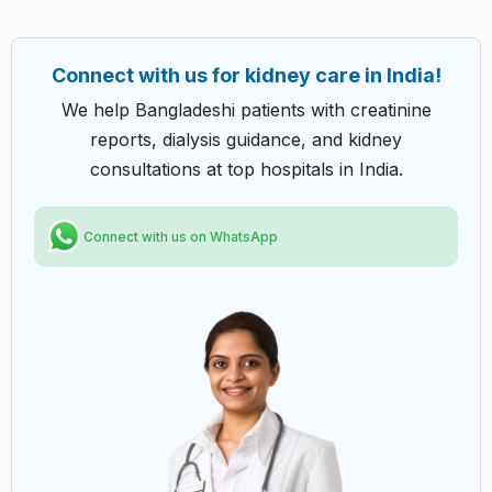
Connect with us for kidney care in India!
We help Bangladeshi patients with creatinine
reports, dialysis guidance, and kidney
consultations at top hospitals in India.
Connect with us on WhatsApp