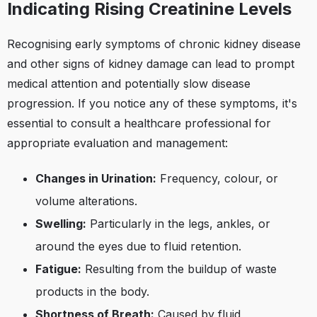
Indicating Rising Creatinine Levels
Recognising early symptoms of chronic kidney disease
and other signs of kidney damage can lead to prompt
medical attention and potentially slow disease
progression. If you notice any of these symptoms, it's
essential to consult a healthcare professional for
appropriate evaluation and management:
Changes in Urination:
Frequency, colour, or
volume alterations.
Swelling:
Particularly in the legs, ankles, or
around the eyes due to fluid retention.
Fatigue:
Resulting from the buildup of waste
products in the body.
Shortness of Breath:
Caused by fluid