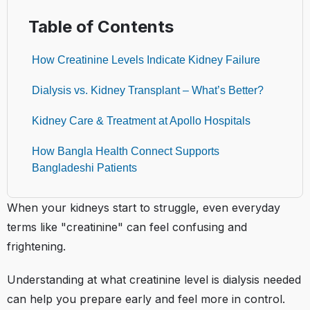
Table of Contents
How Creatinine Levels Indicate Kidney Failure
Dialysis vs. Kidney Transplant – What’s Better?
Kidney Care & Treatment at Apollo Hospitals
How Bangla Health Connect Supports
Bangladeshi Patients
When your kidneys start to struggle, even everyday
terms like "creatinine" can feel confusing and
frightening.
Understanding at what creatinine level is dialysis needed
can help you prepare early and feel more in control.