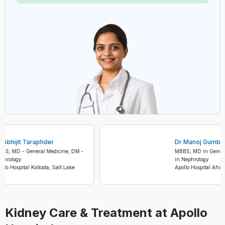
Dr Abhijit Taraphder
Dr Manoj Gu
MBBS, MD - General Medicine, DM -
MBBS, MD in Ge
Nephrology
in Nephrology
Apollo Hospital Kolkata, Salt Lake
Apollo Hospital
Kidney Care & Treatment at Apollo