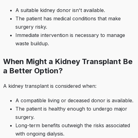
A suitable kidney donor isn't available.​
The patient has medical conditions that make
surgery risky.​
Immediate intervention is necessary to manage
waste buildup.​
When Might a Kidney Transplant Be
a Better Option?
A kidney transplant is considered when:​
A compatible living or deceased donor is available.​
The patient is healthy enough to undergo major
surgery.​
Long-term benefits outweigh the risks associated
with ongoing dialysis.​