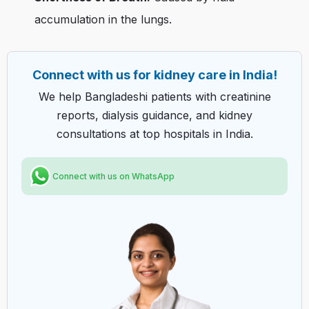
accumulation in the lungs.
Connect with us for kidney care in India!
We help Bangladeshi patients with creatinine
reports, dialysis guidance, and kidney
consultations at top hospitals in India.
Connect with us on WhatsApp