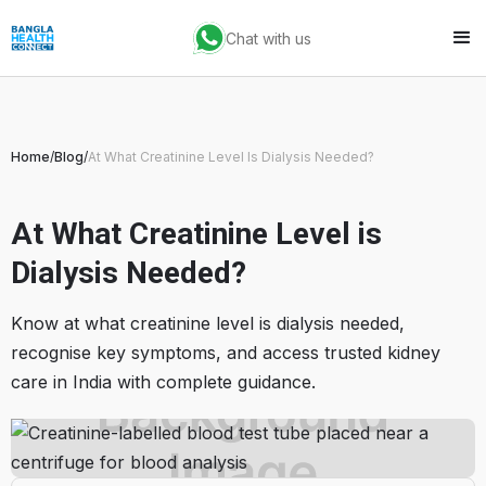
Chat with us
Home
/
Blog
/
At What Creatinine Level Is Dialysis Needed?
At What Creatinine Level is
Dialysis Needed?
Know at what creatinine level is dialysis needed,
recognise key symptoms, and access trusted kidney
care in India with complete guidance.