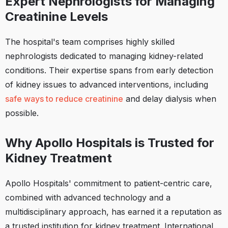
Expert Nephrologists for Managing
Creatinine Levels
The hospital's team comprises highly skilled
nephrologists dedicated to managing kidney-related
conditions. Their expertise spans from early detection
of kidney issues to advanced interventions, including
safe ways to reduce creatinine
and delay dialysis when
possible.
Why Apollo Hospitals is Trusted for
Kidney Treatment
Apollo Hospitals' commitment to patient-centric care,
combined with advanced technology and a
multidisciplinary approach, has earned it a reputation as
a trusted institution for kidney treatment. International