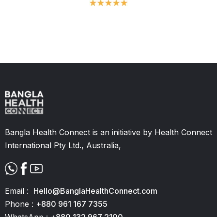
Slide 2 of 11.
Bangla Health Connect is an initiative by Health Connect
International Pty Ltd., Australia,
Email :
Hello@BanglaHealthConnect.com
Phone :
+880 961 167 7355