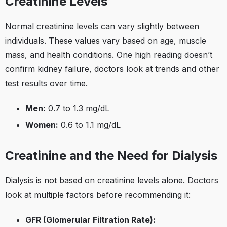
Creatinine Levels
Normal creatinine levels can vary slightly between
individuals. These values vary based on age, muscle
mass, and health conditions. One high reading doesn’t
confirm kidney failure, doctors look at trends and other
test results over time.
Men:
0.7 to 1.3 mg/dL
Women:
0.6 to 1.1 mg/dL
Creatinine and the Need for Dialysis
Dialysis is not based on creatinine levels alone. Doctors
look at multiple factors before recommending it:
GFR (Glomerular Filtration Rate):