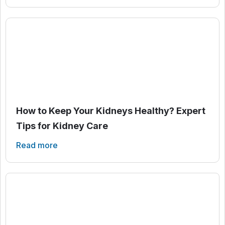
How to Keep Your Kidneys Healthy? Expert
Tips for Kidney Care
Read more