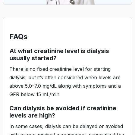
FAQs
At what creatinine level is dialysis
usually started?
There is no fixed creatinine level for starting
dialysis, but it’s often considered when levels are
above 5.0–7.0 mg/dL along with symptoms and a
GFR below 15 mL/min.
Can dialysis be avoided if creatinine
levels are high?
In some cases, dialysis can be delayed or avoided
with proper medical management, especially if the