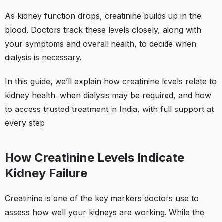
As kidney function drops, creatinine builds up in the
blood. Doctors track these levels closely, along with
your symptoms and overall health, to decide when
dialysis is necessary.
In this guide, we’ll explain how creatinine levels relate to
kidney health, when dialysis may be required, and how
to access trusted treatment in India, with full support at
every step
How Creatinine Levels Indicate
Kidney Failure
Creatinine is one of the key markers doctors use to
assess how well your kidneys are working. While the