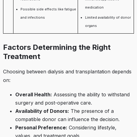
medication
Possible side effects like fatigue
and infections
Limited availability of donor
organs
Factors Determining the Right
Treatment
Choosing between dialysis and transplantation depends
on:​
Overall Health:
Assessing the ability to withstand
surgery and post-operative care.​
Availability of Donors:
The presence of a
compatible donor can influence the decision.​
Personal Preference:
Considering lifestyle,
values, and treatment goals.​