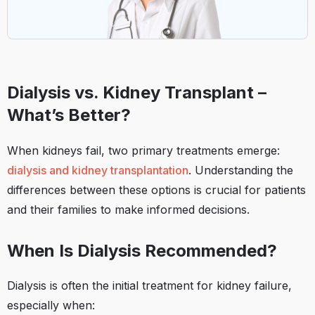
Dialysis vs. Kidney Transplant –
What’s Better?
When kidneys fail, two primary treatments emerge:
dialysis and kidney transplantation
. Understanding the
differences between these options is crucial for patients
and their families to make informed decisions.​
When Is Dialysis Recommended?
Dialysis is often the initial treatment for kidney failure,
especially when:​