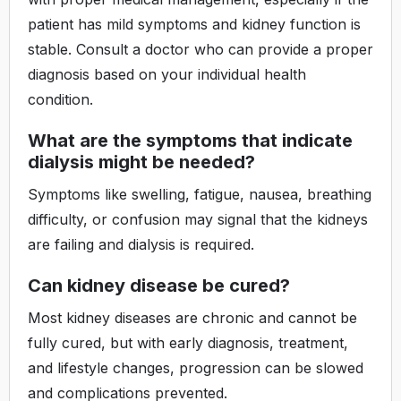
patient has mild symptoms and kidney function is
stable. Consult a doctor who can provide a proper
diagnosis based on your individual health
condition.
What are the symptoms that indicate
dialysis might be needed?
Symptoms like swelling, fatigue, nausea, breathing
difficulty, or confusion may signal that the kidneys
are failing and dialysis is required.
Can kidney disease be cured?
Most kidney diseases are chronic and cannot be
fully cured, but with early diagnosis, treatment,
and lifestyle changes, progression can be slowed
and complications prevented.