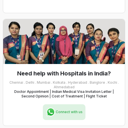
Need help with Hospitals in India?
Chennai . Delhi . Mumbai . Kolkata . Hyderabad . Banglore . Kochi .
Ahmedabad
Doctor Appointment | Indian Medical Visa Invitation Letter |
Second Opinion | Cost of Treatment | Flight Ticket
Connect with us