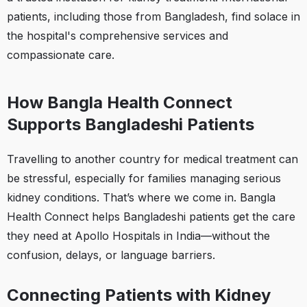
patients, including those from Bangladesh, find solace in
the hospital's comprehensive services and
compassionate care.
How Bangla Health Connect
Supports Bangladeshi Patients
Travelling to another country for medical treatment can
be stressful, especially for families managing serious
kidney conditions. That’s where we come in. Bangla
Health Connect helps Bangladeshi patients get the care
they need at Apollo Hospitals in India—without the
confusion, delays, or language barriers.
Connecting Patients with Kidney