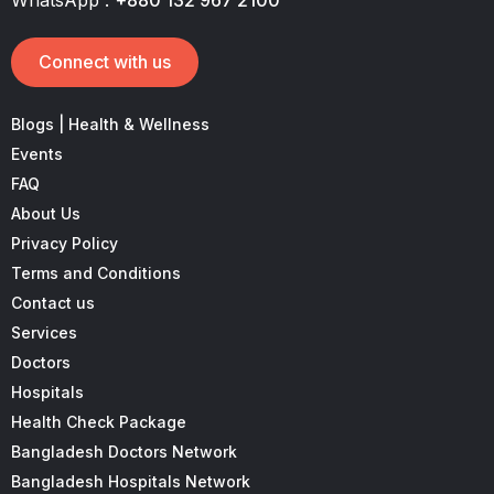
WhatsApp :
+880 132 967 2100
Connect with us
Blogs | Health & Wellness
Events
FAQ
About Us
Privacy Policy
Terms and Conditions
Contact us
Services
Doctors
Hospitals
Health Check Package
Bangladesh Doctors Network
Bangladesh Hospitals Network