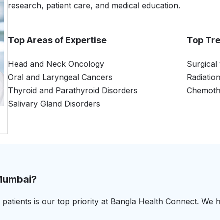
research, patient care, and medical education.
Top Areas of Expertise
Top Tr
Head and Neck Oncology
Surgical
Oral and Laryngeal Cancers
Radiatio
Thyroid and Parathyroid Disorders
Chemoth
Salivary Gland Disorders
 Mumbai?
patients is our top priority at Bangla Health Connect. We h