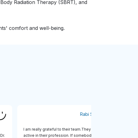
c Body Radiation Therapy (SBRT), and
nts' comfort and well-being.
al
Rabi Sanyal
t
I am really grateful to their team.They are very
di, Dr.
active in their profession. If somebody likes take