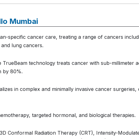
llo Mumbai
n-specific cancer care, treating a range of cancers includi
, and lung cancers.
 TrueBeam technology treats cancer with sub-millimeter ac
on by 80%.
alizes in complex and minimally invasive cancer surgeries,
emotherapy, targeted hormonal, and biological therapies.
 3D Conformal Radiation Therapy (CRT), Intensity-Modulat