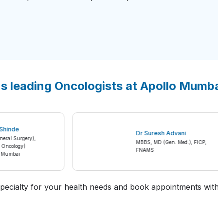
's leading Oncologists at Apollo Mumb
sh S Shinde
Dr Suresh Advani
(General Surgery),
MBBS, MD (Gen. Med.), FICP
gical Oncology)
FNAMS
spital Mumbai
t specialty for your health needs and book appointments with 