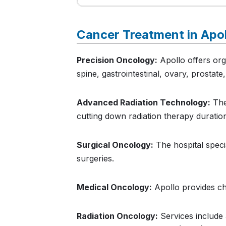
Cancer Treatment in Apo
Precision Oncology:
Apollo offers orga
spine, gastrointestinal, ovary, prostate
Advanced Radiation Technology:
The
cutting down radiation therapy durati
Surgical Oncology:
The hospital speci
surgeries.
Medical Oncology:
Apollo provides ch
Radiation Oncology:
Services include