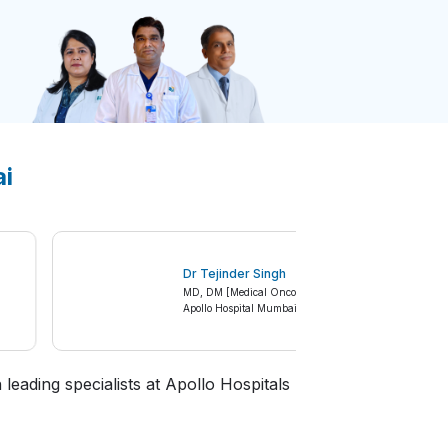
ai
Dr Tejinder Singh
,
MD, DM [Medical Oncology]
Apollo Hospital Mumbai
leading specialists at Apollo Hospitals