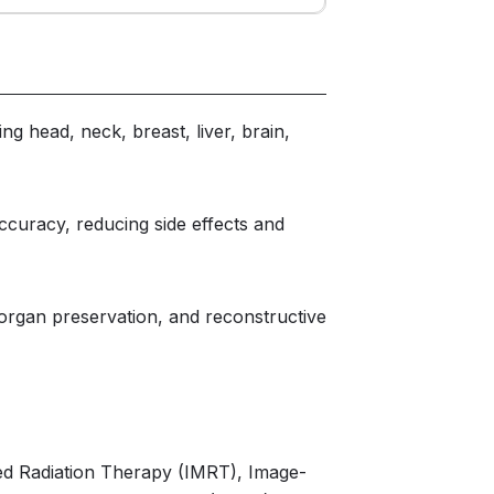
ng head, neck, breast, liver, brain,
curacy, reducing side effects and
 organ preservation, and reconstructive
ed Radiation Therapy (IMRT), Image-