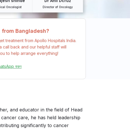
ajesh shinde
Dr Anil Dcruz
ical Oncologist
Director of Oncology
g from Bangladesh?
et treatment from Apollo Hospitals India.
 call back and our helpful staff will
ou to help arrange everything!
hatsApp করুন
cher, and educator in the field of Head
 cancer care, he has held leadership
tributing significantly to cancer