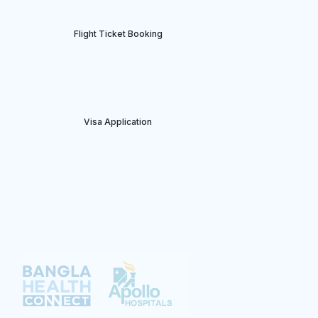
Flight Ticket Booking
⁠Visa Application