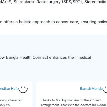
idArc®, Stereotactic Radiosurgery (SRS/SRT), Stereotacti
o offers a holistic approach to cancer care, ensuring patie
 how Bangla Health Connect enhances their medical
Khondker Hafiz
Barnali Mond
ce having interacted
Thanks to Ms. Anjuman Ara for the efficien
notably it’s
arrangement. Thanks to the doctors (Dr. Red