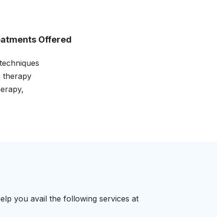
eatments Offered
 techniques
n therapy
erapy,
elp you avail the following services at