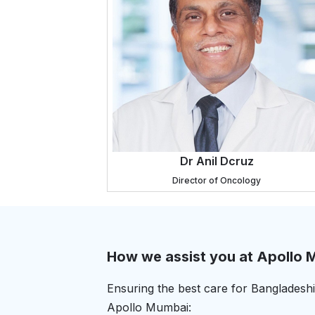
Dr Anil Dcruz
Director of Oncology
How we assist you at Apollo
Ensuring the best care for Bangladeshi 
Apollo Mumbai: