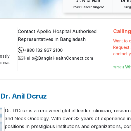
Dr. Nita Nair
Dr R
Breast Cancer surgeon
Surg
Callin
Contact Apollo Hospital Authorised
Representatives in Bangladesh
Want to g
Request a
+880 132 967 2100
contact y
essly
Hello@BanglaHealthConnect.com
ennai.
আমাদের W
Dr. Anil Dcruz
Dr. D’Cruz is a renowned global leader, clinician, resear
and Neck Oncology. With over 33 years of experience in
positions in prestigious institutions and organizations, con