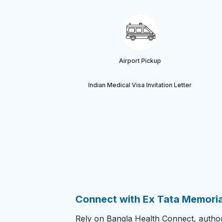
Airport Pickup
Indian Medical Visa Invitation Letter
Connect with Ex Tata Memorial
Rely on Bangla Health Connect, authori