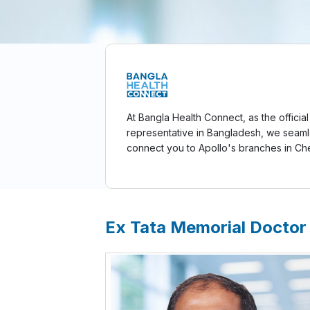
At Bangla Health Connect, as the official
representative in Bangladesh, we seaml
connect you to Apollo's branches in Ch
Ex Tata Memorial Doctor 