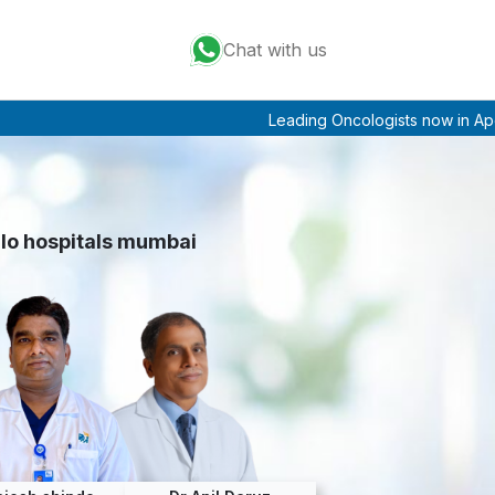
Chat with us
Leading Oncologists now in Apollo Mu
llo hospitals mumbai