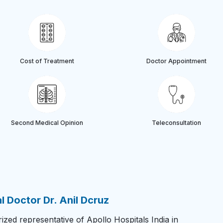
Cost of Treatment
Doctor Appointment
Second Medical Opinion
Teleconsultation
 Doctor Dr. Anil Dcruz
zed representative of Apollo Hospitals India in