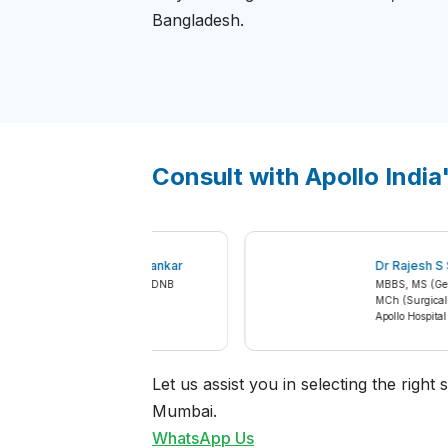
Bangladesh.
Consult with Apollo India
Dr Ashwin Sunil Tamhankar
Dr Raje
MBBS, MS, MCh Urology, DNB
MBBS, MS 
Urology
MCh (Sur
Apollo Hospital Mumbai
Apollo Ho
Let us assist you in selecting the righ
Mumbai.
WhatsApp Us