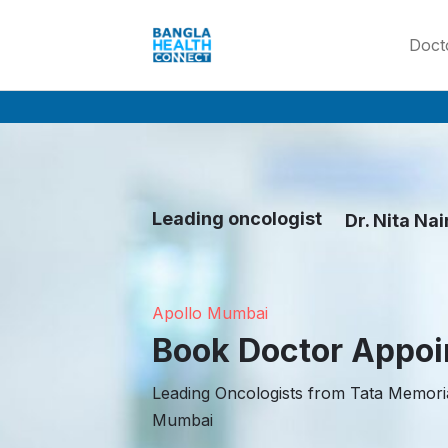
Doct
Leading oncologist
Dr. Nita Nai
Dr Rajesh shi
Dr Anil Dcru
Dr. Nita Nair
Apollo Mumbai
Book Doctor Appo
Leading Oncologists from Tata Memoria
Mumbai