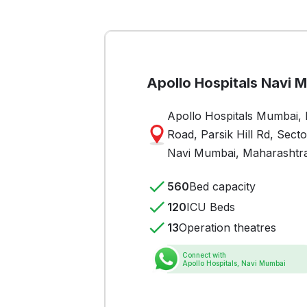
Apollo Hospitals Navi 
Apollo Hospitals Mumbai, P
Road, Parsik Hill Rd, Sect
Navi Mumbai, Maharashtr
560
Bed capacity
120
ICU Beds
13
Operation theatres
Connect with
Apollo Hospitals, Navi Mumbai