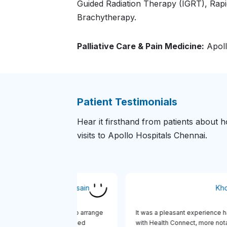
Guided Radiation Therapy (IGRT), Rap
Brachytherapy.
Palliative Care & Pain Medicine:
Apoll
Patient Testimonials
Hear it firsthand from patients about
visits to Apollo Hospitals Chennai.
Md Mobasher Hossain
alth Connect was very quick to arrange
It was a pleasant experien
sa Invitation Letter and managed
with Health Connect, more 