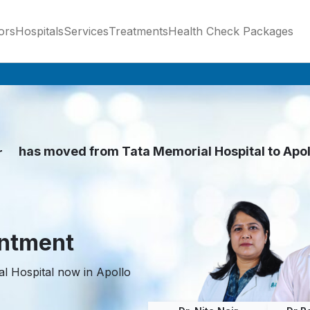
ors
Hospitals
Services
Treatments
Health Check Packages
has moved from Tata Memorial Hospital to Apo
r
nde
z
intment
l Hospital now in Apollo