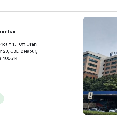
Mumbai
lot # 13, Off Uran
or 23, CBD Belapur,
a 400614