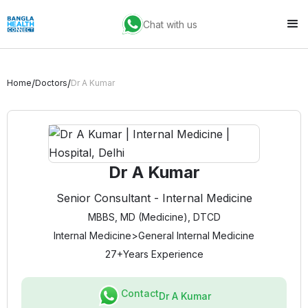
Chat with us
/
/
Home
Doctors
Dr A Kumar
Dr A Kumar
Senior Consultant - Internal Medicine
MBBS, MD (Medicine), DTCD
Internal Medicine
>
General Internal Medicine
27+
Years Experience
Contact
Dr A Kumar