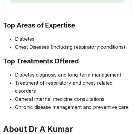
Top Areas of Expertise
Diabetes
Chest Diseases (including respiratory conditions)
Top Treatments Offered
Diabetes diagnosis and long-term management
Treatment of respiratory and chest-related
disorders
General internal medicine consultations
Chronic disease management and preventive care
About Dr A Kumar