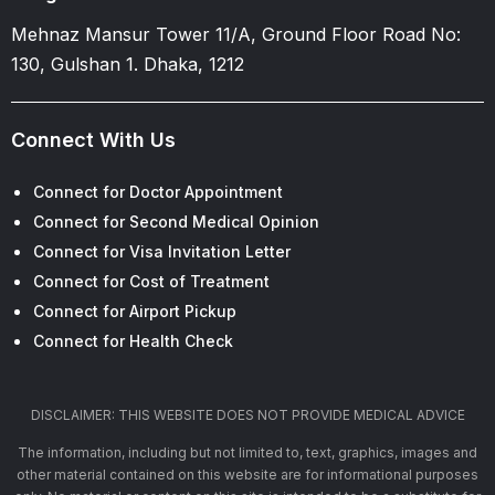
Mehnaz Mansur Tower 11/A, Ground Floor Road No:
130, Gulshan 1. Dhaka, 1212
Connect With Us
Connect for Doctor Appointment
Connect for Second Medical Opinion
Connect for Visa Invitation Letter
Connect for Cost of Treatment
Connect for Airport Pickup
Connect for Health Check
DISCLAIMER: THIS WEBSITE DOES NOT PROVIDE MEDICAL ADVICE
The information, including but not limited to, text, graphics, images and
other material contained on this website are for informational purposes