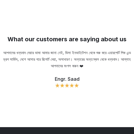
What our customers are saying about us
আপনাদের ধন্যবাদ দেয়ার ভাষা আমার জানা নেই, ভিসা ইনভাইটেশন থেকে শুরু করে এয়ারপোর্ট পিক এন্ড
ড্রপ সার্ভিস, দেশে আসার পরে রিপোর্ট দেয়া, অসাধারণ। অন্তরের অন্ত:স্থল থেকে ধন্যবাদ। আল্লাহ
ou
আপনাদের মংগল করুন ❤️
Engr. Saad
Slide 2 of 11.