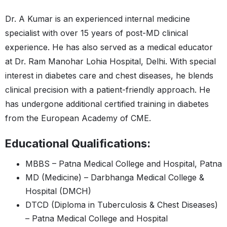
Dr. A Kumar is an experienced internal medicine
specialist with over 15 years of post-MD clinical
experience. He has also served as a medical educator
at Dr. Ram Manohar Lohia Hospital, Delhi. With special
interest in diabetes care and chest diseases, he blends
clinical precision with a patient-friendly approach. He
has undergone additional certified training in diabetes
from the European Academy of CME.
Educational Qualifications:
MBBS – Patna Medical College and Hospital, Patna
MD (Medicine) – Darbhanga Medical College &
Hospital (DMCH)
DTCD (Diploma in Tuberculosis & Chest Diseases)
– Patna Medical College and Hospital