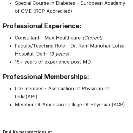
Special Course in Diabetes – European Academy
of CME (RCP Accredited)
Professional Experience:
Consultant – Max Healthcare
(Current)
Faculty/Teaching Role – Dr. Ram Manohar Lohia
Hospital, Delhi
(3 years)
15+ years of experience post-MD
Professional Memberships:
Life member - Association of Physician of
India(API)
Member Of American College Of Physician(ACP)
Dr A Kumar
practices at