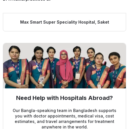
Max Smart Super Speciality Hospital, Saket
Need Help with Hospitals Abroad?
Our Bangla-speaking team in Bangladesh supports
you with doctor appointments, medical visa, cost
estimates, and travel arrangements for treatment
anywhere in the world.