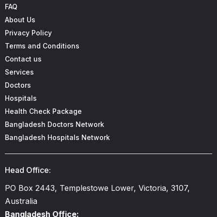
FAQ
About Us
Privacy Policy
Terms and Conditions
Contact us
Services
Doctors
Hospitals
Health Check Package
Bangladesh Doctors Network
Bangladesh Hospitals Network
Head Office:
PO Box 2443, Templestowe Lower, Victoria, 3107,
Australia
Bangladesh Office: