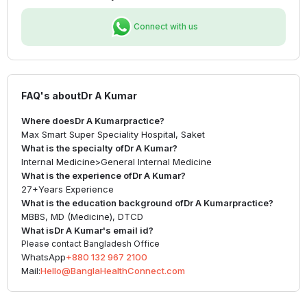
Connect with us
FAQ's about
Dr A Kumar
Where does
Dr A Kumar
practice?
Max Smart Super Speciality Hospital, Saket
What is the specialty of
Dr A Kumar
?
Internal Medicine
>
General Internal Medicine
What is the experience of
Dr A Kumar
?
27+
Years Experience
What is the education background of
Dr A Kumar
practice?
MBBS, MD (Medicine), DTCD
What is
Dr A Kumar
's email id?
Please contact Bangladesh Office
WhatsApp
+880 132 967 2100
Mail:
Hello@BanglaHealthConnect.com