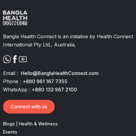
Bangla Health Connect is an initiative by Health Connect
International Pty Ltd., Australia,
Email :
Hello@BanglaHealthConnect.com
Phone :
+880 961 167 7355
WhatsApp :
+880 132 967 2100
Connect with us
Blogs | Health & Wellness
Events