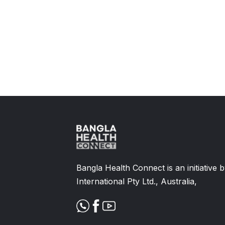
Slide 2 of 11.
Bangla Health Connect is an initiative
International Pty Ltd., Australia,