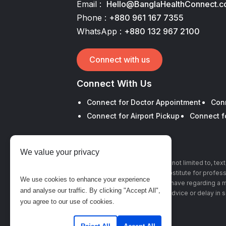
Email :
Hello@BanglaHealthConnect.
Phone :
+880 961 167 7355
WhatsApp :
+880 132 967 2100
Connect with us
Connect With Us
Connect for Doctor Appointment
Con
Connect for Airport Pickup
Connect f
We value your privacy
The information, including but not limited to, te
this site is intended to be a substitute for profe
We use cookies to enhance your experience
with any questions you may have regarding a m
and analyse our traffic. By clicking "Accept All",
advice or delay in 
you agree to our use of cookies.