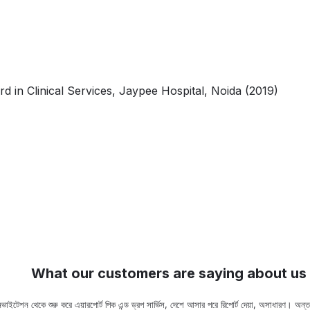
in Clinical Services, Jaypee Hospital, Noida (2019)
What our customers are saying about us
ভাইটেশন থেকে শুরু করে এয়ারপোর্ট পিক এন্ড ড্রপ সার্ভিস, দেশে আসার পরে রিপোর্ট দেয়া, অসাধারণ। অ