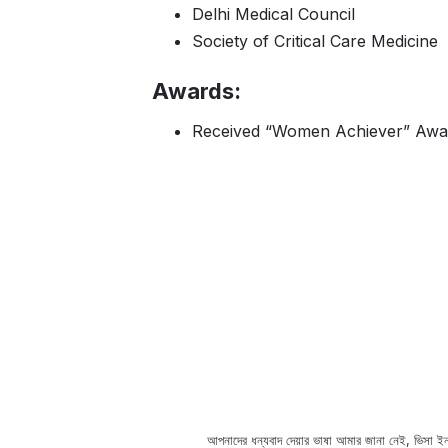
Delhi Medical Council
Society of Critical Care Medicine
Awards:
Received “Women Achiever” Award 
spital, you can take help from
আপনাদের ধন্যবাদ দেয়ার ভাষা আমার জানা নেই, ভিসা ইন