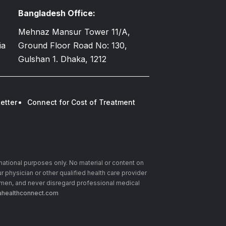
Bangladesh Office:
Mehnaz Mansur Tower 11/A,
ia
Ground Floor Road No: 130,
Gulshan 1. Dhaka, 1212
etter
Connect for Cost of Treatment
rmational purposes only. No material or content on
r physician or other qualified health care provider
imen, and never disregard professional medical
healthconnect.com