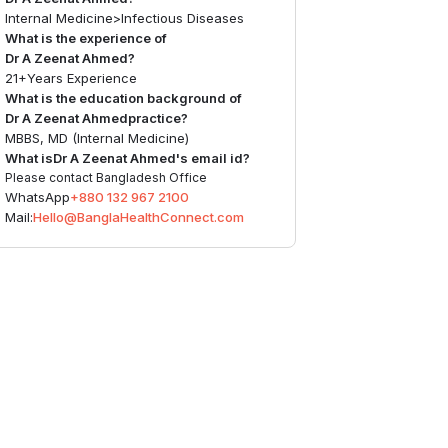
Internal Medicine
>
Infectious Diseases
What is the experience of
Dr A Zeenat Ahmed
?
21+
Years Experience
What is the education background of
Dr A Zeenat Ahmed
practice?
MBBS, MD (Internal Medicine)
What is
Dr A Zeenat Ahmed
's email id?
Please contact Bangladesh Office
WhatsApp
+880 132 967 2100
Mail:
Hello@BanglaHealthConnect.com