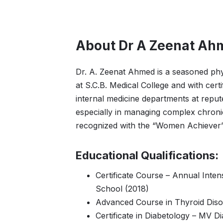
About Dr A Zeenat Ah
Dr. A. Zeenat Ahmed is a seasoned phys
at S.C.B. Medical College and with cer
internal medicine departments at repu
especially in managing complex chronic
recognized with the “Women Achiever” A
Educational Qualifications:
Certificate Course – Annual Inten
School (2018)
Advanced Course in Thyroid Diso
Certificate in Diabetology – MV D