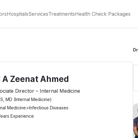
ors
Hospitals
Services
Treatments
Health Check Packages
Dr
r A Zeenat Ahmed
ociate Director – Internal Medicine
, MD (Internal Medicine)
rnal Medicine
>
Infectious Diseases
Years Experience