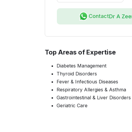
Contact
Dr A Ze
Top Areas of Expertise
Diabetes Management
Thyroid Disorders
Fever & Infectious Diseases
Respiratory Allergies & Asthma
Gastrointestinal & Liver Disorders
Geriatric Care