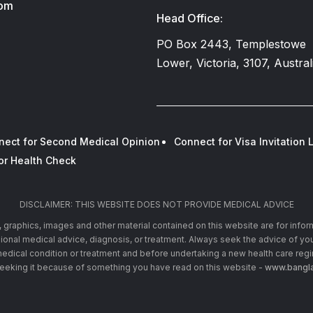
com
Head Office:
PO Box 2443, Templestowe
Lower, Victoria, 3107, Austral
nect for Second Medical Opinion
Connect for Visa Invitation L
or Health Check
DISCLAIMER: THIS WEBSITE DOES NOT PROVIDE MEDICAL ADVICE
xt, graphics, images and other material contained on this website are for info
ssional medical advice, diagnosis, or treatment. Always seek the advice of you
edical condition or treatment and before undertaking a new health care reg
seeking it because of something you have read on this website -
www.bangla