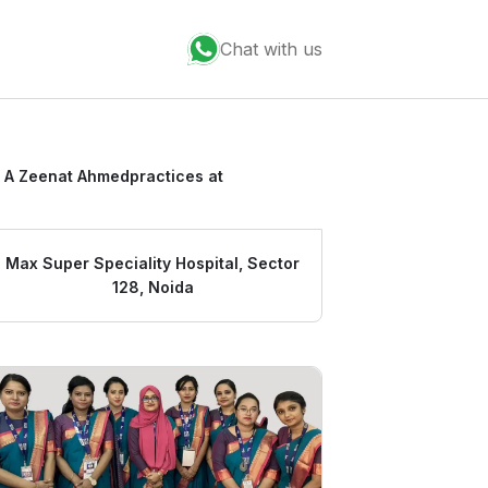
Chat with us
 A Zeenat Ahmed
practices at
Max Super Speciality Hospital, Sector
128, Noida