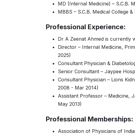
MD (Internal Medicine) – S.C.B. M
MBBS – S.C.B. Medical College & 
Professional Experience:
Dr A Zeenat Ahmed is currently 
Director – Internal Medicine, Pr
2025)
Consultant Physician & Diabetolog
Senior Consultant – Jaypee Hospi
Consultant Physician – Lions Kidn
2008 - Mar 2014)
Assistant Professor – Medicine, 
May 2013)
Professional Memberships:
Association of Physicians of India