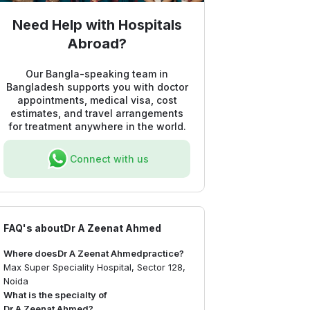
Need Help with Hospitals
Abroad?
Our Bangla-speaking team in
Bangladesh supports you with doctor
appointments, medical visa, cost
estimates, and travel arrangements
for treatment anywhere in the world.
Connect with us
FAQ's about
Dr A Zeenat Ahmed
Where does
Dr A Zeenat Ahmed
practice?
Max Super Speciality Hospital, Sector 128,
Noida
What is the specialty of
Dr A Zeenat Ahmed
?