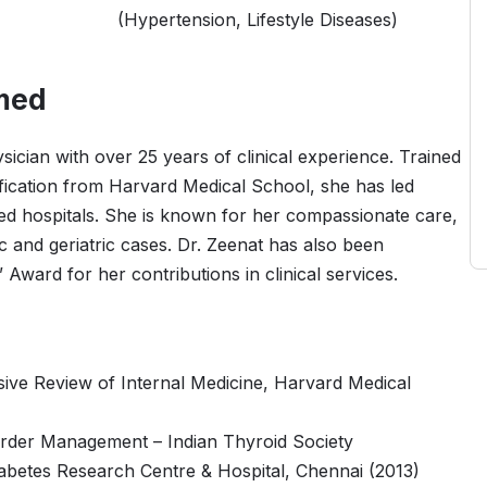
(Hypertension, Lifestyle Diseases)
med
ician with over 25 years of clinical experience. Trained
tification from Harvard Medical School, she has led
ted hospitals. She is known for her compassionate care,
 and geriatric cases. Dr. Zeenat has also been
ward for her contributions in clinical services.
sive Review of Internal Medicine, Harvard Medical
rder Management – Indian Thyroid Society
iabetes Research Centre & Hospital, Chennai (2013)