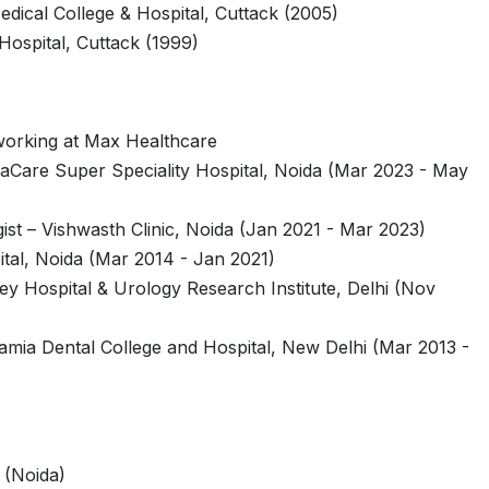
edical College & Hospital, Cuttack (2005)
Hospital, Cuttack (1999)
working at Max Healthcare
imaCare Super Speciality Hospital, Noida (Mar 2023 - May
ist – Vishwasth Clinic, Noida (Jan 2021 - Mar 2023)
tal, Noida (Mar 2014 - Jan 2021)
ey Hospital & Urology Research Institute, Delhi (Nov
Jamia Dental College and Hospital, New Delhi (Mar 2013 -
 (Noida)