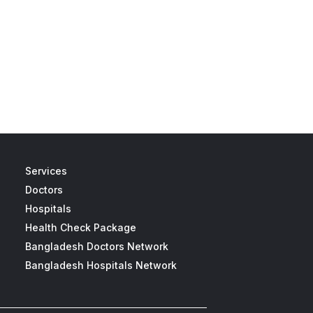
Services
Doctors
Hospitals
Health Check Package
Bangladesh Doctors Network
Bangladesh Hospitals Network