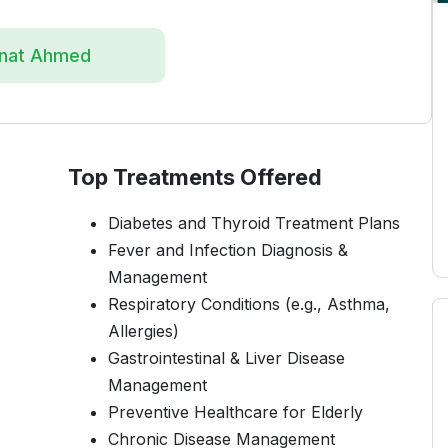
enat Ahmed
Top Treatments Offered
Diabetes and Thyroid Treatment Plans
Fever and Infection Diagnosis &
Management
Respiratory Conditions (e.g., Asthma,
Allergies)
Gastrointestinal & Liver Disease
Management
Preventive Healthcare for Elderly
Chronic Disease Management