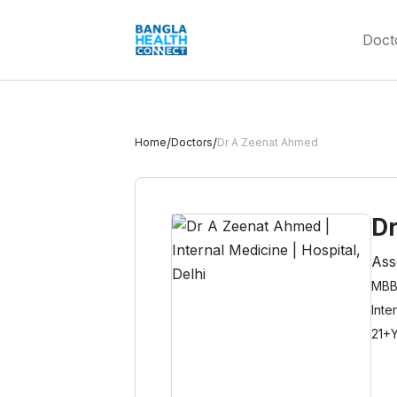
Doct
/
/
Home
Doctors
Dr A Zeenat Ahmed
D
Ass
MBBS
Inte
21+