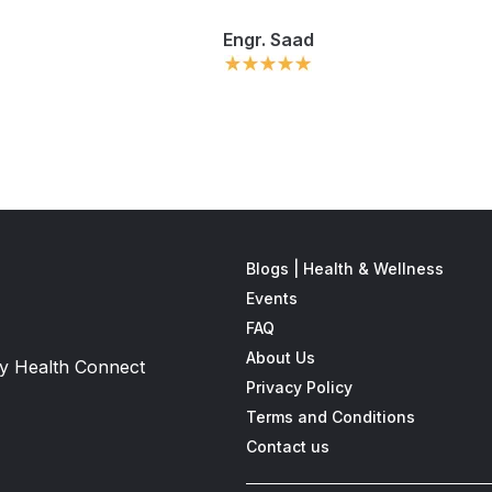
Engr. Saad
Blogs | Health & Wellness
Events
FAQ
About Us
 by Health Connect
Privacy Policy
Terms and Conditions
Contact us