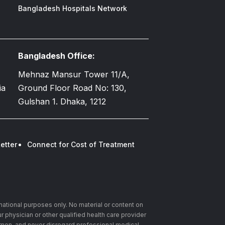
Bangladesh Hospitals Network
Bangladesh Office:
Mehnaz Mansur Tower 11/A,
ia
Ground Floor Road No: 130,
Gulshan 1. Dhaka, 1212
etter
Connect for Cost of Treatment
rmational purposes only. No material or content on
r physician or other qualified health care provider
imen, and never disregard professional medical