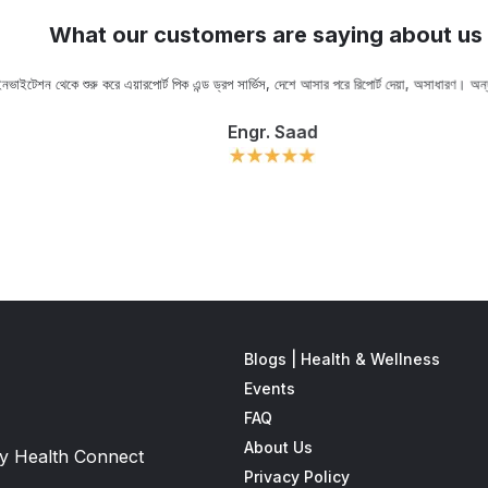
What our customers are saying about us
ভাইটেশন থেকে শুরু করে এয়ারপোর্ট পিক এন্ড ড্রপ সার্ভিস, দেশে আসার পরে রিপোর্ট দেয়া, অসাধারণ। অ
Engr. Saad
Blogs | Health & Wellness
Events
FAQ
About Us
 by Health Connect
Privacy Policy