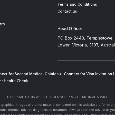
Terms and Conditions
Contact us
com
Head Office:
PO Box 2443, Templestowe
Lower, Victoria, 3107, Austral
nect for Second Medical Opinion
Connect for Visa Invitation L
or Health Check
DISCLAIMER: THIS WEBSITE DOES NOT PROVIDE MEDICAL ADVICE
xt, graphics, images and other material contained on this website are for info
ssional medical advice, diagnosis, or treatment. Always seek the advice of you
edical condition or treatment and before undertaking a new health care reg