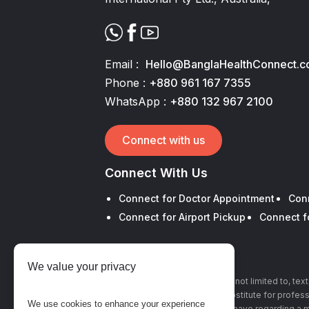
Email :
Hello@BanglaHealthConnect.
Phone :
+880 961 167 7355
WhatsApp :
+880 132 967 2100
Connect with us
Connect With Us
Connect for Doctor Appointment
Con
Connect for Airport Pickup
Connect f
We value your privacy
The information, including but not limited to, te
this site is intended to be a substitute for profe
We use cookies to enhance your experience
with any questions you may have regarding a m