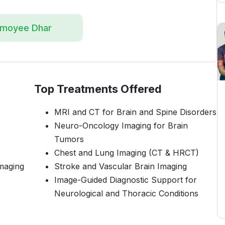
amoyee Dhar
Top Treatments Offered
MRI and CT for Brain and Spine Disorders
Neuro-Oncology Imaging for Brain
Tumors
Chest and Lung Imaging (CT & HRCT)
maging
Stroke and Vascular Brain Imaging
Image-Guided Diagnostic Support for
Neurological and Thoracic Conditions