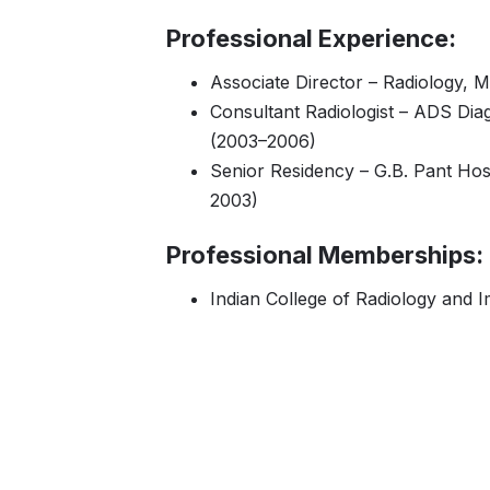
Professional Experience:
Associate Director – Radiology, 
Consultant Radiologist – ADS Dia
(2003–2006)
Senior Residency – G.B. Pant Hos
2003)
Professional Memberships:
Indian College of Radiology and I