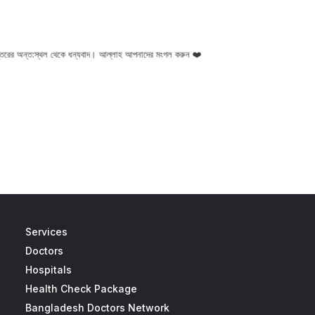
ন্তরের অন্ত:স্থল থেকে ধন্যবাদ। আল্লাহ আপনাদের মংগল করুন ❤️
I am very thankful to
Services
Doctors
Hospitals
Health Check Package
Bangladesh Doctors Network