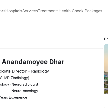
ors
Hospitals
Services
Treatments
Health Check Packages
D
r Anandamoyee Dhar
ociate Director – Radiology
S, MD (Radiology)
iology
>
Neuroradiologist
Neuro-oncology
Years Experience