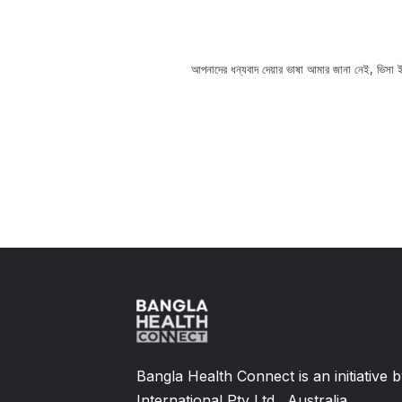
spital, you can take help from
আপনাদের ধন্যবাদ দেয়ার ভাষা আমার জানা নেই, ভিসা ইন
Slide 2 of 11.
Bangla Health Connect is an initiative
International Pty Ltd., Australia,