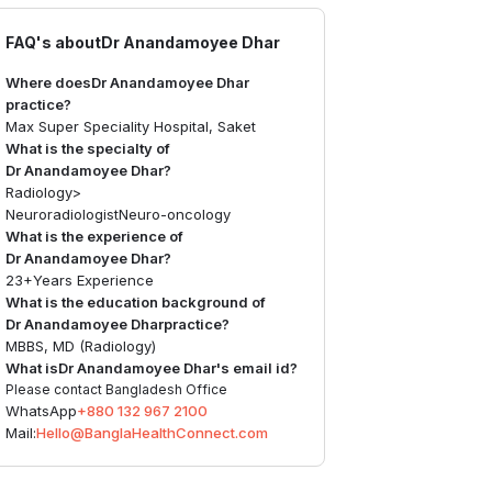
FAQ's about
Dr Anandamoyee Dhar
Where does
Dr Anandamoyee Dhar
practice?
Max Super Speciality Hospital, Saket
What is the specialty of
Dr Anandamoyee Dhar
?
Radiology
>
Neuroradiologist
Neuro-oncology
What is the experience of
Dr Anandamoyee Dhar
?
23+
Years Experience
What is the education background of
Dr Anandamoyee Dhar
practice?
MBBS, MD (Radiology)
What is
Dr Anandamoyee Dhar
's email id?
Please contact Bangladesh Office
WhatsApp
+880 132 967 2100
Mail:
Hello@BanglaHealthConnect.com