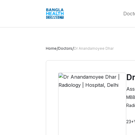
Doct
/
/
Home
Doctors
Dr Anandamoyee Dhar
D
Ass
MBB
Rad
23+