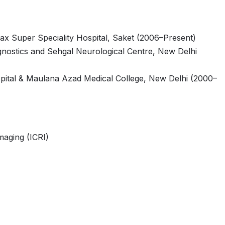
Max Super Speciality Hospital, Saket (2006–Present)
gnostics and Sehgal Neurological Centre, New Delhi
pital & Maulana Azad Medical College, New Delhi (2000–
maging (ICRI)