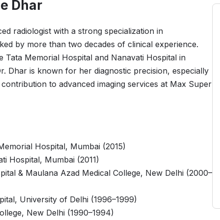
e Dhar
 radiologist with a strong specialization in
ked by more than two decades of clinical experience.
ike Tata Memorial Hospital and Nanavati Hospital in
 Dhar is known for her diagnostic precision, especially
r contribution to advanced imaging services at Max Super
Memorial Hospital, Mumbai (2015)
ti Hospital, Mumbai (2011)
pital & Maulana Azad Medical College, New Delhi (2000–
tal, University of Delhi (1996–1999)
llege, New Delhi (1990–1994)