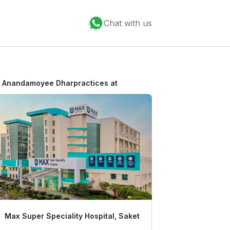
Chat with us
r Anandamoyee Dhar
practices at
Max Super Speciality Hospital, Saket