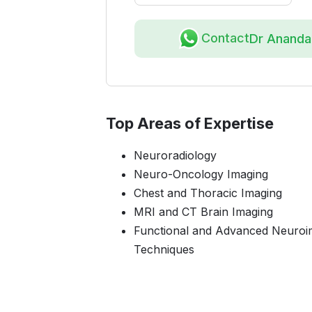
Contact
Dr Anand
Top Areas of Expertise
Neuroradiology
Neuro-Oncology Imaging
Chest and Thoracic Imaging
MRI and CT Brain Imaging
Functional and Advanced Neuroi
Techniques