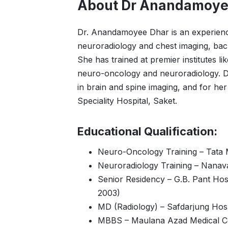
About Dr Anandamoye
Dr. Anandamoyee Dhar is an experienced
neuroradiology and chest imaging, bac
She has trained at premier institutes l
neuro-oncology and neuroradiology. Dr.
in brain and spine imaging, and for he
Speciality Hospital, Saket.
Educational Qualification:
Neuro-Oncology Training – Tata 
Neuroradiology Training – Nanava
Senior Residency – G.B. Pant Hos
2003)
MD (Radiology) – Safdarjung Hospi
MBBS – Maulana Azad Medical Co