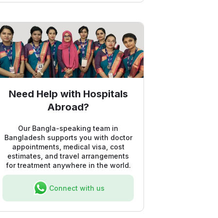
Need Help with Hospitals
Abroad?
Our Bangla-speaking team in
Bangladesh supports you with doctor
appointments, medical visa, cost
estimates, and travel arrangements
for treatment anywhere in the world.
Connect with us