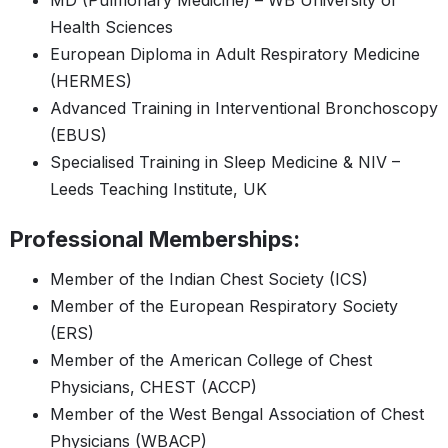
MD (Pulmonary Medicine) – WB University of
Health Sciences
European Diploma in Adult Respiratory Medicine
(HERMES)
Advanced Training in Interventional Bronchoscopy
(EBUS)
Specialised Training in Sleep Medicine & NIV –
Leeds Teaching Institute, UK
Professional Memberships:
Member of the Indian Chest Society (ICS)
Member of the European Respiratory Society
(ERS)
Member of the American College of Chest
Physicians, CHEST (ACCP)
Member of the West Bengal Association of Chest
Physicians (WBACP)