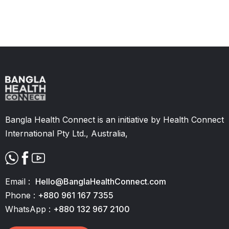
Slide 2 of 11.
Bangla Health Connect is an initiative by Health Connect
International Pty Ltd., Australia,
Email :
Hello@BanglaHealthConnect.com
Phone :
+880 961 167 7355
WhatsApp :
+880 132 967 2100