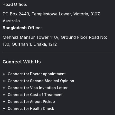
Head Office:
PO Box 2443, Templestowe Lower, Victoria, 3107,
Australia
Bangladesh Office:
Mehnaz Mansur Tower 11/A, Ground Floor Road No:
130, Gulshan 1. Dhaka, 1212
Connect With Us
Connect for Doctor Appointment
Connect for Second Medical Opinion
Connect for Visa Invitation Letter
Connect for Cost of Treatment
Connect for Airport Pickup
Connect for Health Check