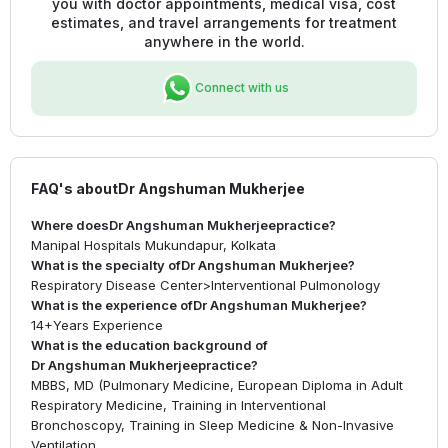
you with doctor appointments, medical visa, cost
estimates, and travel arrangements for treatment
anywhere in the world.
Connect with us
FAQ's about
Dr Angshuman Mukherjee
Where does
Dr Angshuman Mukherjee
practice?
Manipal Hospitals Mukundapur, Kolkata
What is the specialty of
Dr Angshuman Mukherjee
?
Respiratory Disease Center
>
Interventional Pulmonology
What is the experience of
Dr Angshuman Mukherjee
?
14+
Years Experience
What is the education background of
Dr Angshuman Mukherjee
practice?
MBBS, MD (Pulmonary Medicine, European Diploma in Adult
Respiratory Medicine, Training in Interventional
Bronchoscopy, Training in Sleep Medicine & Non-Invasive
Ventilation