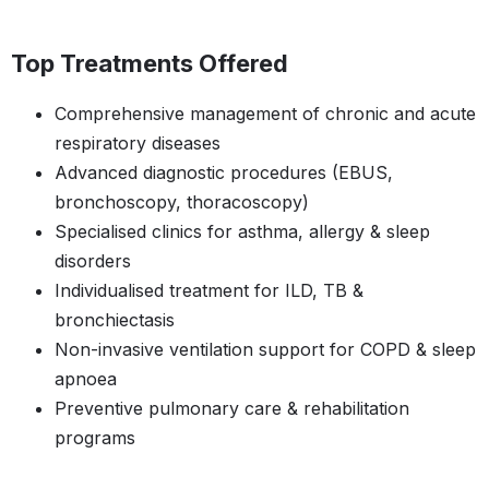
Top Treatments Offered
Comprehensive management of chronic and acute
respiratory diseases
Advanced diagnostic procedures (EBUS,
bronchoscopy, thoracoscopy)
Specialised clinics for asthma, allergy & sleep
disorders
Individualised treatment for ILD, TB &
bronchiectasis
Non-invasive ventilation support for COPD & sleep
apnoea
Preventive pulmonary care & rehabilitation
programs