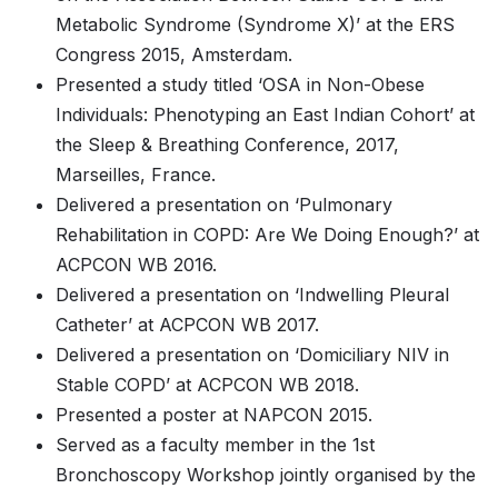
Metabolic Syndrome (Syndrome X)’ at the ERS
Congress 2015, Amsterdam.
Presented a study titled ‘OSA in Non-Obese
Individuals: Phenotyping an East Indian Cohort’ at
the Sleep & Breathing Conference, 2017,
Marseilles, France.
Delivered a presentation on ‘Pulmonary
Rehabilitation in COPD: Are We Doing Enough?’ at
ACPCON WB 2016.
Delivered a presentation on ‘Indwelling Pleural
Catheter’ at ACPCON WB 2017.
Delivered a presentation on ‘Domiciliary NIV in
Stable COPD’ at ACPCON WB 2018.
Presented a poster at NAPCON 2015.
Served as a faculty member in the 1st
Bronchoscopy Workshop jointly organised by the