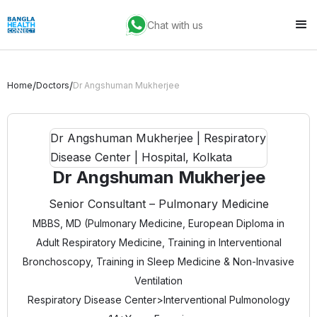
Chat with us
/
/
Home
Doctors
Dr Angshuman Mukherjee
Dr Angshuman Mukherjee
Senior Consultant – Pulmonary Medicine
MBBS, MD (Pulmonary Medicine, European Diploma in
Adult Respiratory Medicine, Training in Interventional
Bronchoscopy, Training in Sleep Medicine & Non-Invasive
Ventilation
Respiratory Disease Center
>
Interventional Pulmonology