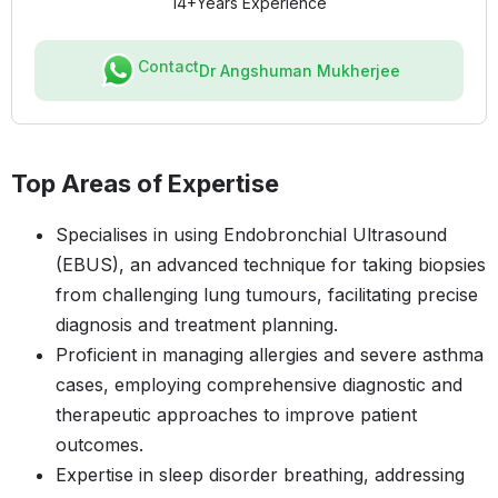
14+
Years Experience
Contact
Dr Angshuman Mukherjee
Top Areas of Expertise
Specialises in using Endobronchial Ultrasound
(EBUS), an advanced technique for taking biopsies
from challenging lung tumours, facilitating precise
diagnosis and treatment planning.
Proficient in managing allergies and severe asthma
cases, employing comprehensive diagnostic and
therapeutic approaches to improve patient
outcomes.
Expertise in sleep disorder breathing, addressing