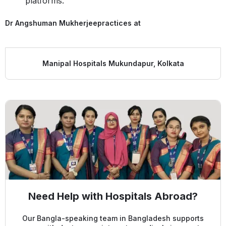
platforms.
Dr Angshuman Mukherjee
practices at
Manipal Hospitals Mukundapur, Kolkata
Need Help with Hospitals Abroad?
Our Bangla-speaking team in Bangladesh supports