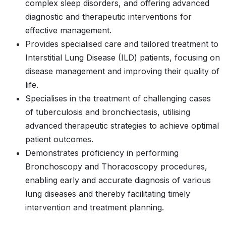
complex sleep disorders, and offering advanced
diagnostic and therapeutic interventions for
effective management.
Provides specialised care and tailored treatment to
Interstitial Lung Disease (ILD) patients, focusing on
disease management and improving their quality of
life.
Specialises in the treatment of challenging cases
of tuberculosis and bronchiectasis, utilising
advanced therapeutic strategies to achieve optimal
patient outcomes.
Demonstrates proficiency in performing
Bronchoscopy and Thoracoscopy procedures,
enabling early and accurate diagnosis of various
lung diseases and thereby facilitating timely
intervention and treatment planning.