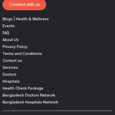
Connect with us
Blogs | Health & Wellness
Events
FAQ
About Us
Privacy Policy
Terms and Conditions
Contact us
Services
Doctors
Hospitals
Health Check Package
Bangladesh Doctors Network
Bangladesh Hospitals Network