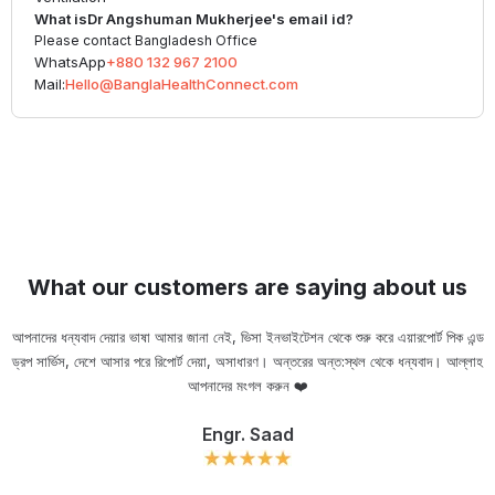
What is
Dr Angshuman Mukherjee
's email id?
Please contact Bangladesh Office
WhatsApp
+880 132 967 2100
Mail:
Hello@BanglaHealthConnect.com
What our customers are saying about us
আপনাদের ধন্যবাদ দেয়ার ভাষা আমার জানা নেই, ভিসা ইনভাইটেশন থেকে শুরু করে এয়ারপোর্ট পিক এন্ড
ড্রপ সার্ভিস, দেশে আসার পরে রিপোর্ট দেয়া, অসাধারণ। অন্তরের অন্ত:স্থল থেকে ধন্যবাদ। আল্লাহ
ou
আপনাদের মংগল করুন ❤️
Engr. Saad