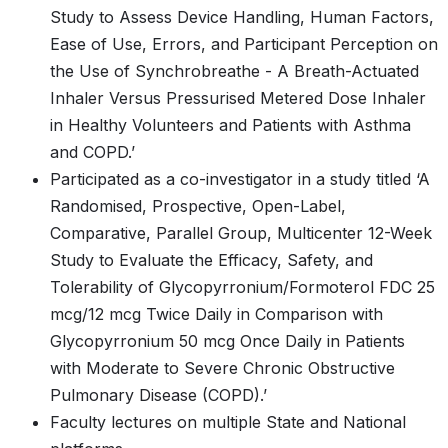
Study to Assess Device Handling, Human Factors,
Ease of Use, Errors, and Participant Perception on
the Use of Synchrobreathe - A Breath-Actuated
Inhaler Versus Pressurised Metered Dose Inhaler
in Healthy Volunteers and Patients with Asthma
and COPD.’
Participated as a co-investigator in a study titled ‘A
Randomised, Prospective, Open-Label,
Comparative, Parallel Group, Multicenter 12-Week
Study to Evaluate the Efficacy, Safety, and
Tolerability of Glycopyrronium/Formoterol FDC 25
mcg/12 mcg Twice Daily in Comparison with
Glycopyrronium 50 mcg Once Daily in Patients
with Moderate to Severe Chronic Obstructive
Pulmonary Disease (COPD).’
Faculty lectures on multiple State and National