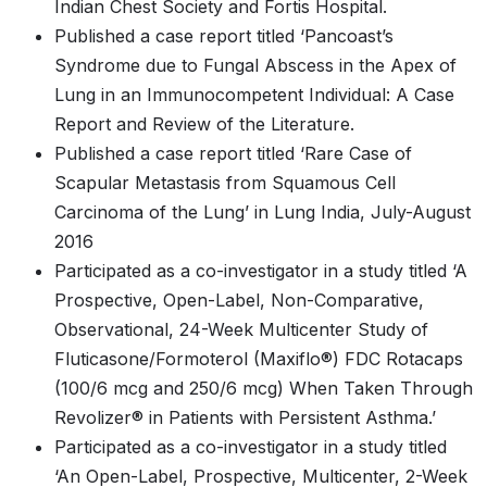
Indian Chest Society and Fortis Hospital.
Published a case report titled ‘Pancoast’s
Syndrome due to Fungal Abscess in the Apex of
Lung in an Immunocompetent Individual: A Case
Report and Review of the Literature.
Published a case report titled ‘Rare Case of
Scapular Metastasis from Squamous Cell
Carcinoma of the Lung’ in Lung India, July-August
2016
Participated as a co-investigator in a study titled ‘A
Prospective, Open-Label, Non-Comparative,
Observational, 24-Week Multicenter Study of
Fluticasone/Formoterol (Maxiflo®) FDC Rotacaps
(100/6 mcg and 250/6 mcg) When Taken Through
Revolizer® in Patients with Persistent Asthma.’
Participated as a co-investigator in a study titled
‘An Open-Label, Prospective, Multicenter, 2-Week