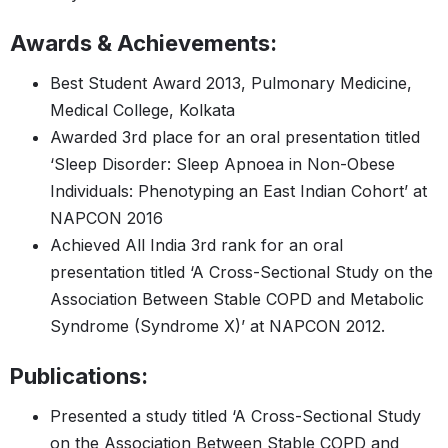
Awards & Achievements:
Best Student Award 2013, Pulmonary Medicine,
Medical College, Kolkata
Awarded 3rd place for an oral presentation titled
‘Sleep Disorder: Sleep Apnoea in Non-Obese
Individuals: Phenotyping an East Indian Cohort’ at
NAPCON 2016
Achieved All India 3rd rank for an oral
presentation titled ‘A Cross-Sectional Study on the
Association Between Stable COPD and Metabolic
Syndrome (Syndrome X)’ at NAPCON 2012.
Publications:
Presented a study titled ‘A Cross-Sectional Study
on the Association Between Stable COPD and