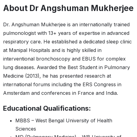
About Dr Angshuman Mukherjee
Dr. Angshuman Mukherjee is an internationally trained
pulmonologist with 13+ years of expertise in advanced
respiratory care. He established a dedicated sleep clinic
at Manipal Hospitals and is highly skilled in
interventional bronchoscopy and EBUS for complex
lung diseases. Awarded the Best Student in Pulmonary
Medicine (2013), he has presented research at
international forums including the ERS Congress in
Amsterdam and conferences in France and India.
Educational Qualifications:
MBBS – West Bengal University of Health
Sciences