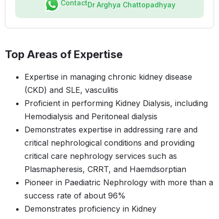
Contact
Dr Arghya Chattopadhyay
Top Areas of Expertise
Expertise in managing chronic kidney disease
(CKD) and SLE, vasculitis
Proficient in performing Kidney Dialysis, including
Hemodialysis and Peritoneal dialysis
Demonstrates expertise in addressing rare and
critical nephrological conditions and providing
critical care nephrology services such as
Plasmapheresis, CRRT, and Haemdsorptian
Pioneer in Paediatric Nephrology with more than a
success rate of about 96%
Demonstrates proficiency in Kidney