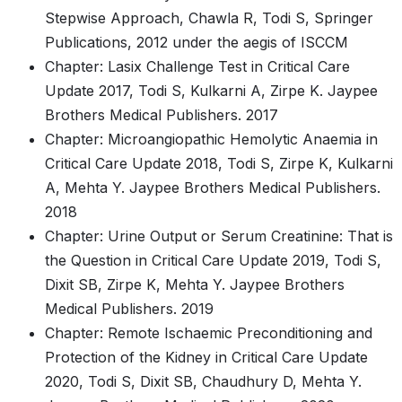
Stepwise Approach, Chawla R, Todi S, Springer
Publications, 2012 under the aegis of ISCCM
Chapter: Lasix Challenge Test in Critical Care
Update 2017, Todi S, Kulkarni A, Zirpe K. Jaypee
Brothers Medical Publishers. 2017
Chapter: Microangiopathic Hemolytic Anaemia in
Critical Care Update 2018, Todi S, Zirpe K, Kulkarni
A, Mehta Y. Jaypee Brothers Medical Publishers.
2018
Chapter: Urine Output or Serum Creatinine: That is
the Question in Critical Care Update 2019, Todi S,
Dixit SB, Zirpe K, Mehta Y. Jaypee Brothers
Medical Publishers. 2019
Chapter: Remote Ischaemic Preconditioning and
Protection of the Kidney in Critical Care Update
2020, Todi S, Dixit SB, Chaudhury D, Mehta Y.