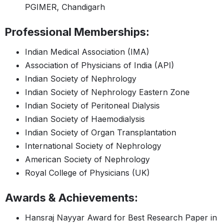
PGIMER, Chandigarh
Professional Memberships:
Indian Medical Association (IMA)
Association of Physicians of India (API)
Indian Society of Nephrology
Indian Society of Nephrology Eastern Zone
Indian Society of Peritoneal Dialysis
Indian Society of Haemodialysis
Indian Society of Organ Transplantation
International Society of Nephrology
American Society of Nephrology
Royal College of Physicians (UK)
Awards & Achievements:
Hansraj Nayyar Award for Best Research Paper in