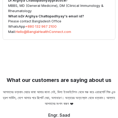
Dr Arghya Chattopadhyay
practice?
MBBS, MD (General Medicine), DM (Clinical Immunology &
Rheumatology
What is
Dr Arghya Chattopadhyay
's email id?
Please contact Bangladesh Office
WhatsApp
+880 132 967 2100
Mail:
Hello@BanglaHealthConnect.com
What our customers are saying about us
আপনাদের ধন্যবাদ দেয়ার ভাষা আমার জানা নেই, ভিসা ইনভাইটেশন থেকে শুরু করে এয়ারপোর্ট পিক এন্ড
ড্রপ সার্ভিস, দেশে আসার পরে রিপোর্ট দেয়া, অসাধারণ। অন্তরের অন্ত:স্থল থেকে ধন্যবাদ। আল্লাহ
ou
আপনাদের মংগল করুন ❤️
Engr. Saad