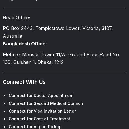
Head Office:
PO Box 2443, Templestowe Lower, Victoria, 3107,
Australia
Bangladesh Office:
Mehnaz Mansur Tower 11/A, Ground Floor Road No:
130, Gulshan 1. Dhaka, 1212
Connect With Us
Connect for Doctor Appointment
Connect for Second Medical Opinion
Connect for Visa Invitation Letter
Connect for Cost of Treatment
Connect for Airport Pickup