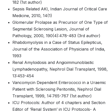
182 (1st author)
Sepsis Related AKI, Indian Journal of Critical Care
Medicine, 2010, 14(1)
Glomerular Prolapse as Precursor of One Type of
Segmental Sclerosing Lesion, Journal of
Pathology, 2000, 190(4):478-483 (3rd author)
Rhabdomyolysis in a Case of Status Epilepticus,
Journal of the Association of Physicians of India,
1993
Renal Amyloidosis and Angioimmunoblastic
Lymphadenopathy, Nephrol Dial Transplant, 1998,
13:453-454
Vancomycin Dependent Enterococci in a Uraemic
Patient with Sclerosing Peritonitis, Nephrol Dial
Transplant, 1999, 14:765-767 (1st author)
ICU Protocols: Author of 4 chapters and Section
Editor of ‘Renal System’ in ICU Protocols- A