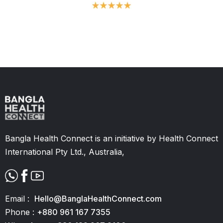
Slide 2 of 11.
Bangla Health Connect is an initiative by Health Connect
International Pty Ltd., Australia,
Email :
Hello@BanglaHealthConnect.com
Phone :
+880 961 167 7355