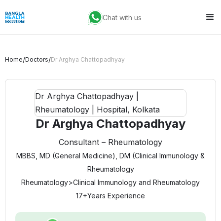
Chat with us
/
/
Home
Doctors
Dr Arghya Chattopadhyay
Dr Arghya Chattopadhyay
Consultant – Rheumatology
MBBS, MD (General Medicine), DM (Clinical Immunology &
Rheumatology
Rheumatology
>
Clinical Immunology and Rheumatology
17+
Years Experience