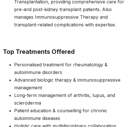
Transplantation, providing comprehensive care for
pre-and post-kidney transplant patients. Also
manages Immunosuppressive Therapy and
transplant-related complications with expertise.
Top Treatments Offered
Personalised treatment for rheumatology &
autoimmune disorders
Advanced biologic therapy & immunosuppressive
management
Long-term management of arthritis, lupus, and
scleroderma
Patient education & counselling for chronic
autoimmune diseases
Holistic care with multidisciplinary collaboration