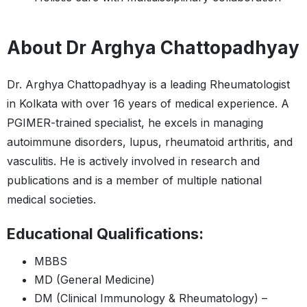
About Dr Arghya Chattopadhyay
Dr. Arghya Chattopadhyay is a leading Rheumatologist
in Kolkata with over 16 years of medical experience. A
PGIMER-trained specialist, he excels in managing
autoimmune disorders, lupus, rheumatoid arthritis, and
vasculitis. He is actively involved in research and
publications and is a member of multiple national
medical societies.
Educational Qualifications:
MBBS
MD (General Medicine)
DM (Clinical Immunology & Rheumatology) –