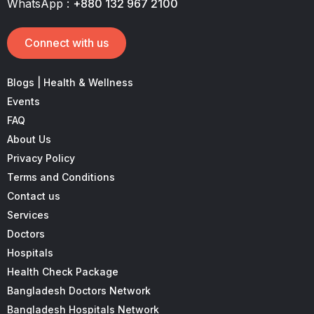
WhatsApp :
+880 132 967 2100
Connect with us
Blogs | Health & Wellness
Events
FAQ
About Us
Privacy Policy
Terms and Conditions
Contact us
Services
Doctors
Hospitals
Health Check Package
Bangladesh Doctors Network
Bangladesh Hospitals Network