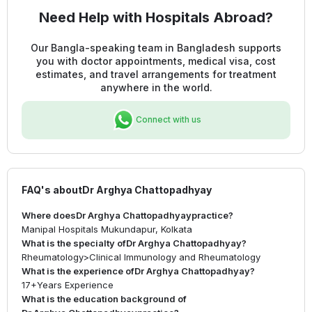
Need Help with Hospitals Abroad?
Our Bangla-speaking team in Bangladesh supports
you with doctor appointments, medical visa, cost
estimates, and travel arrangements for treatment
anywhere in the world.
Connect with us
FAQ's about
Dr Arghya Chattopadhyay
Where does
Dr Arghya Chattopadhyay
practice?
Manipal Hospitals Mukundapur, Kolkata
What is the specialty of
Dr Arghya Chattopadhyay
?
Rheumatology
>
Clinical Immunology and Rheumatology
What is the experience of
Dr Arghya Chattopadhyay
?
17+
Years Experience
What is the education background of