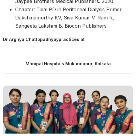
Jaypee Brothers Medical Publishers. 2020
Chapter: Tidal PD in Peritoneal Dialysis Primer,
Dakshinamurthy KV, Siva Kumar V, Ram R,
Sangeeta Lakshmi B. Biocon Publishers
Dr Arghya Chattopadhyay
practices at
Manipal Hospitals Mukundapur, Kolkata