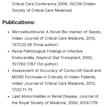
Critical Care Conference 2006, ISCCM (Indian
Society of Critical Care Medicine)
Publications:
Microalbuminuria: A Novel Bio-marker of Sepsis,
Indian Journal of Critical Care Medicine, 2010,
14(1):22-28 (Final author)
Renal Pathological Findings in Infective
Endocarditis, Nephrol Dial Transplant, 2000,
15:1782-1787 (1st author)
Assessment of Accuracy of Cockcroft-Gault and
MDRD Formulae in Critically Ill Indian Patients,
Indian Journal of Critical Care Medicine, 2013,
17(2):71-75
Lipid Abnormalities in Renal Disease, Journal of
the Royal Society of Medicine, 2000, 93(4):178-