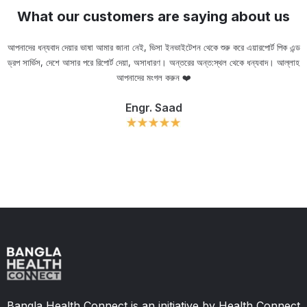
What our customers are saying about us
আপনাদের ধন্যবাদ দেয়ার ভাষা আমার জানা নেই, ভিসা ইনভাইটেশন থেকে শুরু করে এয়ারপোর্ট পিক এন্ড
ড্রপ সার্ভিস, দেশে আসার পরে রিপোর্ট দেয়া, অসাধারণ। অন্তরের অন্ত:স্থল থেকে ধন্যবাদ। আল্লাহ
ou
আপনাদের মংগল করুন ❤️
Engr. Saad
Slide 2 of 11.
Bangla Health Connect is an initiative by Health Connect