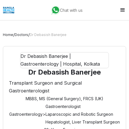
Chat with us
/
/
Home
Doctors
Dr Debasish Banerjee
Dr Debasish Banerjee
Transplant Surgeon and Surgical
Gastroenterologist
MBBS, MS (General Surgery), FRCS (UK)
Gastroenterologist
Gastroenterology
>
Laparoscopic and Robotic Surgeon
Hepatologist, Liver Transplant Surgeon