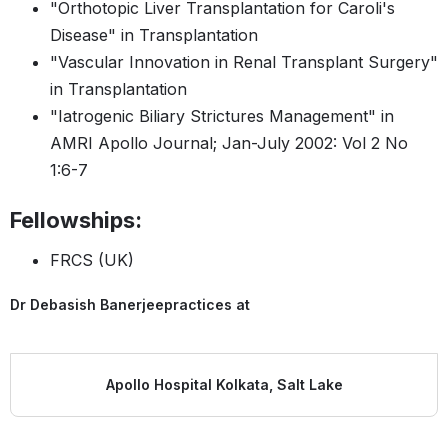
"Orthotopic Liver Transplantation for Caroli's
Disease" in Transplantation
"Vascular Innovation in Renal Transplant Surgery"
in Transplantation
"Iatrogenic Biliary Strictures Management" in
AMRI Apollo Journal; Jan-July 2002: Vol 2 No
1:6-7
Fellowships:
FRCS (UK)
Dr Debasish Banerjee
practices at
Apollo Hospital Kolkata, Salt Lake