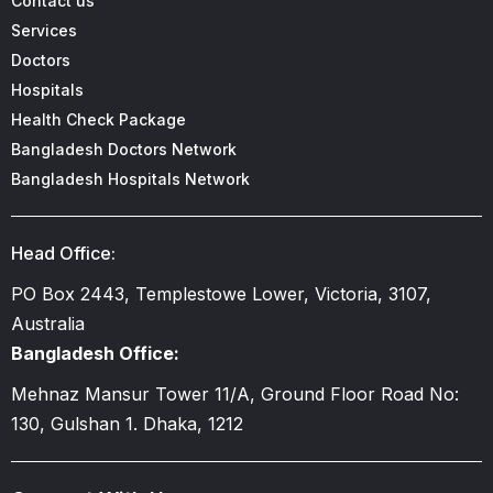
Contact us
Services
Doctors
Hospitals
Health Check Package
Bangladesh Doctors Network
Bangladesh Hospitals Network
Head Office:
PO Box 2443, Templestowe Lower, Victoria, 3107,
Australia
Bangladesh Office:
Mehnaz Mansur Tower 11/A, Ground Floor Road No:
130, Gulshan 1. Dhaka, 1212