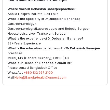
Where does
Dr Debasish Banerjee
practice?
Apollo Hospital Kolkata, Salt Lake
What is the specialty of
Dr Debasish Banerjee
?
Gastroenterology
>
Gastroenterologist
Laparoscopic and Robotic Surgeon
Hepatologist, Liver Transplant Surgeon
What is the experience of
Dr Debasish Banerjee
?
32+
Years Experience
What is the education background of
Dr Debasish Banerjee
practice?
MBBS, MS (General Surgery), FRCS (UK)
What is
Dr Debasish Banerjee
's email id?
Please contact Bangladesh Office
WhatsApp
+880 132 967 2100
Mail:
Hello@BanglaHealthConnect.com