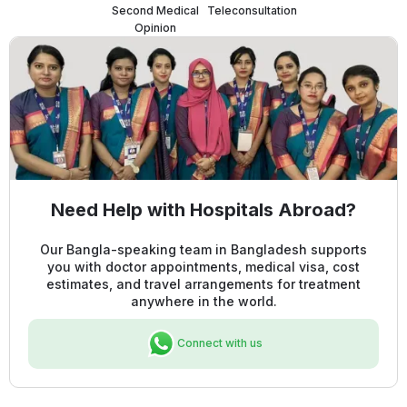
Second Medical
Teleconsultation
Opinion
Need Help with Hospitals Abroad?
Our Bangla-speaking team in Bangladesh supports
you with doctor appointments, medical visa, cost
estimates, and travel arrangements for treatment
anywhere in the world.
Connect with us