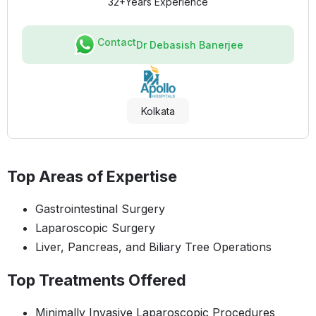
32+
Years Experience
Contact
Dr Debasish Banerjee
Kolkata
Top Areas of Expertise
Gastrointestinal Surgery
Laparoscopic Surgery
Liver, Pancreas, and Biliary Tree Operations
Top Treatments Offered
Minimally Invasive Laparoscopic Procedures