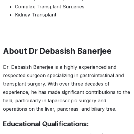
Complex Transplant Surgeries
Kidney Transplant
About Dr Debasish Banerjee
Dr. Debasish Banerjee is a highly experienced and
respected surgeon specializing in gastrointestinal and
transplant surgery. With over three decades of
experience, he has made significant contributions to the
field, particularly in laparoscopic surgery and
operations on the liver, pancreas, and biliary tree.
Educational Qualifications: