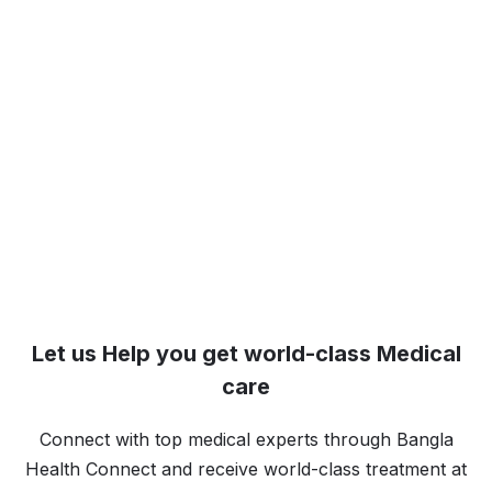
Let us Help you get world-class Medical
care
Connect with top medical experts through Bangla
Health Connect and receive world-class treatment at