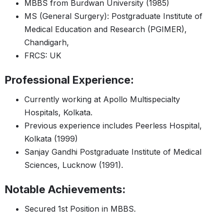
MBBS from Burdwan University (1985)
MS (General Surgery): Postgraduate Institute of
Medical Education and Research (PGIMER),
Chandigarh,
FRCS: UK
Professional Experience:
Currently working at Apollo Multispecialty
Hospitals, Kolkata.
Previous experience includes Peerless Hospital,
Kolkata (1999)
Sanjay Gandhi Postgraduate Institute of Medical
Sciences, Lucknow (1991).
Notable Achievements:
Secured 1st Position in MBBS.