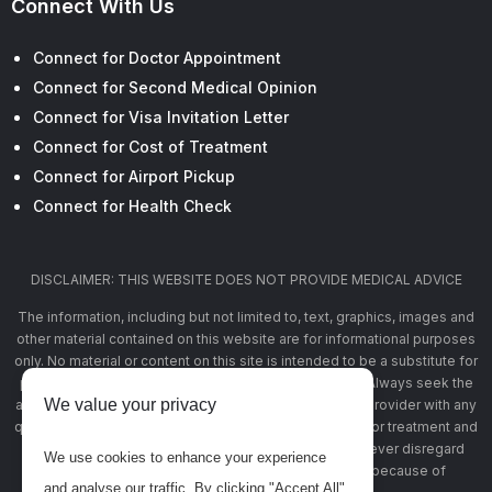
Connect With Us
Connect for Doctor Appointment
Connect for Second Medical Opinion
Connect for Visa Invitation Letter
Connect for Cost of Treatment
Connect for Airport Pickup
Connect for Health Check
DISCLAIMER: THIS WEBSITE DOES NOT PROVIDE MEDICAL ADVICE
The information, including but not limited to, text, graphics, images and
other material contained on this website are for informational purposes
only. No material or content on this site is intended to be a substitute for
professional medical advice, diagnosis, or treatment. Always seek the
We value your privacy
advice of your physician or other qualified health care provider with any
questions you may have regarding a medical condition or treatment and
before undertaking a new health care regimen, and never disregard
We use cookies to enhance your experience
professional medical advice or delay in seeking it because of
and analyse our traffic. By clicking "Accept All",