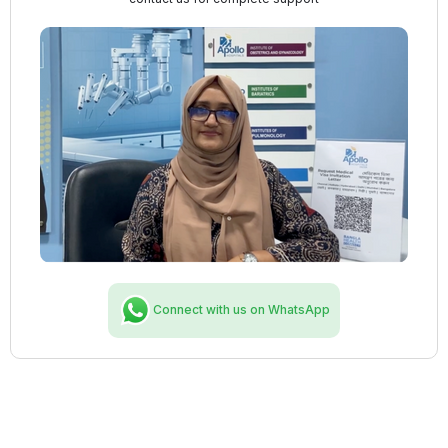
Connect with us on WhatsApp