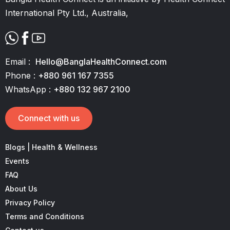
International Pty Ltd., Australia,
Email :
Hello@BanglaHealthConnect.com
Phone :
+880 961 167 7355
WhatsApp :
+880 132 967 2100
Connect with us
Blogs | Health & Wellness
Events
FAQ
About Us
Privacy Policy
Terms and Conditions