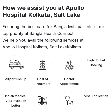
How we assist you at Apollo
Hospital Kolkata, Salt Lake
Ensuring the best care for Bangladeshi patients is our
top priority at Bangla Health Connect.
We help you avail the following services at
Apollo Hospital Kolkata, Salt Lake
Kolkata
Flight Ticket
Booking
Airport Pickup
Cost of
Doctor
Treatment
Appointment
Indian Medical
⁠Visa Application
Visa Invitation
Letter