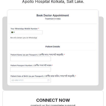
Apollo Hospital Kolkata, Salt Lake.
CONNECT NOW
contact us for complete support