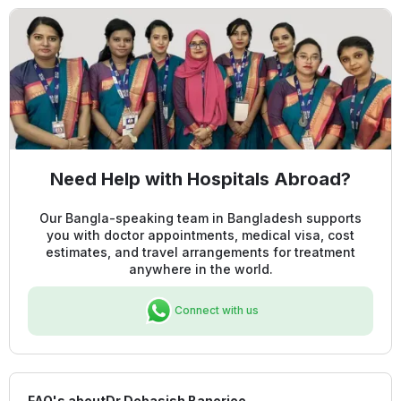
Need Help with Hospitals Abroad?
Our Bangla-speaking team in Bangladesh supports
you with doctor appointments, medical visa, cost
estimates, and travel arrangements for treatment
anywhere in the world.
Connect with us
FAQ's about
Dr Debasish Banerjee