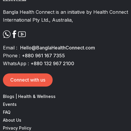
Bangla Health Connect is an initiative by Health Connect
International Pty Ltd., Australia,
Email :
Hello@BanglaHealthConnect.com
Phone :
+880 961 167 7355
WhatsApp :
+880 132 967 2100
Connect with us
Blogs | Health & Wellness
Events
FAQ
About Us
Privacy Policy