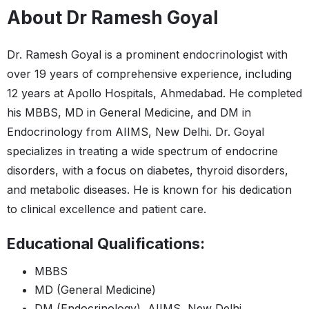
About Dr Ramesh Goyal
Dr. Ramesh Goyal is a prominent endocrinologist with
over 19 years of comprehensive experience, including
12 years at Apollo Hospitals, Ahmedabad. He completed
his MBBS, MD in General Medicine, and DM in
Endocrinology from AIIMS, New Delhi. Dr. Goyal
specializes in treating a wide spectrum of endocrine
disorders, with a focus on diabetes, thyroid disorders,
and metabolic diseases. He is known for his dedication
to clinical excellence and patient care.
Educational Qualifications:
MBBS
MD (General Medicine)
DM (Endocrinology), AIIMS, New Delhi