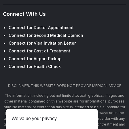
Connect With Us
Connect for Doctor Appointment
Connect for Second Medical Opinion
Connect for Visa Invitation Letter
Connect for Cost of Treatment
Connect for Airport Pickup
Connect for Health Check
DISCLAIMER: THIS WEBSITE DOES NOT PROVIDE MEDICAL ADVICE
The information, including but not limited to, text, graphics, images and
other material contained on this website are for informational purposes
only. No material or content on this site is intended to be a substitute for
professional medical advice, diagnosis, or treatment. Always seek the
We value your privacy
advice of your physician or other qualified health care provider with any
questions you may have regarding a medical condition or treatment and