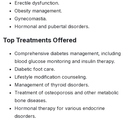
Erectile dysfunction.
Obesity management.
Gynecomastia.
Hormonal and pubertal disorders.
Top Treatments Offered
Comprehensive diabetes management, including
blood glucose monitoring and insulin therapy.
Diabetic foot care.
Lifestyle modification counseling.
Management of thyroid disorders.
Treatment of osteoporosis and other metabolic
bone diseases.
Hormonal therapy for various endocrine
disorders.