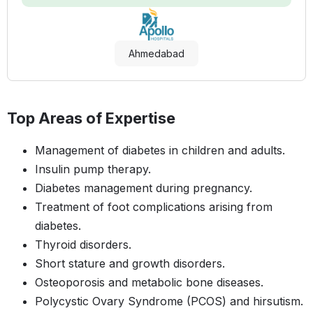
Ahmedabad
Top Areas of Expertise
Management of diabetes in children and adults.
Insulin pump therapy.
Diabetes management during pregnancy.
Treatment of foot complications arising from
diabetes.
Thyroid disorders.
Short stature and growth disorders.
Osteoporosis and metabolic bone diseases.
Polycystic Ovary Syndrome (PCOS) and hirsutism.