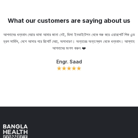
What our customers are saying about us
আপনাদের ধন্যবাদ দেয়ার ভাষা আমার জানা নেই, ভিসা ইনভাইটেশন থেকে শুরু করে এয়ারপোর্ট পিক এন্ড
ড্রপ সার্ভিস, দেশে আসার পরে রিপোর্ট দেয়া, অসাধারণ। অন্তরের অন্ত:স্থল থেকে ধন্যবাদ। আল্লাহ
ou
আপনাদের মংগল করুন ❤️
Engr. Saad
Slide 2 of 11.