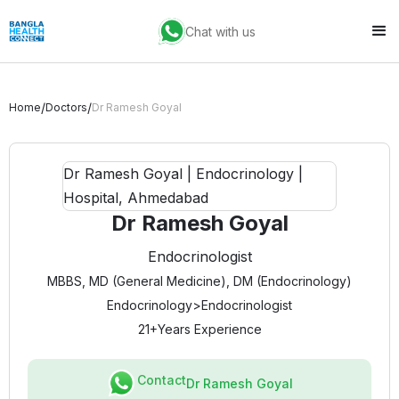
Chat with us
/
/
Home
Doctors
Dr Ramesh Goyal
Dr Ramesh Goyal
Endocrinologist
MBBS, MD (General Medicine), DM (Endocrinology)
Endocrinology
>
Endocrinologist
21+
Years Experience
Contact
Dr Ramesh Goyal