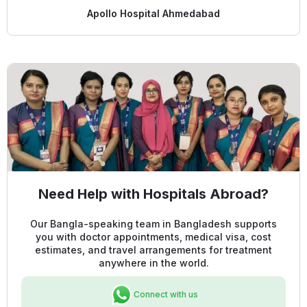
Apollo Hospital Ahmedabad
Need Help with Hospitals Abroad?
Our Bangla-speaking team in Bangladesh supports
you with doctor appointments, medical visa, cost
estimates, and travel arrangements for treatment
anywhere in the world.
Connect with us