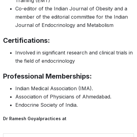
Training (EMT)
Co-editor of the Indian Journal of Obesity and a
member of the editorial committee for the Indian
Journal of Endocrinology and Metabolism
Certifications:
Involved in significant research and clinical trials in
the field of endocrinology
Professional Memberships:
Indian Medical Association (IMA).
Association of Physicians of Ahmedabad.
Endocrine Society of India.
Dr Ramesh Goyal
practices at