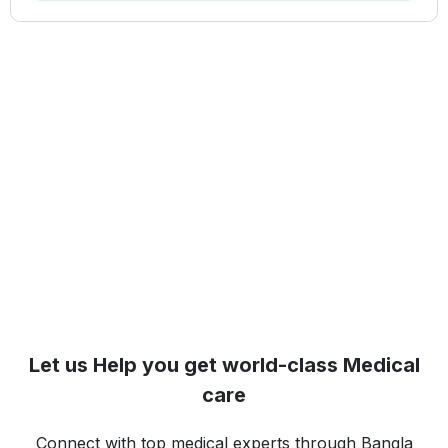
Let us Help you get world-class Medical
care
Connect with top medical experts through Bangla