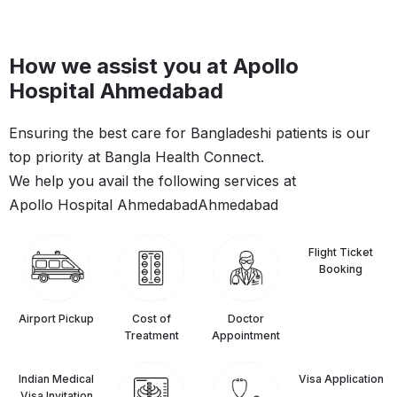
How we assist you at Apollo
Hospital Ahmedabad
Ensuring the best care for Bangladeshi patients is our
top priority at Bangla Health Connect.
We help you avail the following services at
Apollo Hospital Ahmedabad
Ahmedabad
Flight Ticket
Booking
Airport Pickup
Cost of
Doctor
Treatment
Appointment
Indian Medical
⁠Visa Application
Visa Invitation