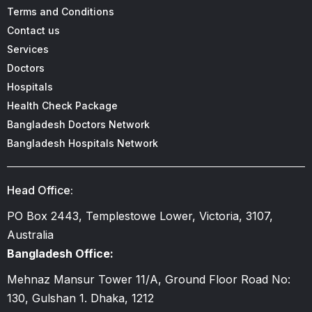
Terms and Conditions
Contact us
Services
Doctors
Hospitals
Health Check Package
Bangladesh Doctors Network
Bangladesh Hospitals Network
Head Office:
PO Box 2443, Templestowe Lower, Victoria, 3107,
Australia
Bangladesh Office:
Mehnaz Mansur Tower 11/A, Ground Floor Road No:
130, Gulshan 1. Dhaka, 1212