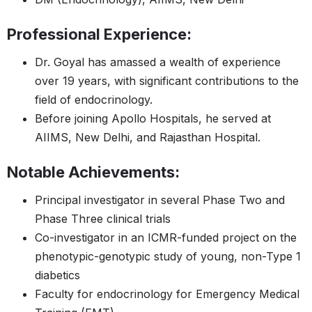
Professional Experience:
Dr. Goyal has amassed a wealth of experience
over 19 years, with significant contributions to the
field of endocrinology.
Before joining Apollo Hospitals, he served at
AIIMS, New Delhi, and Rajasthan Hospital.
Notable Achievements:
Principal investigator in several Phase Two and
Phase Three clinical trials
Co-investigator in an ICMR-funded project on the
phenotypic-genotypic study of young, non-Type 1
diabetics
Faculty for endocrinology for Emergency Medical