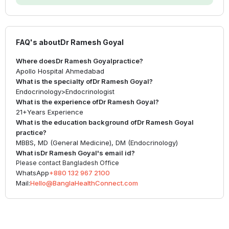
FAQ's about
Dr Ramesh Goyal
Where does
Dr Ramesh Goyal
practice?
Apollo Hospital Ahmedabad
What is the specialty of
Dr Ramesh Goyal
?
Endocrinology
>
Endocrinologist
What is the experience of
Dr Ramesh Goyal
?
21+
Years Experience
What is the education background of
Dr Ramesh Goyal
practice?
MBBS, MD (General Medicine), DM (Endocrinology)
What is
Dr Ramesh Goyal
's email id?
Please contact Bangladesh Office
WhatsApp
+880 132 967 2100
Mail:
Hello@BanglaHealthConnect.com