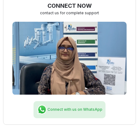
CONNECT NOW
contact us for complete support
Connect with us on WhatsApp