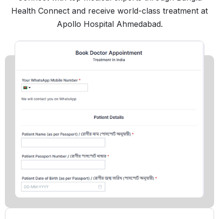
Health Connect and receive world-class treatment at
Apollo Hospital Ahmedabad.