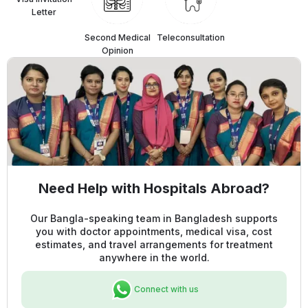
Letter
Second Medical
Teleconsultation
Opinion
Need Help with Hospitals Abroad?
Our Bangla-speaking team in Bangladesh supports
you with doctor appointments, medical visa, cost
estimates, and travel arrangements for treatment
anywhere in the world.
Connect with us