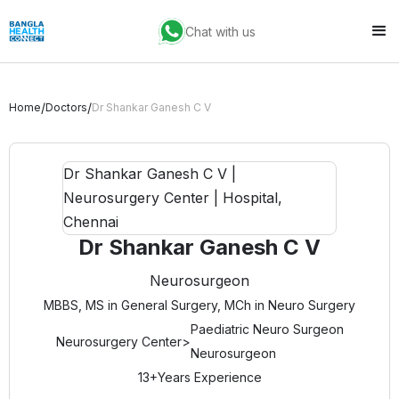
Chat with us
/
/
Home
Doctors
Dr Shankar Ganesh C V
Dr Shankar Ganesh C V
Neurosurgeon
MBBS, MS in General Surgery, MCh in Neuro Surgery
Paediatric Neuro Surgeon
Neurosurgery Center
>
Neurosurgeon
13+
Years Experience