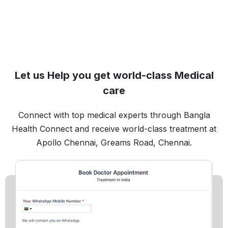
Let us Help you get world-class Medical
care
Connect with top medical experts through Bangla
Health Connect and receive world-class treatment at
Apollo Chennai, Greams Road, Chennai.