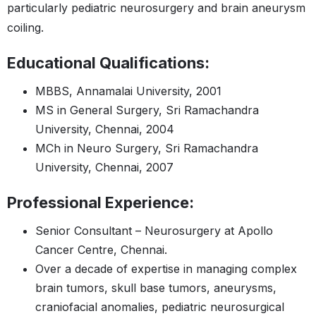
particularly pediatric neurosurgery and brain aneurysm
coiling​​.
Educational Qualifications:
MBBS, Annamalai University, 2001​​
MS in General Surgery, Sri Ramachandra
University, Chennai, 2004​​
MCh in Neuro Surgery, Sri Ramachandra
University, Chennai, 2007
Professional Experience:
Senior Consultant – Neurosurgery at Apollo
Cancer Centre, Chennai.
Over a decade of expertise in managing complex
brain tumors, skull base tumors, aneurysms,
craniofacial anomalies, pediatric neurosurgical