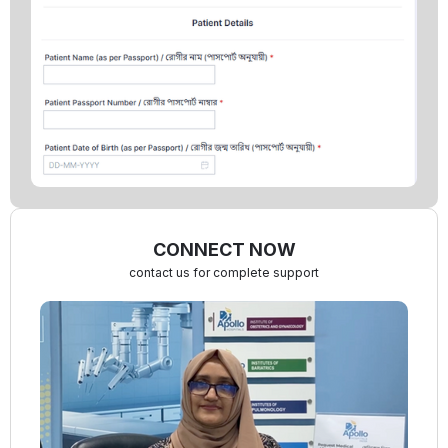
CONNECT NOW
contact us for complete support