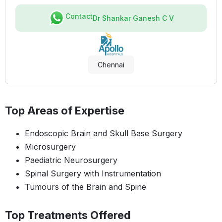
Contact
Dr Shankar Ganesh C V
Chennai
Top Areas of Expertise
Endoscopic Brain and Skull Base Surgery
Microsurgery
Paediatric Neurosurgery
Spinal Surgery with Instrumentation
Tumours of the Brain and Spine
Top Treatments Offered