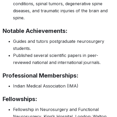
conditions, spinal tumors, degenerative spine
diseases, and traumatic injuries of the brain and
spine.
Notable Achievements:
Guides and tutors postgraduate neurosurgery
students.
Published several scientific papers in peer-
reviewed national and international journals.
Professional Memberships:
Indian Medical Association (IMA)​​
Fellowships:
Fellowship in Neurosurgery and Functional
Neurosurgery, King’s Hospital, London; Walton