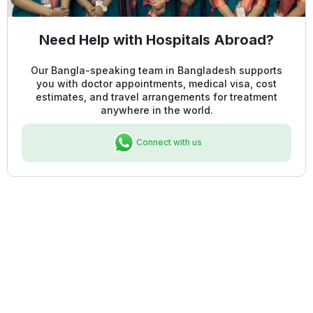
Need Help with Hospitals Abroad?
Our Bangla-speaking team in Bangladesh supports
you with doctor appointments, medical visa, cost
estimates, and travel arrangements for treatment
anywhere in the world.
Connect with us