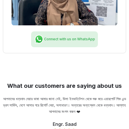
Connect with us on WhatsApp
What our customers are saying about us
আপনাদের ধন্যবাদ দেয়ার ভাষা আমার জানা নেই, ভিসা ইনভাইটেশন থেকে শুরু করে এয়ারপোর্ট পিক এন্ড
ড্রপ সার্ভিস, দেশে আসার পরে রিপোর্ট দেয়া, অসাধারণ। অন্তরের অন্ত:স্থল থেকে ধন্যবাদ। আল্লাহ
ou
আপনাদের মংগল করুন ❤️
Engr. Saad