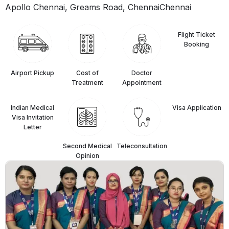
Apollo Chennai, Greams Road, Chennai
Chennai
Flight Ticket
Booking
Airport Pickup
Cost of
Doctor
Treatment
Appointment
Indian Medical
⁠Visa Application
Visa Invitation
Letter
Second Medical
Teleconsultation
Opinion