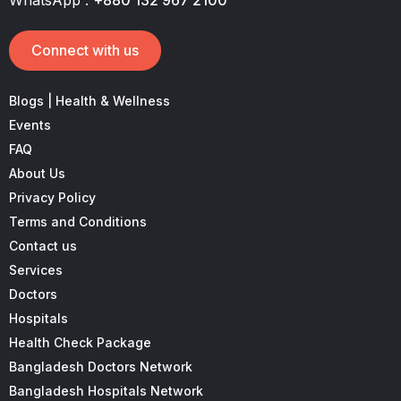
Connect with us
Blogs | Health & Wellness
Events
FAQ
About Us
Privacy Policy
Terms and Conditions
Contact us
Services
Doctors
Hospitals
Health Check Package
Bangladesh Doctors Network
Bangladesh Hospitals Network