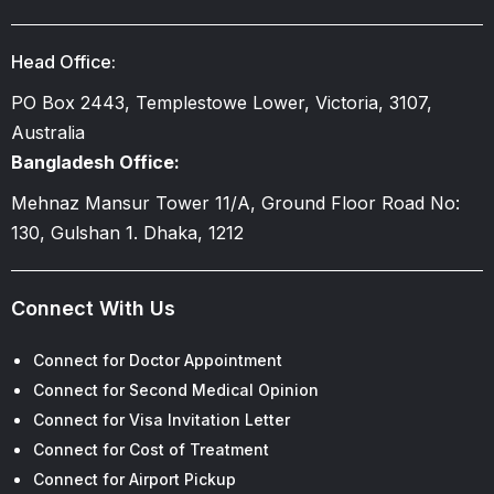
Head Office:
PO Box 2443, Templestowe Lower, Victoria, 3107,
Australia
Bangladesh Office:
Mehnaz Mansur Tower 11/A, Ground Floor Road No:
130, Gulshan 1. Dhaka, 1212
Connect With Us
Connect for Doctor Appointment
Connect for Second Medical Opinion
Connect for Visa Invitation Letter
Connect for Cost of Treatment
Connect for Airport Pickup