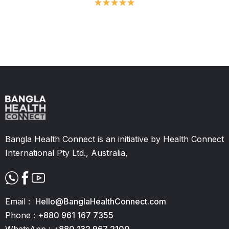
Slide 2 of 11.
Bangla Health Connect is an initiative by Health Connect
International Pty Ltd., Australia,
Email :
Hello@BanglaHealthConnect.com
Phone :
+880 961 167 7355
WhatsApp :
+880 132 967 2100