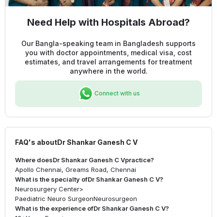
Need Help with Hospitals Abroad?
Our Bangla-speaking team in Bangladesh supports
you with doctor appointments, medical visa, cost
estimates, and travel arrangements for treatment
anywhere in the world.
Connect with us
FAQ's about
Dr Shankar Ganesh C V
Where does
Dr Shankar Ganesh C V
practice?
Apollo Chennai, Greams Road, Chennai
What is the specialty of
Dr Shankar Ganesh C V
?
Neurosurgery Center
>
Paediatric Neuro Surgeon
Neurosurgeon
What is the experience of
Dr Shankar Ganesh C V
?