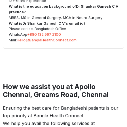
13+
Years Experience
What is the education background of
Dr Shankar Ganesh C V
practice?
MBBS, MS in General Surgery, MCh in Neuro Surgery
What is
Dr Shankar Ganesh C V
's email id?
Please contact Bangladesh Office
WhatsApp
+880 132 967 2100
Mail:
Hello@BanglaHealthConnect.com
How we assist you at Apollo
Chennai, Greams Road, Chennai
Ensuring the best care for Bangladeshi patients is our
top priority at Bangla Health Connect.
We help you avail the following services at