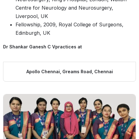
Centre for Neurology and Neurosurgery,
Liverpool, UK
Fellowship, 2009, Royal College of Surgeons,
Edinburgh, UK​​
Dr Shankar Ganesh C V
practices at
Apollo Chennai, Greams Road, Chennai