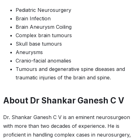
Pediatric Neurosurgery
Brain Infection
Brain Aneurysm Coiling​​
Complex brain tumours
Skull base tumours
Aneurysms
Cranio-facial anomalies
Tumours and degenerative spine diseases and
traumatic injuries of the brain and spine.
About Dr Shankar Ganesh C V
Dr. Shankar Ganesh C V is an eminent neurosurgeon
with more than two decades of experience. He is
proficient in handling complex cases in neurosurgery,