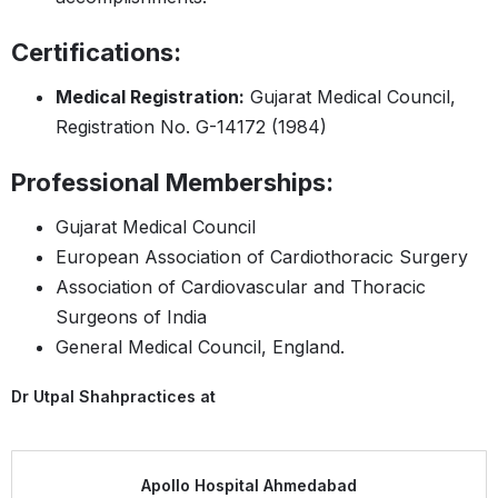
Certifications:
Medical Registration:
Gujarat Medical Council,
Registration No. G-14172 (1984)
Professional Memberships:
Gujarat Medical Council
European Association of Cardiothoracic Surgery
Association of Cardiovascular and Thoracic
Surgeons of India
General Medical Council, England.
Dr Utpal Shah
practices at
Apollo Hospital Ahmedabad