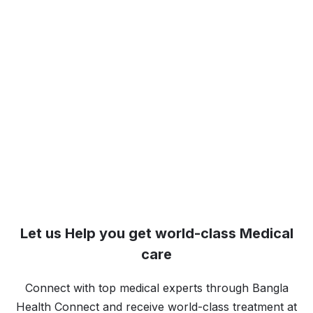
Let us Help you get world-class Medical
care
Connect with top medical experts through Bangla
Health Connect and receive world-class treatment at