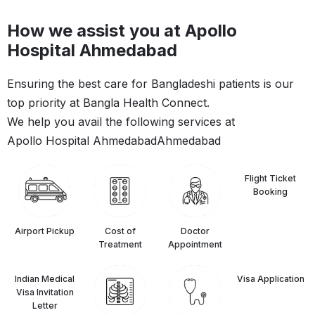
How we assist you at Apollo
Hospital Ahmedabad
Ensuring the best care for Bangladeshi patients is our
top priority at Bangla Health Connect.
We help you avail the following services at
Apollo Hospital Ahmedabad
Ahmedabad
Flight Ticket
Booking
Airport Pickup
Cost of
Doctor
Treatment
Appointment
Indian Medical
⁠Visa Application
Visa Invitation
Letter