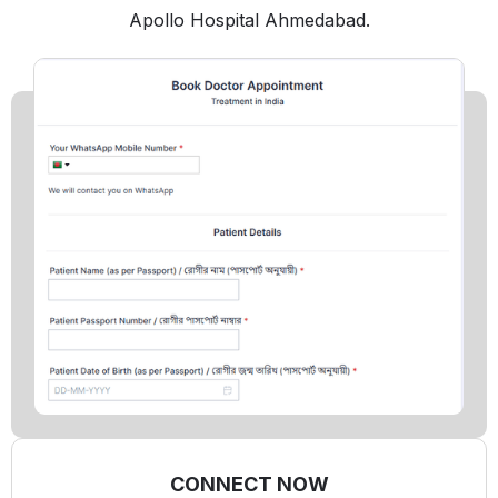
Apollo Hospital Ahmedabad.
CONNECT NOW