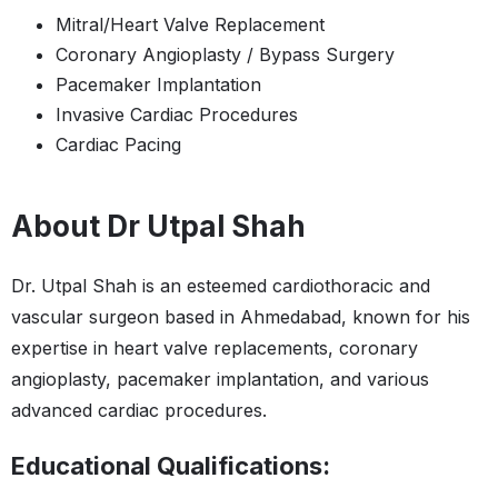
Mitral/Heart Valve Replacement
Coronary Angioplasty / Bypass Surgery
Pacemaker Implantation
Invasive Cardiac Procedures
Cardiac Pacing
About Dr Utpal Shah
Dr. Utpal Shah is an esteemed cardiothoracic and
vascular surgeon based in Ahmedabad, known for his
expertise in heart valve replacements, coronary
angioplasty, pacemaker implantation, and various
advanced cardiac procedures.
Educational Qualifications: