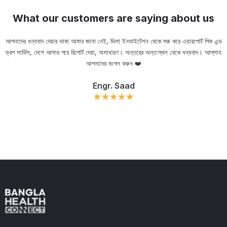
What our customers are saying about us
আপনাদের ধন্যবাদ দেয়ার ভাষা আমার জানা নেই, ভিসা ইনভাইটেশন থেকে শুরু করে এয়ারপোর্ট পিক এন্ড
ড্রপ সার্ভিস, দেশে আসার পরে রিপোর্ট দেয়া, অসাধারণ। অন্তরের অন্ত:স্থল থেকে ধন্যবাদ। আল্লাহ
ou
আপনাদের মংগল করুন ❤️
Engr. Saad
Slide 2 of 11.