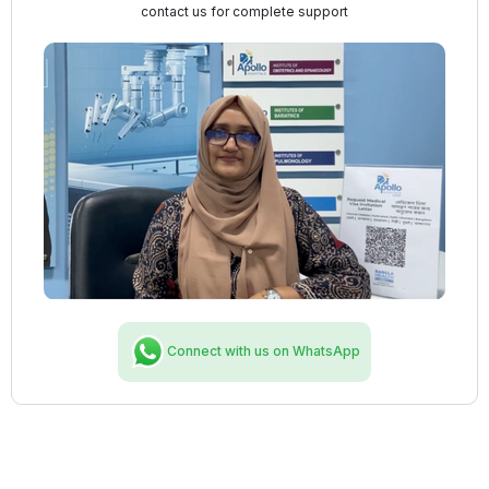
contact us for complete support
Connect with us on WhatsApp