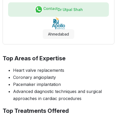
Contact
Dr Utpal Shah
Ahmedabad
Top Areas of Expertise
Heart valve replacements
Coronary angioplasty
Pacemaker implantation
Advanced diagnostic techniques and surgical
approaches in cardiac procedures
Top Treatments Offered