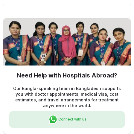
Need Help with Hospitals Abroad?
Our Bangla-speaking team in Bangladesh supports
you with doctor appointments, medical visa, cost
estimates, and travel arrangements for treatment
anywhere in the world.
Connect with us