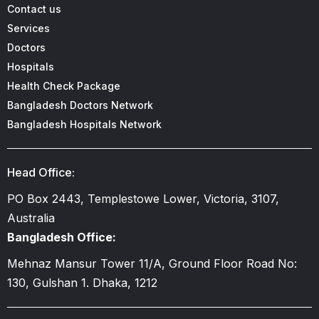
Contact us
Services
Doctors
Hospitals
Health Check Package
Bangladesh Doctors Network
Bangladesh Hospitals Network
Head Office:
PO Box 2443, Templestowe Lower, Victoria, 3107,
Australia
Bangladesh Office:
Mehnaz Mansur Tower 11/A, Ground Floor Road No:
130, Gulshan 1. Dhaka, 1212