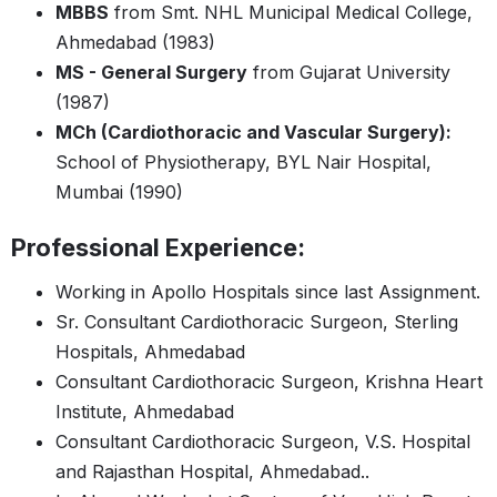
MBBS
from Smt. NHL Municipal Medical College,
Ahmedabad (1983)
MS - General Surgery
from Gujarat University
(1987)
MCh (Cardiothoracic and Vascular Surgery):
School of Physiotherapy, BYL Nair Hospital,
Mumbai (1990)
Professional Experience:
Working in Apollo Hospitals since last Assignment.
Sr. Consultant Cardiothoracic Surgeon, Sterling
Hospitals, Ahmedabad
Consultant Cardiothoracic Surgeon, Krishna Heart
Institute, Ahmedabad
Consultant Cardiothoracic Surgeon, V.S. Hospital
and Rajasthan Hospital, Ahmedabad..