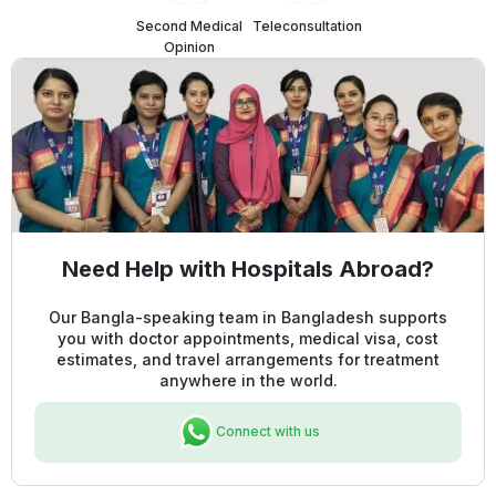
Second Medical
Teleconsultation
Opinion
Need Help with Hospitals Abroad?
Our Bangla-speaking team in Bangladesh supports
you with doctor appointments, medical visa, cost
estimates, and travel arrangements for treatment
anywhere in the world.
Connect with us