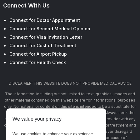
Connect With Us
Connect for Doctor Appointment
Connect for Second Medical Opinion
Connect for Visa Invitation Letter
Connect for Cost of Treatment
Connect for Airport Pickup
Connect for Health Check
DISCLAIMER: THIS WEBSITE DOES NOT PROVIDE MEDICAL ADVICE
The information, including but not limited to, text, graphics, images and
other material contained on this website are for informational purposes
only. No material or content on this site is intended to be a substitute for
professional medical advice, diagnosis, or treatment. Always seek the
We value your privacy
advice of your physician or other qualified health care provider with any
questions you may have regarding a medical condition or treatment and
before undertaking a new health care regimen, and never disregard
We use cookies to enhance your experience
professional medical advice or delay in seeking it because of