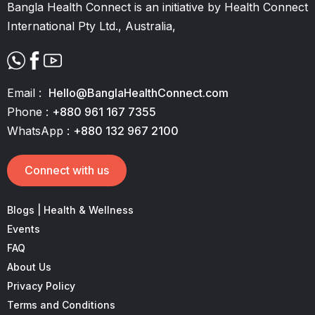
Bangla Health Connect is an initiative by Health Connect
International Pty Ltd., Australia,
Email :
Hello@BanglaHealthConnect.com
Phone :
+880 961 167 7355
WhatsApp :
+880 132 967 2100
Connect with us
Blogs | Health & Wellness
Events
FAQ
About Us
Privacy Policy
Terms and Conditions