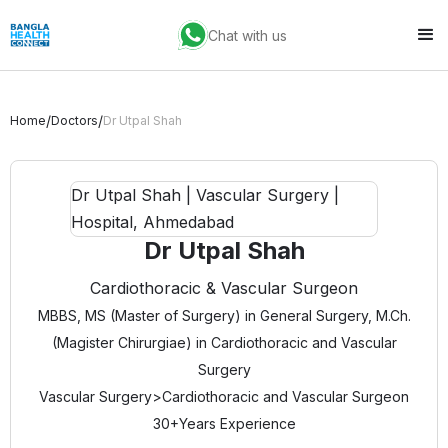
Chat with us
/
/
Home
Doctors
Dr Utpal Shah
Dr Utpal Shah
Cardiothoracic & Vascular Surgeon
MBBS, MS (Master of Surgery) in General Surgery, M.Ch.
(Magister Chirurgiae) in Cardiothoracic and Vascular
Surgery
Vascular Surgery
>
Cardiothoracic and Vascular Surgeon
30+
Years Experience