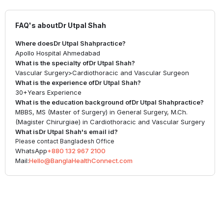
FAQ's about
Dr Utpal Shah
Where does
Dr Utpal Shah
practice?
Apollo Hospital Ahmedabad
What is the specialty of
Dr Utpal Shah
?
Vascular Surgery
>
Cardiothoracic and Vascular Surgeon
What is the experience of
Dr Utpal Shah
?
30+
Years Experience
What is the education background of
Dr Utpal Shah
practice?
MBBS, MS (Master of Surgery) in General Surgery, M.Ch.
(Magister Chirurgiae) in Cardiothoracic and Vascular Surgery
What is
Dr Utpal Shah
's email id?
Please contact Bangladesh Office
WhatsApp
+880 132 967 2100
Mail:
Hello@BanglaHealthConnect.com