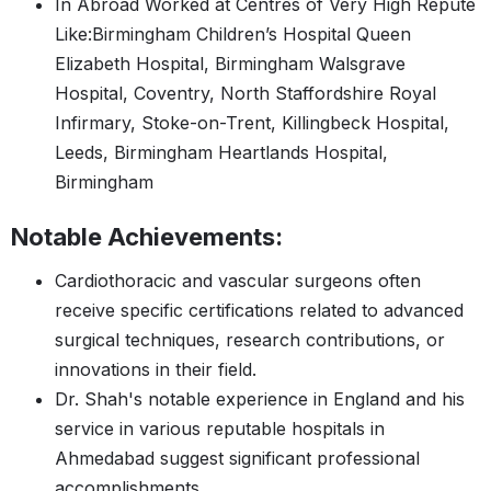
In Abroad Worked at Centres of Very High Repute
Like:Birmingham Children’s Hospital Queen
Elizabeth Hospital, Birmingham Walsgrave
Hospital, Coventry, North Staffordshire Royal
Infirmary, Stoke-on-Trent, Killingbeck Hospital,
Leeds, Birmingham Heartlands Hospital,
Birmingham
Notable Achievements:
Cardiothoracic and vascular surgeons often
receive specific certifications related to advanced
surgical techniques, research contributions, or
innovations in their field.
Dr. Shah's notable experience in England and his
service in various reputable hospitals in
Ahmedabad suggest significant professional
accomplishments.