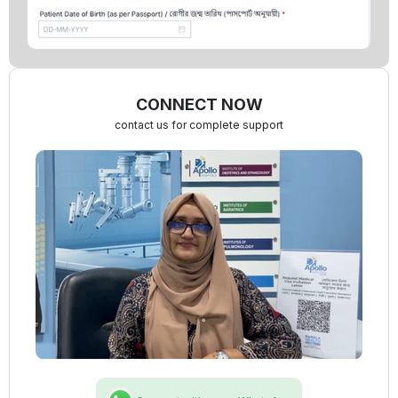
CONNECT NOW
contact us for complete support