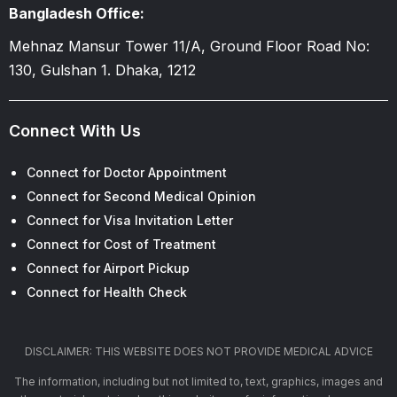
Bangladesh Office:
Mehnaz Mansur Tower 11/A, Ground Floor Road No:
130, Gulshan 1. Dhaka, 1212
Connect With Us
Connect for Doctor Appointment
Connect for Second Medical Opinion
Connect for Visa Invitation Letter
Connect for Cost of Treatment
Connect for Airport Pickup
Connect for Health Check
DISCLAIMER: THIS WEBSITE DOES NOT PROVIDE MEDICAL ADVICE
The information, including but not limited to, text, graphics, images and