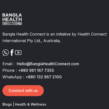
Slide 2 of 11.
Bangla Health Connect is an initiative by Health Connect
International Pty Ltd., Australia,
Email :
Hello@BanglaHealthConnect.com
Phone :
+880 961 167 7355
WhatsApp :
+880 132 967 2100
Connect with us
Blogs | Health & Wellness