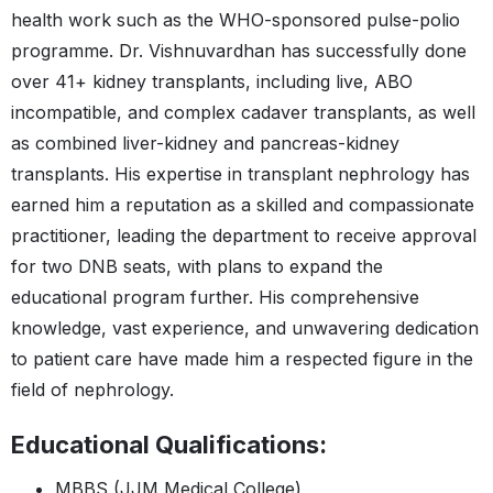
health work such as the WHO-sponsored pulse-polio
programme. Dr. Vishnuvardhan has successfully done
over 41+ kidney transplants, including live, ABO
incompatible, and complex cadaver transplants, as well
as combined liver-kidney and pancreas-kidney
transplants. His expertise in transplant nephrology has
earned him a reputation as a skilled and compassionate
practitioner, leading the department to receive approval
for two DNB seats, with plans to expand the
educational program further. His comprehensive
knowledge, vast experience, and unwavering dedication
to patient care have made him a respected figure in the
field of nephrology.
Educational Qualifications:
MBBS (JJM Medical College)