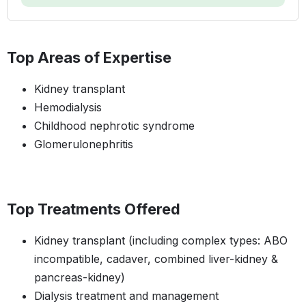
Top Areas of Expertise
Kidney transplant
Hemodialysis
Childhood nephrotic syndrome
Glomerulonephritis
Top Treatments Offered
Kidney transplant (including complex types: ABO
incompatible, cadaver, combined liver-kidney &
pancreas-kidney)
Dialysis treatment and management