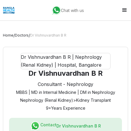
Chat with us
/
/
Home
Doctors
Dr Vishnuvardhan B R
Dr Vishnuvardhan B R
Consultant - Nephrology
MBBS | MD in Internal Medicine | DM in Nephrology
Nephrology (Renal Kidney)
>
Kidney Transplant
9+
Years Experience
Contact
Dr Vishnuvardhan B R