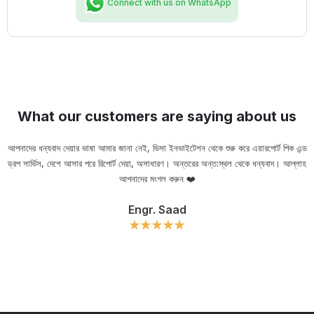
Connect with us on WhatsApp
What our customers are saying about us
আপনাদের ধন্যবাদ দেয়ার ভাষা আমার জানা নেই, ভিসা ইনভাইটেশন থেকে শুরু করে এয়ারপোর্ট পিক এন্ড
ড্রপ সার্ভিস, দেশে আসার পরে রিপোর্ট দেয়া, অসাধারণ। অন্তরের অন্ত:স্থল থেকে ধন্যবাদ। আল্লাহ
ou
আপনাদের মংগল করুন ❤️
Engr. Saad