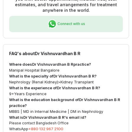
estimates, and travel arrangements for treatment
anywhere in the world.
Connect with us
FAQ's about
Dr Vishnuvardhan B R
Where does
Dr Vishnuvardhan B R
practice?
Manipal Hospital Bangalore
What is the specialty of
Dr Vishnuvardhan B R
?
Nephrology (Renal Kidney)
>
Kidney Transplant
What is the experience of
Dr Vishnuvardhan B R
?
9+
Years Experience
What is the education background of
Dr Vishnuvardhan B R
practice?
MBBS | MD in Internal Medicine | DM in Nephrology
What is
Dr Vishnuvardhan B R
's email id?
Please contact Bangladesh Office
WhatsApp
+880 132 967 2100