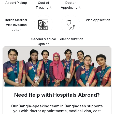
Airport Pickup
Cost of
Doctor
Treatment
Appointment
Indian Medical
⁠Visa Application
Visa Invitation
Letter
Second Medical
Teleconsultation
Opinion
Need Help with Hospitals Abroad?
Our Bangla-speaking team in Bangladesh supports
you with doctor appointments, medical visa, cost