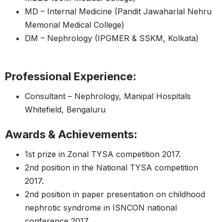
MD – Internal Medicine (Pandit Jawaharlal Nehru
Memorial Medical College)
DM – Nephrology (IPGMER & SSKM, Kolkata)
Professional Experience:
Consultant – Nephrology, Manipal Hospitals
Whitefield, Bengaluru
Awards & Achievements:
1st prize in Zonal TYSA competition 2017.
2nd position in the National TYSA competition
2017.
2nd position in paper presentation on childhood
nephrotic syndrome in ISNCON national
conference 2017.