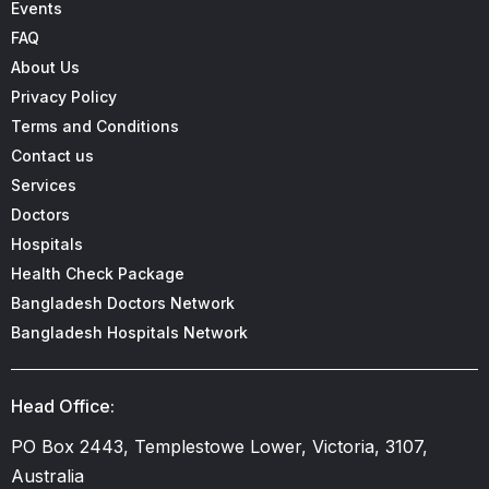
Events
FAQ
About Us
Privacy Policy
Terms and Conditions
Contact us
Services
Doctors
Hospitals
Health Check Package
Bangladesh Doctors Network
Bangladesh Hospitals Network
Head Office:
PO Box 2443, Templestowe Lower, Victoria, 3107,
Australia