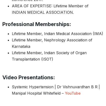
AREA OF EXPERTISE: Lifetime Member of
INDIAN MEDICAL ASSOCIATION.
Professional Memberships:
Lifetime Member, Indian Medical Association (IMA)
Lifetime Member, Nephrology Association of
Karnataka
Lifetime Member, Indian Society of Organ
Transplantation (ISOT)
Video Presentations:
Systemic Hypertension | Dr Vishnuvardhan B R |
Manipal Hospital Whitefield –
YouTube