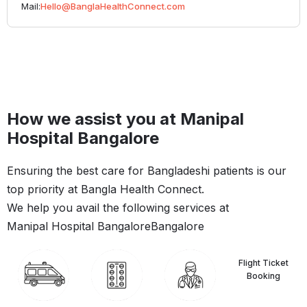
Mail:
Hello@BanglaHealthConnect.com
How we assist you at Manipal
Hospital Bangalore
Ensuring the best care for Bangladeshi patients is our
top priority at Bangla Health Connect.
We help you avail the following services at
Manipal Hospital Bangalore
Bangalore
Flight Ticket
Booking