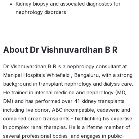
Kidney biopsy and associated diagnostics for
nephrology disorders
About Dr Vishnuvardhan B R
Dr Vishnuvardhan B R is a nephrology consultant at
Manipal Hospitals Whitefield , Bengaluru, with a strong
background in transplant nephrology and dialysis care.
He trained in internal medicine and nephrology (MD,
DM) and has performed over 41 kidney transplants
including live donor, ABO incompatible, cadaveric and
combined organ transplants - highlighting his expertise
in complex renal therapies. He is a lifetime member of
several professional bodies and engages in public-