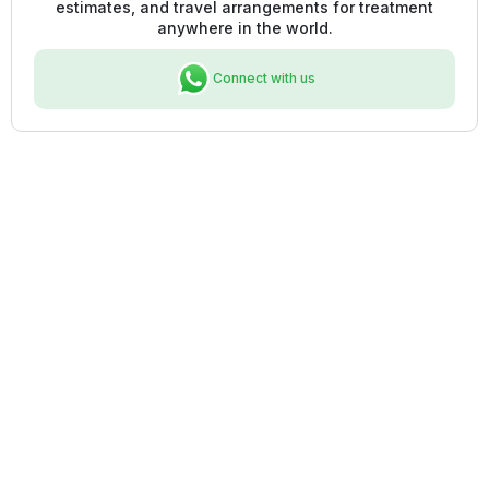
estimates, and travel arrangements for treatment
anywhere in the world.
Connect with us