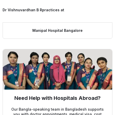
Dr Vishnuvardhan B R
practices at
Manipal Hospital Bangalore
Need Help with Hospitals Abroad?
Our Bangla-speaking team in Bangladesh supports
you with doctor appointments, medical visa, cost