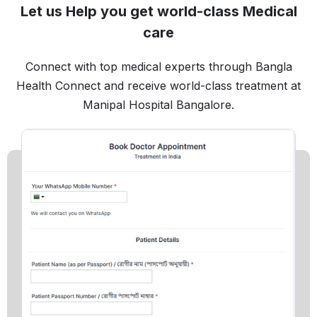
Let us Help you get world-class Medical
care
Connect with top medical experts through Bangla
Health Connect and receive world-class treatment at
Manipal Hospital Bangalore.