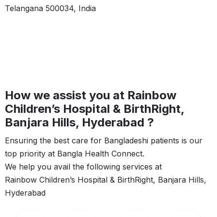
Telangana 500034, India
How we assist you at Rainbow
Children’s Hospital & BirthRight,
Banjara Hills, Hyderabad ?
Ensuring the best care for Bangladeshi patients is our
top priority at Bangla Health Connect.
We help you avail the following services at
Rainbow Children’s Hospital & BirthRight, Banjara Hills,
Hyderabad