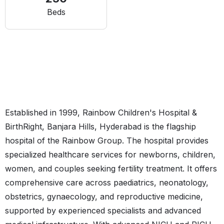
Beds
Established in 1999, Rainbow Children's Hospital &
BirthRight, Banjara Hills, Hyderabad is the flagship
hospital of the Rainbow Group. The hospital provides
specialized healthcare services for newborns, children,
women, and couples seeking fertility treatment. It offers
comprehensive care across paediatrics, neonatology,
obstetrics, gynaecology, and reproductive medicine,
supported by experienced specialists and advanced