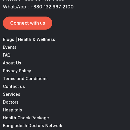
WhatsApp :
+880 132 967 2100
Connect with us
Blogs | Health & Wellness
Events
FAQ
About Us
Privacy Policy
Terms and Conditions
Contact us
Services
Doctors
Hospitals
Health Check Package
Bangladesh Doctors Network