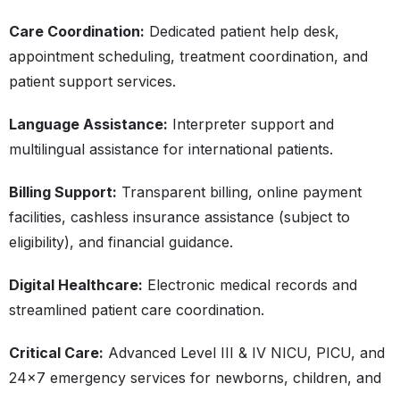
Care Coordination:
Dedicated patient help desk,
appointment scheduling, treatment coordination, and
patient support services.
Language Assistance:
Interpreter support and
multilingual assistance for international patients.
Billing Support:
Transparent billing, online payment
facilities, cashless insurance assistance (subject to
eligibility), and financial guidance.
Digital Healthcare:
Electronic medical records and
streamlined patient care coordination.
Critical Care:
Advanced Level III & IV NICU, PICU, and
24×7 emergency services for newborns, children, and