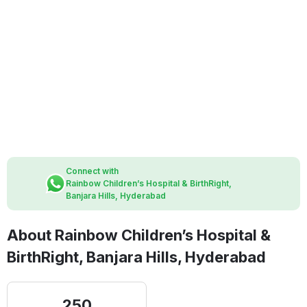
Connect with
Rainbow Children’s Hospital & BirthRight,
Banjara Hills, Hyderabad
About Rainbow Children’s Hospital &
BirthRight, Banjara Hills, Hyderabad
250