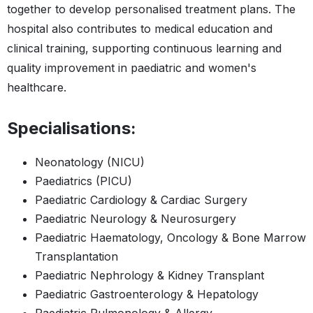
together to develop personalised treatment plans. The
hospital also contributes to medical education and
clinical training, supporting continuous learning and
quality improvement in paediatric and women's
healthcare.
Specialisations:
Neonatology (NICU)
Paediatrics (PICU)
Paediatric Cardiology & Cardiac Surgery
Paediatric Neurology & Neurosurgery
Paediatric Haematology, Oncology & Bone Marrow
Transplantation
Paediatric Nephrology & Kidney Transplant
Paediatric Gastroenterology & Hepatology