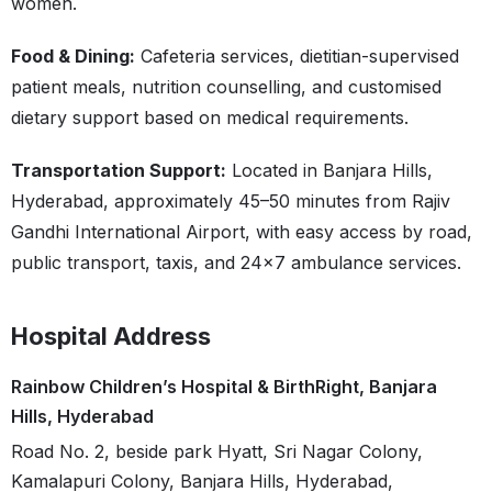
women.
Food & Dining:
Cafeteria services, dietitian-supervised
patient meals, nutrition counselling, and customised
dietary support based on medical requirements.
Transportation Support:
Located in Banjara Hills,
Hyderabad, approximately 45–50 minutes from Rajiv
Gandhi International Airport, with easy access by road,
public transport, taxis, and 24×7 ambulance services.
Hospital Address
Rainbow Children’s Hospital & BirthRight, Banjara
Hills, Hyderabad
Road No. 2, beside park Hyatt, Sri Nagar Colony,
Kamalapuri Colony, Banjara Hills, Hyderabad,