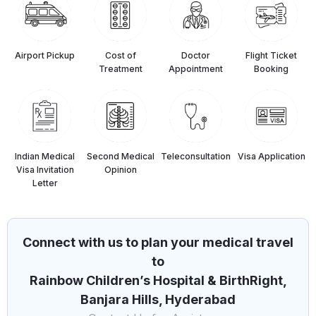
Airport Pickup
Cost of
Doctor
Flight Ticket
Treatment
Appointment
Booking
Indian Medical
Second Medical
Teleconsultation
⁠Visa Application
Visa Invitation
Opinion
Letter
Connect with us to plan your medical travel
to
Rainbow Children’s Hospital & BirthRight,
Banjara Hills, Hyderabad