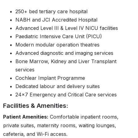
250+ bed tertiary care hospital
NABH and JCI Accredited Hospital
Advanced Level III & Level IV NICU facilities
Paediatric Intensive Care Unit (PICU)
Modern modular operation theatres
Advanced diagnostic and imaging services
Bone Marrow, Kidney and Liver Transplant
services
Cochlear Implant Programme
Dedicated labour and delivery suites
24×7 Emergency and Critical Care services
Facilities & Amenities:
Patient Amenities:
Comfortable inpatient rooms,
private suites, maternity rooms, waiting lounges,
cafeteria, and Wi-Fi access.