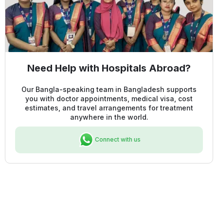
Need Help with Hospitals Abroad?
Our Bangla-speaking team in Bangladesh supports
you with doctor appointments, medical visa, cost
estimates, and travel arrangements for treatment
anywhere in the world.
Connect with us