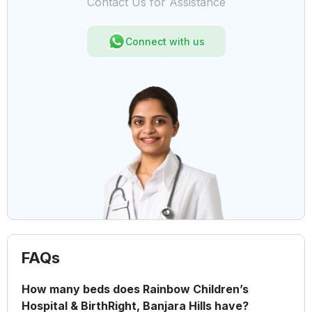
Contact Us for Assistance
Connect with us
FAQs
How many beds does Rainbow Children’s
Hospital & BirthRight, Banjara Hills have?