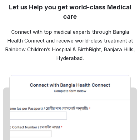
Let us Help you get world-class Medical
care
Connect with top medical experts through Bangla
Health Connect and receive world-class treatment at
Rainbow Children’s Hospital & BirthRight, Banjara Hills,
Hyderabad.