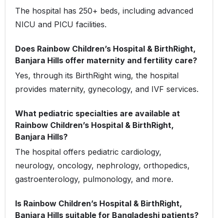
The hospital has 250+ beds, including advanced
NICU and PICU facilities.
Does Rainbow Children’s Hospital & BirthRight,
Banjara Hills offer maternity and fertility care?
Yes, through its BirthRight wing, the hospital
provides maternity, gynecology, and IVF services.
What pediatric specialties are available at
Rainbow Children’s Hospital & BirthRight,
Banjara Hills?
The hospital offers pediatric cardiology,
neurology, oncology, nephrology, orthopedics,
gastroenterology, pulmonology, and more.
Is Rainbow Children’s Hospital & BirthRight,
Banjara Hills suitable for Bangladeshi patients?