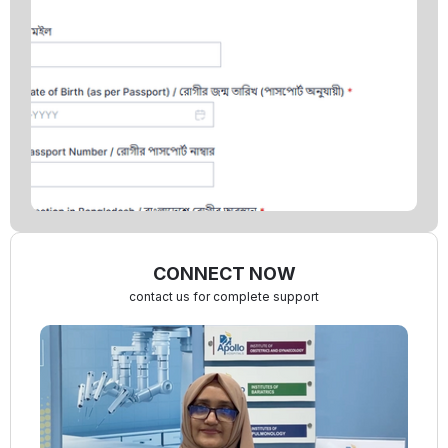
CONNECT NOW
contact us for complete support