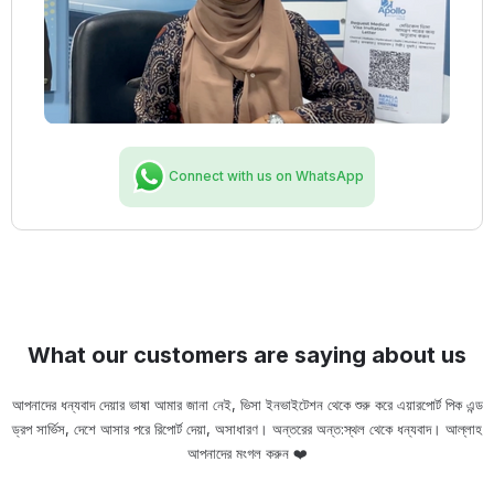
Connect with us on WhatsApp
What our customers are saying about us
আপনাদের ধন্যবাদ দেয়ার ভাষা আমার জানা নেই, ভিসা ইনভাইটেশন থেকে শুরু করে এয়ারপোর্ট পিক এন্ড
ড্রপ সার্ভিস, দেশে আসার পরে রিপোর্ট দেয়া, অসাধারণ। অন্তরের অন্ত:স্থল থেকে ধন্যবাদ। আল্লাহ
ou
আপনাদের মংগল করুন ❤️