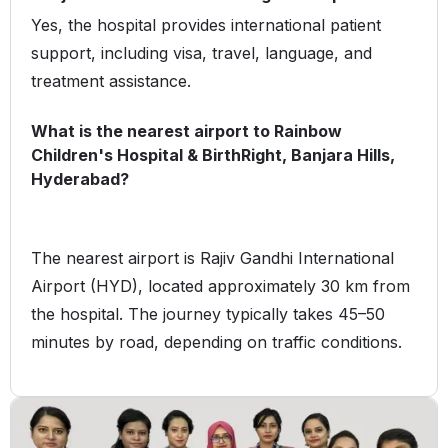
Yes, the hospital provides international patient
support, including visa, travel, language, and
treatment assistance.
What is the nearest airport to Rainbow
Children's Hospital & BirthRight, Banjara Hills,
Hyderabad?
The nearest airport is Rajiv Gandhi International
Airport (HYD), located approximately 30 km from
the hospital. The journey typically takes 45–50
minutes by road, depending on traffic conditions.