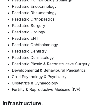
Paediatric Pulmonology & Allergy
Paediatric Endocrinology
Paediatric Rheumatology
Paediatric Orthopaedics
Paediatric Surgery
Paediatric Urology
Paediatric ENT
Paediatric Ophthalmology
Paediatric Dentistry
Paediatric Dermatology
Paediatric Plastic & Reconstructive Surgery
Developmental & Behavioural Paediatrics
Child Psychology & Psychiatry
Obstetrics & Gynaecology
Fertility & Reproductive Medicine (IVF)
Infrastructure: