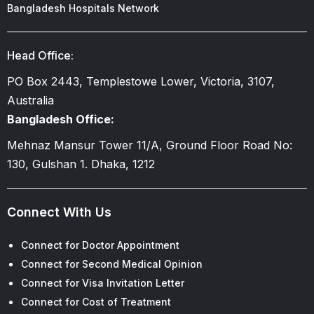
Bangladesh Hospitals Network
Head Office:
PO Box 2443, Templestowe Lower, Victoria, 3107,
Australia
Bangladesh Office:
Mehnaz Mansur Tower 11/A, Ground Floor Road No:
130, Gulshan 1. Dhaka, 1212
Connect With Us
Connect for Doctor Appointment
Connect for Second Medical Opinion
Connect for Visa Invitation Letter
Connect for Cost of Treatment