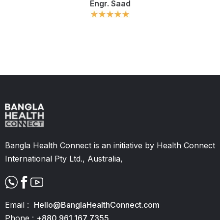
Engr. Saad
Slide 2 of 11.
Bangla Health Connect is an initiative by Health Connect
International Pty Ltd., Australia,
Email :
Hello@BanglaHealthConnect.com
Phone :
+880 961 167 7355