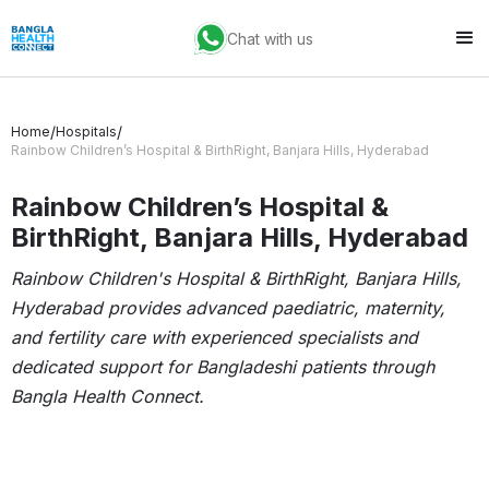
Chat with us
/
/
Home
Hospitals
Rainbow Children’s Hospital & BirthRight, Banjara Hills, Hyderabad
Rainbow Children’s Hospital &
BirthRight, Banjara Hills, Hyderabad
Rainbow Children's Hospital & BirthRight, Banjara Hills,
Hyderabad provides advanced paediatric, maternity,
and fertility care with experienced specialists and
dedicated support for Bangladeshi patients through
Bangla Health Connect.