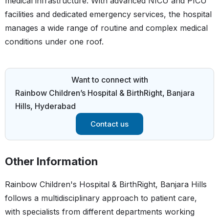
medical infrastructure. With advanced NICU and PICU
facilities and dedicated emergency services, the hospital
manages a wide range of routine and complex medical
conditions under one roof.
Want to connect with
Rainbow Children’s Hospital & BirthRight, Banjara
Hills, Hyderabad
Contact us
Other Information
Rainbow Children's Hospital & BirthRight, Banjara Hills
follows a multidisciplinary approach to patient care,
with specialists from different departments working