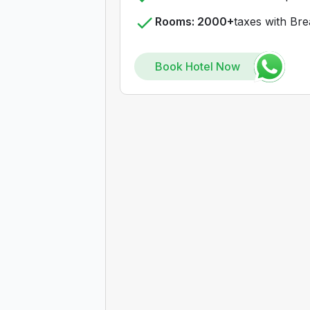
Rooms: 2000+
taxes with Bre
Book Hotel Now