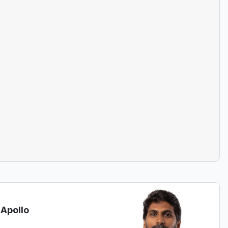
 Apollo