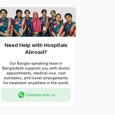
Need Help with Hospitals
Abroad?
Our Bangla-speaking team in
Bangladesh supports you with doctor
appointments, medical visa, cost
estimates, and travel arrangements
for treatment anywhere in the world.
Connect with us