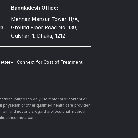
Bangladesh Office:
Mehnaz Mansur Tower 11/A,
ia
Ground Floor Road No: 130,
Gulshan 1. Dhaka, 1212
etter
Connect for Cost of Treatment
rmational purposes only. No material or content on
r physician or other qualified health care provider
imen, and never disregard professional medical
healthconnect.com