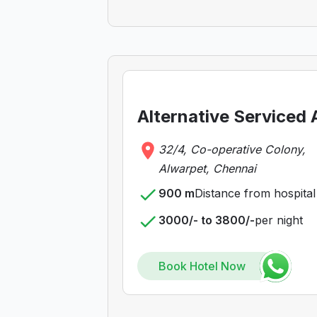
Alternative Serviced
32/4, Co-operative Colony,
Alwarpet, Chennai
900 m
Distance from hospital
3000/- to 3800/-
per night
Book Hotel Now