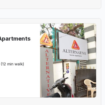
 Apartments
 (12 min walk)