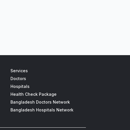
Services
Doctors
Hospitals
Health Check Package
Bangladesh Doctors Network
Bangladesh Hospitals Network