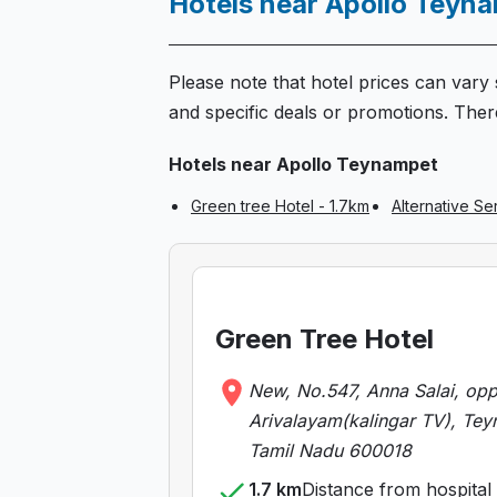
Hotels near Apollo Teyn
Please note that hotel prices can vary s
and specific deals or promotions. There
Hotels near Apollo Teynampet
Green tree Hotel - 1.7km
Alternative S
Green Tree Hotel
New, No.547, Anna Salai, op
Arivalayam(kalingar TV), Tey
Tamil Nadu 600018
1.7 km
Distance from hospital