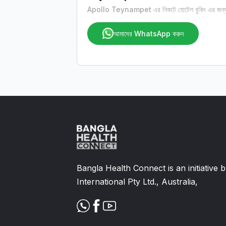
Apollo Teynampet এর নিকটে হোটেল বুকিং এর জন্য
আমাদের WhatsApp করুন
Bangla Health Connect is an initiative
International Pty Ltd., Australia,