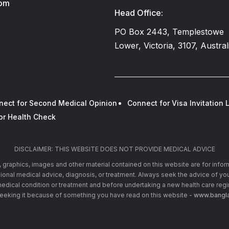
com
Head Office:
PO Box 2443, Templestowe
Lower, Victoria, 3107, Austral
nect for Second Medical Opinion
Connect for Visa Invitation L
or Health Check
DISCLAIMER: THIS WEBSITE DOES NOT PROVIDE MEDICAL ADVICE
xt, graphics, images and other material contained on this website are for info
ssional medical advice, diagnosis, or treatment. Always seek the advice of you
edical condition or treatment and before undertaking a new health care reg
seeking it because of something you have read on this website -
www.bangla