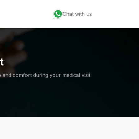
Chat with us
t
 and comfort during your medical visit.