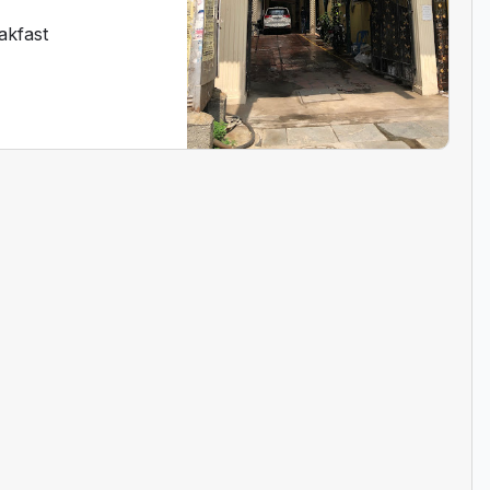
akfast