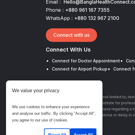
Email :
Hello@BanglaHealthConnect.
Phone :
+880 961 167 7355
WhatsApp :
+880 132 967 2100
Connect with us
Connect With Us
Connect for Doctor Appointment
Con
Connect for Airport Pickup
Connect f
We value your privacy
The information, including but not limited to, te
this site is intended to be a substitute for profe
We use cookies to enhance your experience
with any questions you may have regarding a m
and analyse our traffic. By clicking "Accept All",
advice or delay in 
you agree to our use of cookies.
Reject All
Accept All