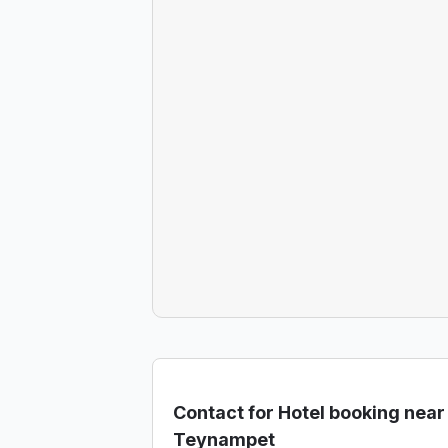
Contact for Hotel booking near
Teynampet