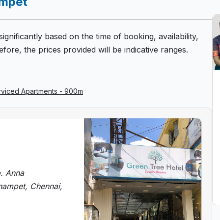
ampet
ignificantly based on the time of booking, availability,
fore, the prices provided will be indicative ranges.
erviced Apartments - 900m
p. Anna
nampet, Chennai,