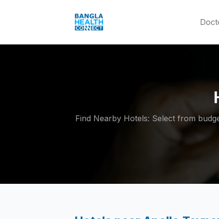
Doct
Find Nearby Hotels: Select from budget