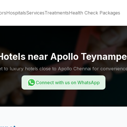
ors
Hospitals
Services
Treatments
Health Check Packages
Hotels near Apollo Teynampe
 to luxury hotels close to Apollo Chennai for convenience
Connect with us on WhatsApp