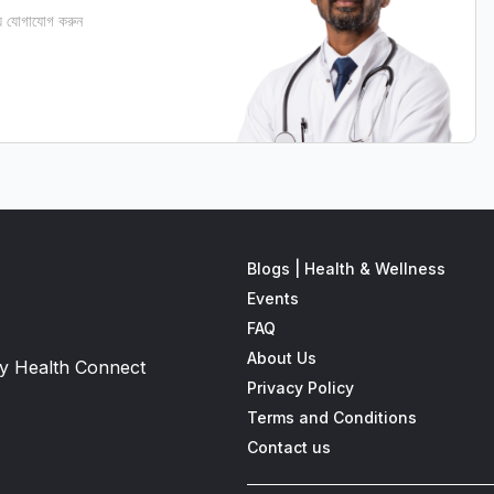
 যোগাযোগ করুন
Blogs | Health & Wellness
Events
FAQ
About Us
 by Health Connect
Privacy Policy
Terms and Conditions
Contact us