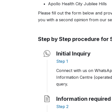
Apollo Health City Jubilee Hills
Please fill out the form below and pro
you with a second opinion from our se
Step by Step procedure for
Initial Inquiry
Step 1
Connect with us on WhatsApp
Information Centre (operated
query.
Information required
Step 2