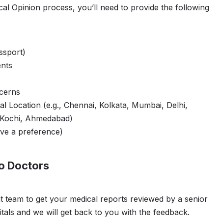
cal Opinion process, you’ll need to provide the following
ssport)
nts
ncerns
al Location (e.g., Chennai, Kolkata, Mumbai, Delhi,
 Kochi, Ahmedabad)
ve a preference)
o Doctors
t team to get your medical reports reviewed by a senior
tals and we will get back to you with the feedback.