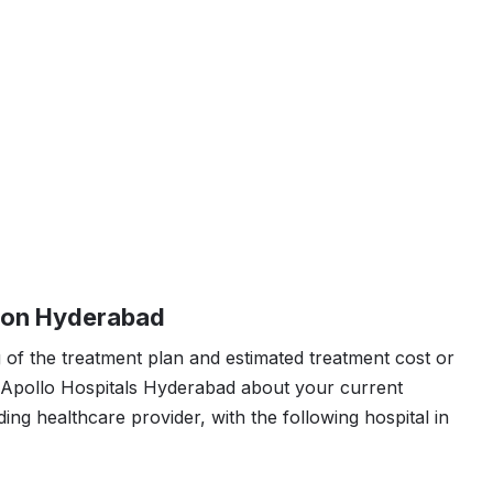
ion Hyderabad
 of the treatment plan and estimated treatment cost or
n Apollo Hospitals Hyderabad about your current
ding healthcare provider, with the following hospital in