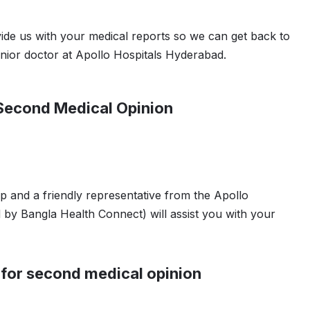
vide us with your medical reports so we can get back to
nior doctor at Apollo Hospitals Hyderabad.
 Second Medical Opinion
 and a friendly representative from the Apollo
 by Bangla Health Connect) will assist you with your
 for second medical opinion