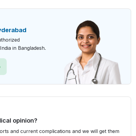
yderabad
uthorized
India in Bangladesh.
p
ical opinion?
ports and current complications and we will get them