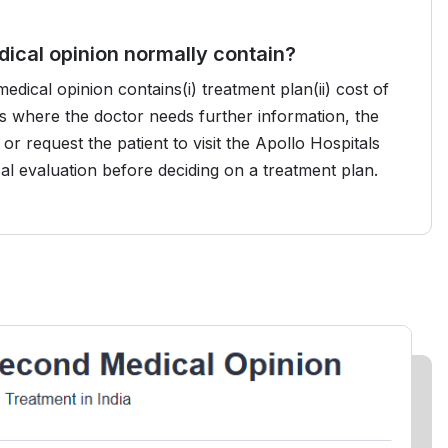
ical opinion normally contain?
ical opinion contains(i) treatment plan(ii) cost of
ses where the doctor needs further information, the
or request the patient to visit the Apollo Hospitals
cal evaluation before deciding on a treatment plan.