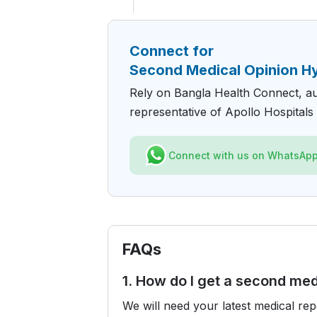
Connect for
Second Medical Opinion H
Rely on Bangla Health Connect, a
representative of Apollo Hospitals 
Connect with us on WhatsAp
FAQs
1. How do I get a second med
We will need your latest medical re