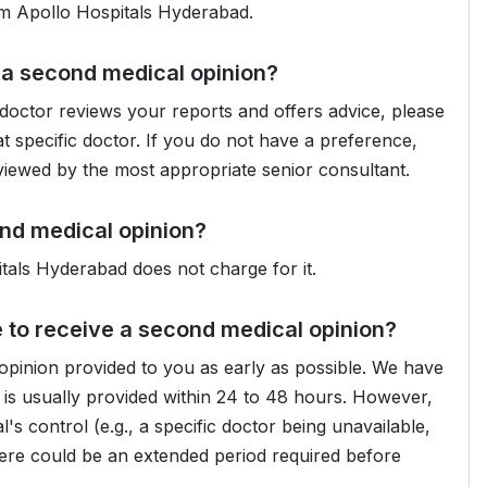
om Apollo Hospitals Hyderabad.
e a second medical opinion?
doctor reviews your reports and offers advice, please
t specific doctor. If you do not have a preference,
eviewed by the most appropriate senior consultant.
ond medical opinion?
pitals Hyderabad does not charge for it.
e to receive a second medical opinion?
pinion provided to you as early as possible. We have
is usually provided within 24 to 48 hours. However,
's control (e.g., a specific doctor being unavailable,
 there could be an extended period required before