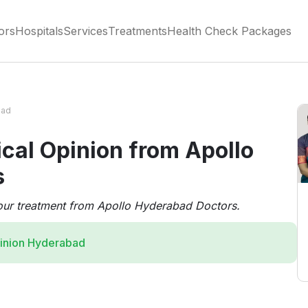
ors
Hospitals
Services
Treatments
Health Check Packages
bad
cal Opinion from Apollo
s
our treatment from Apollo Hyderabad Doctors.
inion Hyderabad