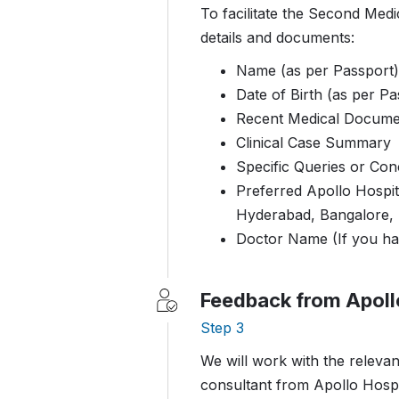
To facilitate the Second Medi
details and documents:
Name (as per Passport)
Date of Birth (as per Pa
Recent Medical Docume
Clinical Case Summary
Specific Queries or Co
Preferred Apollo Hospit
Hyderabad, Bangalore,
Doctor Name (If you ha
Feedback from Apoll
Step 3
We will work with the relevan
consultant from Apollo Hospi