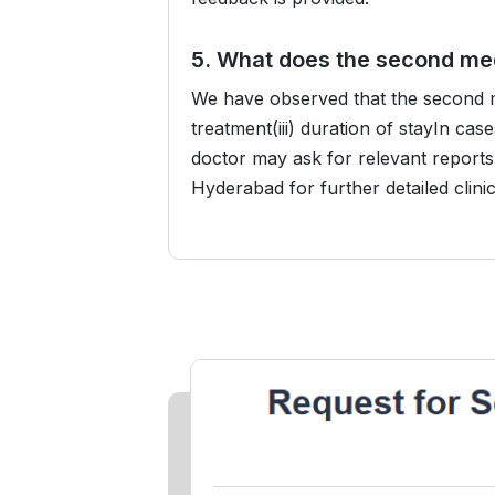
5. What does the second med
We have observed that the second med
treatment(iii) duration of stayIn ca
doctor may ask for relevant reports 
Hyderabad for further detailed clini