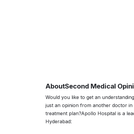
About
Second Medical Opin
Would you like to get an understanding
just an opinion from another doctor i
treatment plan?Apollo Hospital is a lea
Hyderabad: