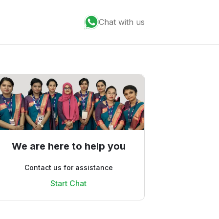
Chat with us
We are here to help you
Contact us for assistance
Start Chat