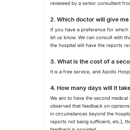
reviewed by a senior consultant fr
2. Which doctor will give m
If you have a preference for which 
let us know. We can consult with tha
the hospital will have the reports r
3. What is the cost of a sec
It is a free service, and Apollo Hos
4. How many days will it tak
We aim to have the second medical o
observed that feedback on opinions 
in circumstances beyond the hospital
reports not being sufficient, etc.),
feedback is provided.