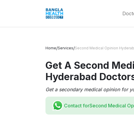
Doct
/
/
Home
Services
Second Medical Opinion Hydera
Get A Second Medi
Hyderabad Doctor
Get a secondary medical opinion for y
Contact for
Second Medical Op