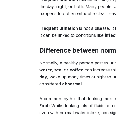
the day, night, or both. Many people ca
happens too often without a clear rea
Frequent urination
is not a disease. It 
It can be linked to conditions like
infec
Difference between norm
Normally, a healthy person passes ur
water
,
tea
, or
coffee
can increase th
day
, wake up many times at night to uri
considered
abnormal
.
A common myth is that drinking more w
Fact:
While drinking lots of fluids can
even with normal water intake, can si