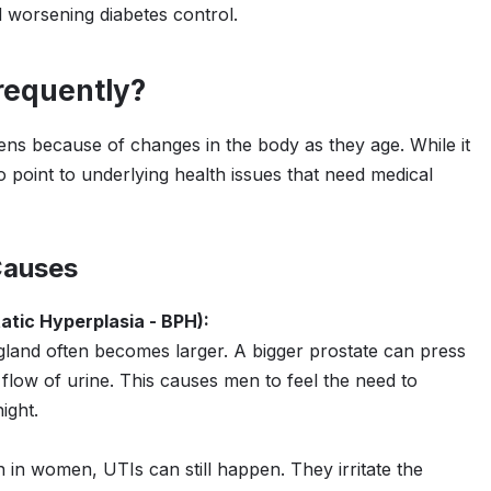
 worsening diabetes control.
requently?
ns because of changes in the body as they age. While it
 point to underlying health issues that need medical
Causes
atic Hyperplasia - BPH):
gland often becomes larger. A bigger prostate can press
 flow of urine. This causes men to feel the need to
ight.
n women, UTIs can still happen. They irritate the