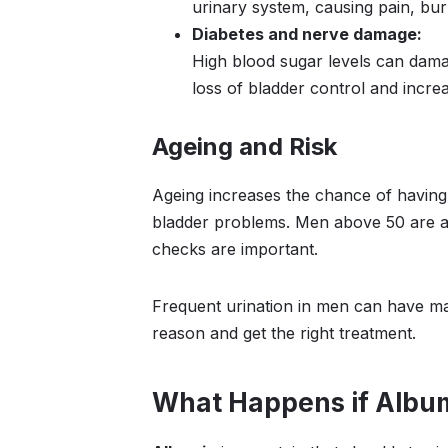
urinary system, causing pain, bur
Diabetes and nerve damage:
High blood sugar levels can damag
loss of bladder control and increa
Ageing and Risk
Ageing increases the chance of having 
bladder problems. Men above 50 are at 
checks are important.
Frequent urination in men can have ma
reason and get the right treatment.
What Happens if Albumi