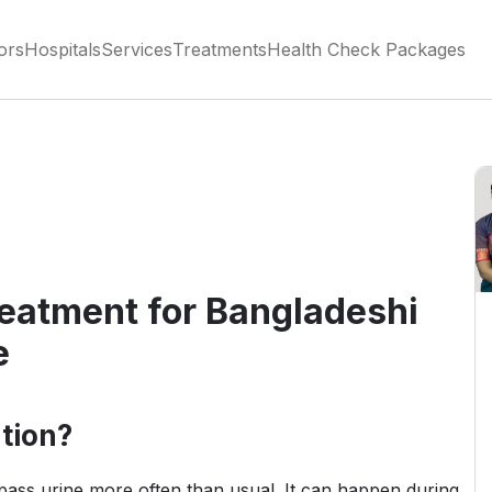
ors
Hospitals
Services
Treatments
Health Check Packages
reatment for Bangladeshi
e
tion?
ass urine more often than usual. It can happen during