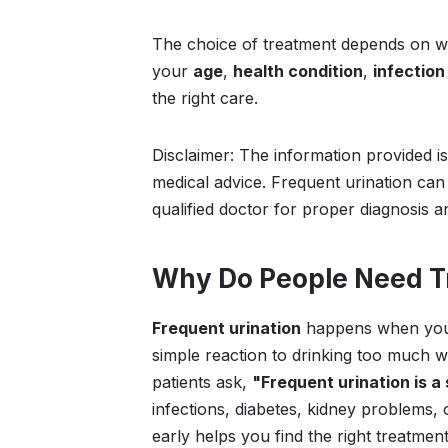
The choice of treatment depends on 
your
age
,
health condition
,
infection
the right care.
Disclaimer: The information provided i
medical advice. Frequent urination can
qualified doctor for proper diagnosis a
Why Do People Need Tr
Frequent urination
happens when you n
simple reaction to drinking too much wa
patients ask,
"Frequent urination is 
infections, diabetes, kidney problems
early helps you find the right treatmen