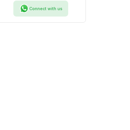
Connect with us