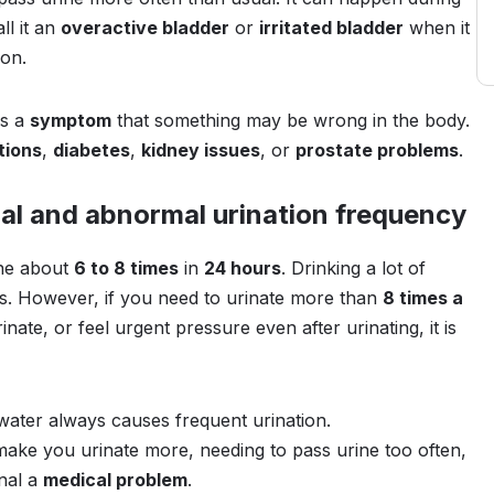
ll it an
overactive bladder
or
irritated bladder
when it
son.
is a
symptom
that something may be wrong in the body.
tions
,
diabetes
,
kidney issues
, or
prostate problems
.
al and abnormal urination frequency
ine about
6 to 8 times
in
24 hours
. Drinking a lot of
is. However, if you need to urinate more than
8 times a
nate, or feel urgent pressure even after urinating, it is
ater always causes frequent urination.
 make you urinate more, needing to pass urine too often,
gnal a
medical problem
.