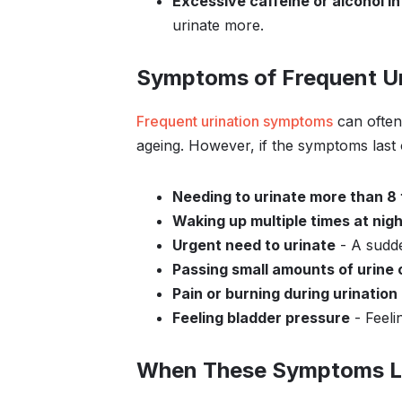
Excessive caffeine or alcohol i
urinate more.
Symptoms of Frequent Ur
Frequent urination symptoms
can often
ageing. However, if the symptoms last
Needing to urinate more than 8 
Waking up multiple times at nigh
Urgent need to urinate
- A sudde
Passing small amounts of urine 
Pain or burning during urination
Feeling bladder pressure
- Feelin
When These Symptoms L