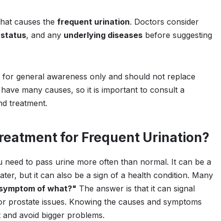
what causes the
frequent urination
. Doctors consider
 status
, and any
underlying diseases
before suggesting
s for general awareness only and should not replace
 have many causes, so it is important to consult a
nd treatment.
eatment for Frequent Urination?
eed to pass urine more often than normal. It can be a
ter, but it can also be a sign of a health condition. Many
a symptom of what?"
The answer is that it can signal
, or prostate issues. Knowing the causes and symptoms
t and avoid bigger problems.