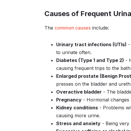
Causes of Frequent Urina
The
common causes
include:
Urinary tract infections (UTIs)
- 
to urinate often.
Diabetes (Type 1 and Type 2)
- H
causing frequent trips to the bat
Enlarged prostate (Benign Prost
presses on the bladder and urethr
Overactive bladder
- The bladder
Pregnancy
- Hormonal changes a
Kidney conditions
- Problems wi
causing more urine.
Stress and anxiety
- Being very 