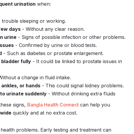
quent urination
when:
 trouble sleeping or working.
 few days
- Without any clear reason.
in urine
- Signs of possible infection or other problems.
issues
- Confirmed by urine or blood tests.
d
- Such as diabetes or prostate enlargement.
bladder fully
- It could be linked to prostate issues in
ithout a change in fluid intake.
, ankles, or hands
- This could signal kidney problems.
to urinate suddenly
- Without drinking extra fluids
these signs,
Bangla Health Connect
can help you
dwide
quickly and at no extra cost.
r health problems. Early testing and treatment can