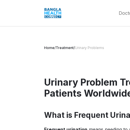
Doct
Home
/
Treatment
/
Urinary Problems
Urinary Problem T
Patients Worldwid
What is Frequent Urina
Frequent urination
means needing to p