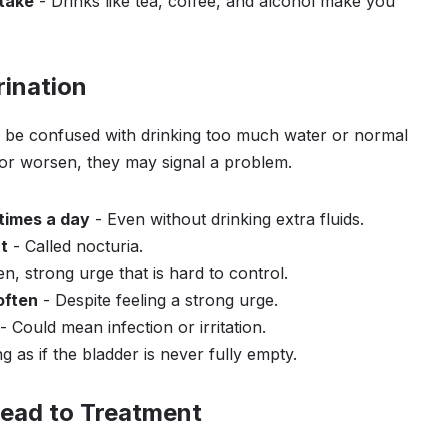
ntake
- Drinks like tea, coffee, and alcohol make you
ination
 be confused with drinking too much water or normal
 or worsen, they may signal a problem.
times a day
- Even without drinking extra fluids.
t
- Called nocturia.
n, strong urge that is hard to control.
often
- Despite feeling a strong urge.
- Could mean infection or irritation.
g as if the bladder is never fully empty.
ead to Treatment