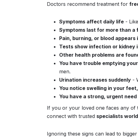
Doctors recommend treatment for
fre
Symptoms affect daily life
- Like
Symptoms last for more than a
Pain, burning, or blood appears 
Tests show infection or kidney 
Other health problems are foun
You have trouble emptying your 
men.
Urination increases suddenly
- W
You notice swelling in your feet
You have a strong, urgent need 
If you or your loved one faces any of 
connect with trusted
specialists worl
Ignoring these signs can lead to bigge