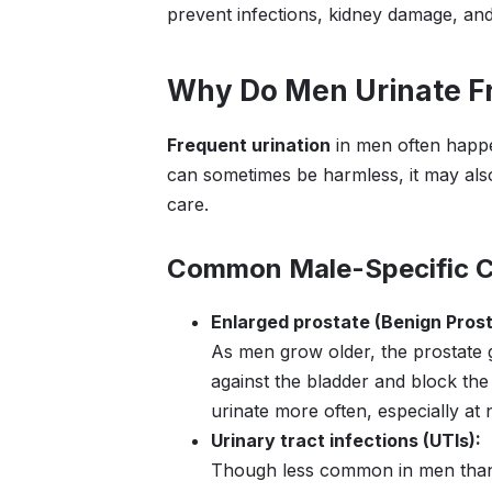
prevent infections, kidney damage, and
Why Do Men Urinate F
Frequent urination
in men often happe
can sometimes be harmless, it may also
care.
Common Male-Specific 
Enlarged prostate (Benign Prost
As men grow older, the prostate 
against the bladder and block the
urinate more often, especially at n
Urinary tract infections (UTIs):
Though less common in men than i