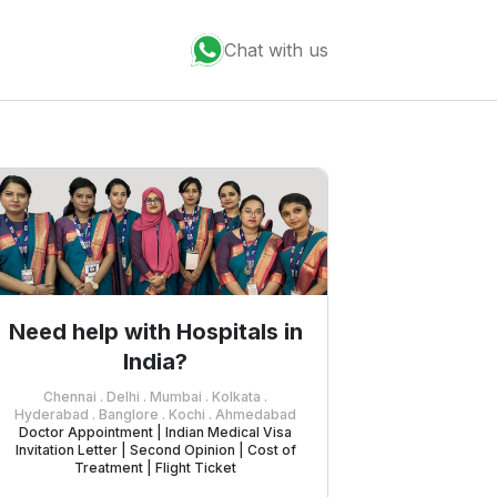
Chat with us
Need help with Hospitals in
India?
Chennai . Delhi . Mumbai . Kolkata .
Hyderabad . Banglore . Kochi . Ahmedabad
Doctor Appointment | Indian Medical Visa
Invitation Letter | Second Opinion | Cost of
Treatment | Flight Ticket