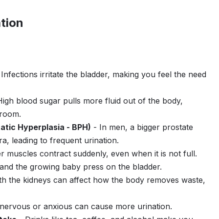
tion
Infections irritate the bladder, making you feel the need
igh blood sugar pulls more fluid out of the body,
hroom.
atic Hyperplasia - BPH)
- In men, a bigger prostate
a, leading to frequent urination.
 muscles contract suddenly, even when it is not full.
nd the growing baby press on the bladder.
th the kidneys can affect how the body removes waste,
nervous or anxious can cause more urination.