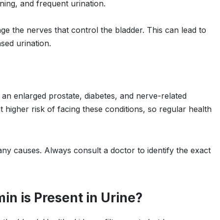
ning, and frequent urination.
e the nerves that control the bladder. This can lead to
sed urination.
an enlarged prostate, diabetes, and nerve-related
higher risk of facing these conditions, so regular health
ny causes. Always consult a doctor to identify the exact
n is Present in Urine?