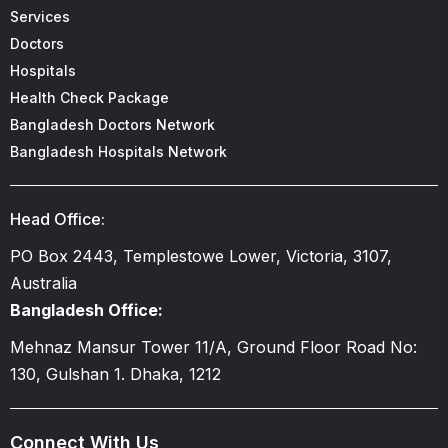
Services
Doctors
Hospitals
Health Check Package
Bangladesh Doctors Network
Bangladesh Hospitals Network
Head Office:
PO Box 2443, Templestowe Lower, Victoria, 3107,
Australia
Bangladesh Office:
Mehnaz Mansur Tower 11/A, Ground Floor Road No:
130, Gulshan 1. Dhaka, 1212
Connect With Us