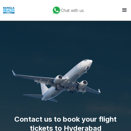
Chat with us
Contact us to book your flight
tickets to Hyderabad