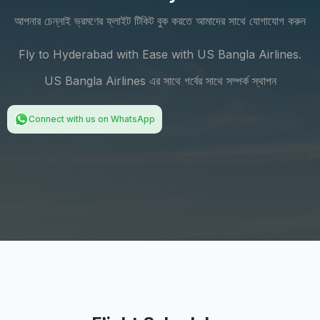
আপনার চেন্নাই ভ্রমণের ফ্লাইট টিকিট বুক করতে আমাদের সাথে যোগাযোগ করুন
Fly to Hyderabad with Ease with US Bangla Airlines.
US Bangla Airlines এর সাথে গর্বের সাথে সম্পর্ক স্থাপন
Connect with us on WhatsApp