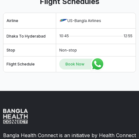
Flight Schedules
Airline
US-Bangla Airlines
10:45
12:55
Dhaka To Hyderabad
Stop
Non-stop
Flight Schedule
Book Now
Bangla Health Connect is an initiative by Health Connect