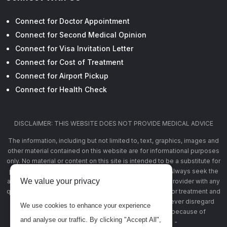
Connect for Doctor Appointment
Connect for Second Medical Opinion
Connect for Visa Invitation Letter
Connect for Cost of Treatment
Connect for Airport Pickup
Connect for Health Check
DISCLAIMER: THIS WEBSITE DOES NOT PROVIDE MEDICAL ADVICE
The information, including but not limited to, text, graphics, images and
other material contained on this website are for informational purposes
only. No material or content on this site is intended to be a substitute for
professional medical advice, diagnosis, or treatment. Always seek the
We value your privacy
advice of your physician or other qualified health care provider with any
questions you may have regarding a medical condition or treatment and
before undertaking a new health care regimen, and never disregard
We use cookies to enhance your experience
professional medical advice or delay in seeking it because of
and analyse our traffic. By clicking "Accept All",
something you have read on this website -