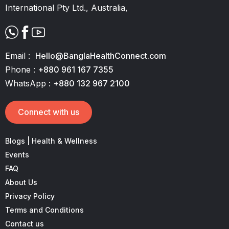
International Pty Ltd., Australia,
Email :
Hello@BanglaHealthConnect.com
Phone :
+880 961 167 7355
WhatsApp :
+880 132 967 2100
Connect with us
Blogs | Health & Wellness
Events
FAQ
About Us
Privacy Policy
Terms and Conditions
Contact us