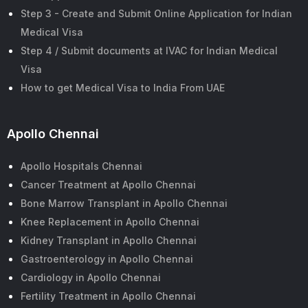
Step 3 - Create and Submit Online Application for Indian
Medical Visa
Step 4 / Submit documents at IVAC for Indian Medical
Visa
How to get Medical Visa to India From UAE
Apollo Chennai
Apollo Hospitals Chennai
Cancer Treatment at Apollo Chennai
Bone Marrow Transplant in Apollo Chennai
Knee Replacement in Apollo Chennai
Kidney Transplant in Apollo Chennai
Gastroenterology in Apollo Chennai
Cardiology in Apollo Chennai
Fertility Treatment in Apollo Chennai