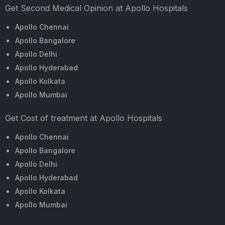
Get Second Medical Opinion at Apollo Hospitals
Apollo Chennai
Apollo Bangalore
Apollo Delhi
Apollo Hyderabad
Apollo Kolkata
Apollo Mumbai
Get Cost of treatment at Apollo Hospitals
Apollo Chennai
Apollo Bangalore
Apollo Delhi
Apollo Hyderabad
Apollo Kolkata
Apollo Mumbai