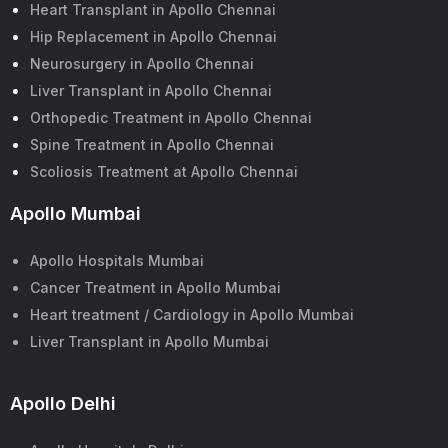
Heart Transplant in Apollo Chennai
Hip Replacement in Apollo Chennai
Neurosurgery in Apollo Chennai
Liver Transplant in Apollo Chennai
Orthopedic Treatment in Apollo Chennai
Spine Treatment in Apollo Chennai
Scoliosis Treatment at Apollo Chennai
Apollo Mumbai
Apollo Hospitals Mumbai
Cancer Treatment in Apollo Mumbai
Heart treatment / Cardiology in Apollo Mumbai
Liver Transplant in Apollo Mumbai
Apollo Delhi