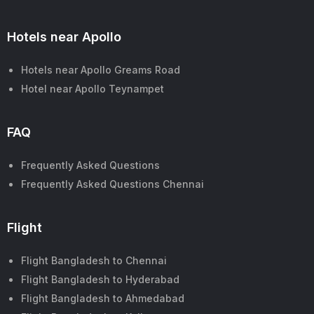
Hotels near Apollo
Hotels near Apollo Greams Road
Hotel near Apollo Teynampet
FAQ
Frequently Asked Questions
Frequently Asked Questions Chennai
Flight
Flight Bangladesh to Chennai
Flight Bangladesh to Hyderabad
Flight Bangladesh to Ahmedabad