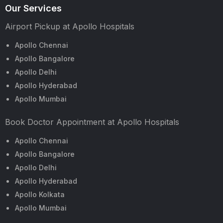
Our Services
Airport Pickup at Apollo Hospitals
Apollo Chennai
Apollo Bangalore
Apollo Delhi
Apollo Hyderabad
Apollo Mumbai
Book Doctor Appointment at Apollo Hospitals
Apollo Chennai
Apollo Bangalore
Apollo Delhi
Apollo Hyderabad
Apollo Kolkata
Apollo Mumbai