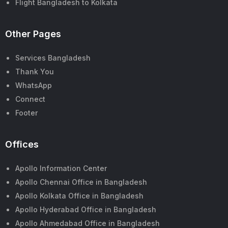
Flight Bangladesh to Kolkata
Other Pages
Services Bangladesh
Thank You
WhatsApp
Connect
Footer
Offices
Apollo Information Center
Apollo Chennai Office in Bangladesh
Apollo Kolkata Office in Bangladesh
Apollo Hyderabad Office in Bangladesh
Apollo Ahmedabad Office in Bangladesh