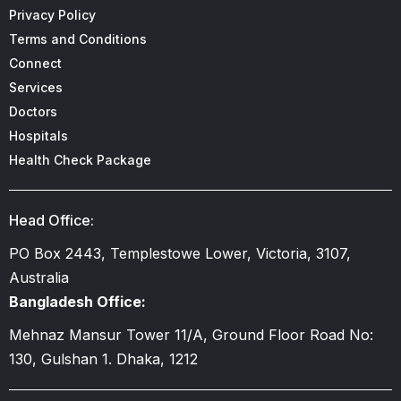
Privacy Policy
Terms and Conditions
Connect
Services
Doctors
Hospitals
Health Check Package
Head Office:
PO Box 2443, Templestowe Lower, Victoria, 3107,
Australia
Bangladesh Office:
Mehnaz Mansur Tower 11/A, Ground Floor Road No:
130, Gulshan 1. Dhaka, 1212