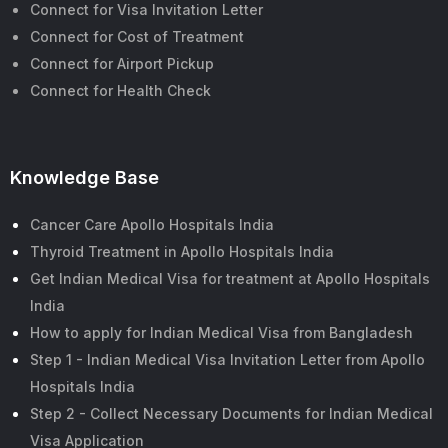
Connect for Visa Invitation Letter
Connect for Cost of Treatment
Connect for Airport Pickup
Connect for Health Check
Knowledge Base
Cancer Care Apollo Hospitals India
Thyroid Treatment in Apollo Hospitals India
Get Indian Medical Visa for treatment at Apollo Hospitals
India
How to apply for Indian Medical Visa from Bangladesh
Step 1 - Indian Medical Visa Invitation Letter from Apollo
Hospitals India
Step 2 - Collect Necessary Documents for Indian Medical
Visa Application