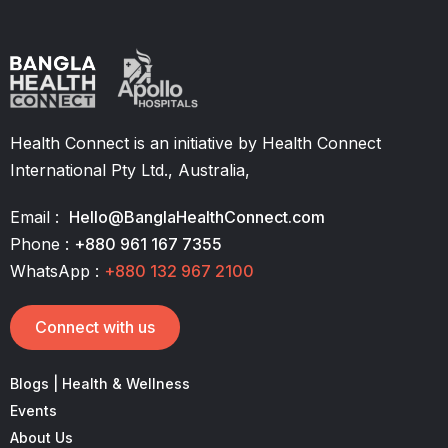
Health Connect is an initiative by Health Connect
International Pty Ltd., Australia,
Email :
Hello@BanglaHealthConnect.com
Phone :
+880 961 167 7355
WhatsApp :
+880 132 967 2100
Connect with us
Blogs | Health & Wellness
Events
About Us