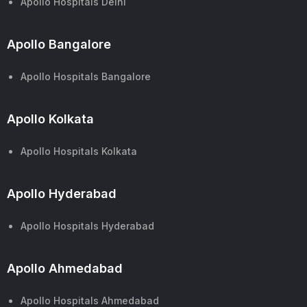
Apollo Hospitals Delhi
Apollo Bangalore
Apollo Hospitals Bangalore
Apollo Kolkata
Apollo Hospitals Kolkata
Apollo Hyderabad
Apollo Hospitals Hyderabad
Apollo Ahmedabad
Apollo Hospitals Ahmedabad