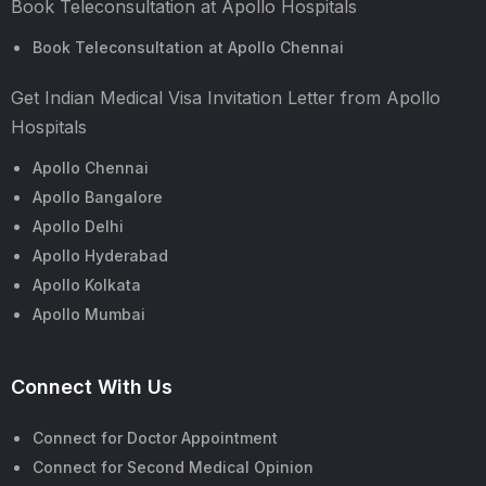
Book Teleconsultation at Apollo Hospitals
Book Teleconsultation at Apollo Chennai
Get Indian Medical Visa Invitation Letter from Apollo
Hospitals
Apollo Chennai
Apollo Bangalore
Apollo Delhi
Apollo Hyderabad
Apollo Kolkata
Apollo Mumbai
Connect With Us
Connect for Doctor Appointment
Connect for Second Medical Opinion